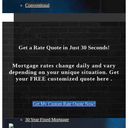
Forgot your password?
Conventional
VA
Get a Rate Quote in Just 30 Seconds!
USDA
Mortgage rates change daily and vary
depending on your unique situation. Get
Jumbo Loans
your FREE customized quote here .
15-year-fixed-rate-mortgage
Get My Custom Rate Quote Now!
30 Year Fixed Mortgage