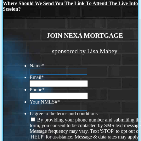
Where Should We Send You The Link To Attend The Live Info
Session?
JOIN NEXA MORTGAGE
sponsored by Lisa Mabey
Name
*
Email
*
Phone
*
Your NMLS#
*
I agree to the terms and conditions
By providing your phone number and submitting thi
form, you consent to be contacted by SMS text message
Message frequency may vary. Text 'STOP' to opt out or
'HELP' for assistance. Message & data rates may apply