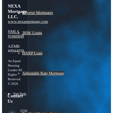
NEXA
Mortgage
Reverse Mortgages
LLC.
www.nexamortgage.com
NMLS
203K Loans
#1660690
AZMB
#0944059
HARP Loan
An Equal
Housing
Lender All
Adjustable Rate Mortgage
Rights
Reserved.
© 2026
Free Tools
Contact
Us
5559