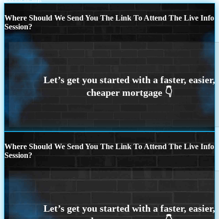
Where Should We Send You The Link To Attend The Live Info
Session?
Where Should We Send You The Link To Attend The Live Info
Session?