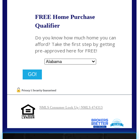
FREE Home Purchase
Qualifier
Do you know how much home you can
afford? Take the first step by getting
pre-approved here for FREE!
State
NMLS Consumer Look Up | NMLS 474313