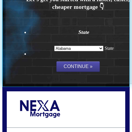
State
State
Call Today!
(801) 604-5878
lmabey@nexamortgage.com