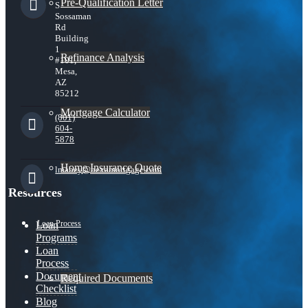
Pre-Qualification Letter
S
Sossaman
Rd
Building
1
Refinance Analysis
#101,
Mesa,
AZ
85212
Mortgage Calculator
(801)
604-
5878
Home Insurance Quote
lmabey@nexamortgage.com
Resources
Loan Process
Loan
Programs
Loan
Process
Document
Required Documents
Checklist
Blog