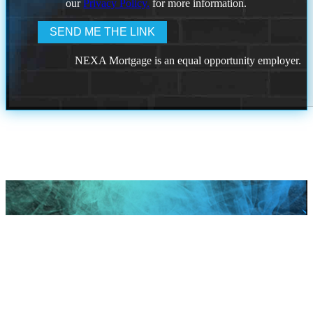
our
Privacy Policy.
for more information.
NEXA Mortgage is an equal opportunity employer.