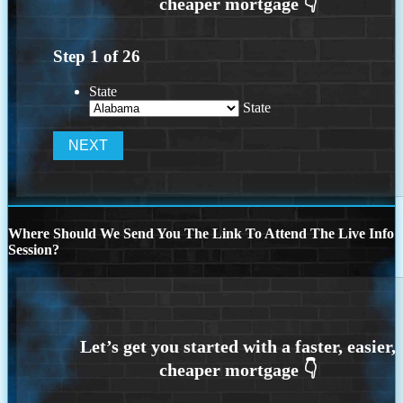
Step
1
of
26
State
State
Where Should We Send You The Link To Attend The Live Info
Session?