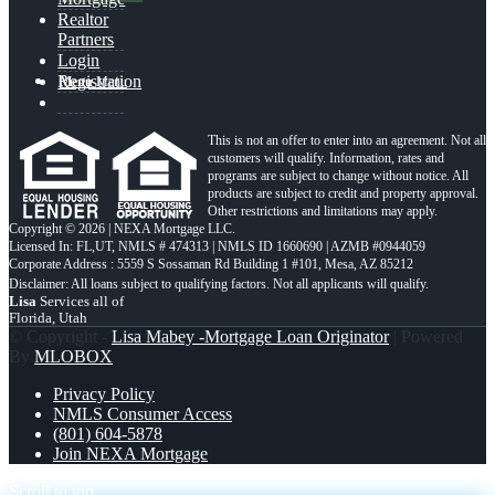
Realtor
Partners
Login
Registration
Menu
Menu
This is not an offer to enter into an agreement. Not all
customers will qualify. Information, rates and
programs are subject to change without notice. All
products are subject to credit and property approval.
Other restrictions and limitations may apply.
Copyright © 2026 | NEXA Mortgage LLC.
Licensed In: FL,UT
,
NMLS # 474313 | NMLS ID 1660690 | AZMB #0944059
Corporate Address : 5559 S Sossaman Rd Building 1 #101, Mesa, AZ 85212
Lisa
Services all of
Florida, Utah
© Copyright -
Lisa Mabey -Mortgage Loan Originator
| Powered
By
MLOBOX
Privacy Policy
NMLS Consumer Access
(801) 604-5878
Join NEXA Mortgage
Scroll to top