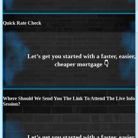
Quick Rate Check
Where Should We Send You The Link To Attend The Live Info
Session?