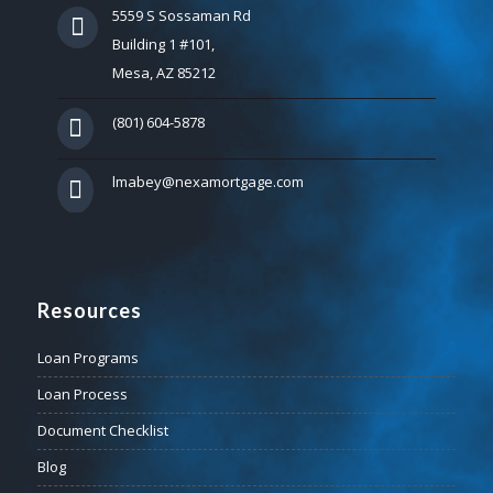
5559 S Sossaman Rd
Building 1 #101,
Mesa, AZ 85212
(801) 604-5878
lmabey@nexamortgage.com
Resources
Loan Programs
Loan Process
Document Checklist
Blog