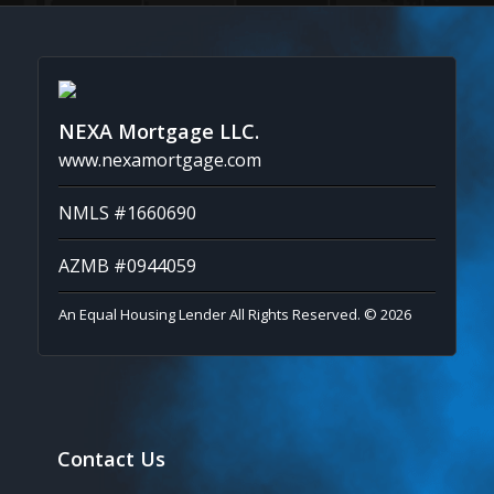
NEXA Mortgage LLC.
www.nexamortgage.com
NMLS #1660690
AZMB #0944059
An Equal Housing Lender All Rights Reserved. © 2026
Contact Us