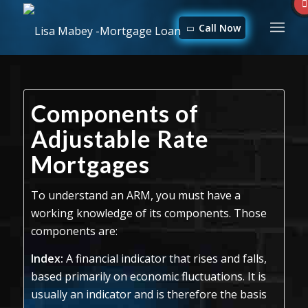
Call Now
Components of
Adjustable Rate
Mortgages
To understand an ARM, you must have a
working knowledge of its components. Those
components are:
Index:
A financial indicator that rises and falls,
based primarily on economic fluctuations. It is
usually an indicator and is therefore the basis