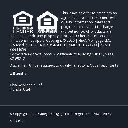
This is not an offer to enter into an
agreement. Not all customers will
qualify. Information, rates and
programs are subject to change
without notice. All products are
subject to credit and property approval. Other restrictions and
limitations may apply. Copyright © 2026 | NEXA Mortgage LLC.
Licensed In: FL,UT
,
NMLS # 474313 | NMLS ID 1660690 | AZMB
#0944059
Corporate Address : 5559 S Sossaman Rd Building 1 #101, Mesa,
AZ 85212
Lisa
Services all of
Florida, Utah
© Copyright -
Lisa Mabey -Mortgage Loan Originator
| Powered By
MLOBOX