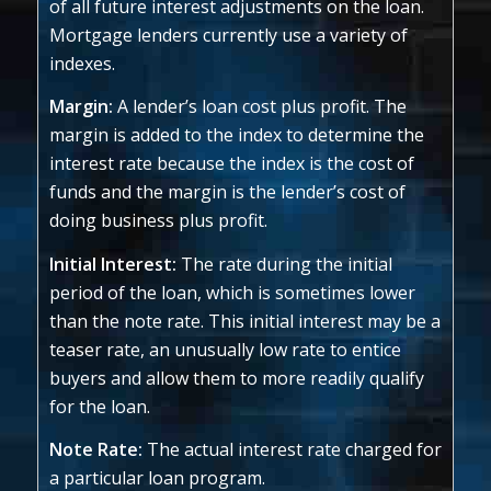
of all future interest adjustments on the loan.
Mortgage lenders currently use a variety of
indexes.
Margin:
A lender’s loan cost plus profit. The
margin is added to the index to determine the
interest rate because the index is the cost of
funds and the margin is the lender’s cost of
doing business plus profit.
Initial Interest:
The rate during the initial
period of the loan, which is sometimes lower
than the note rate. This initial interest may be a
teaser rate, an unusually low rate to entice
buyers and allow them to more readily qualify
for the loan.
Note Rate:
The actual interest rate charged for
a particular loan program.