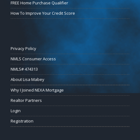
FREE Home Purchase Qualifier
How To Improve Your Credit Score
Privacy Policy
NMLS Consumer Access
NMLS# 474313
About Lisa Mabey
Why I Joined NEXA Mortgage
Realtor Partners
Login
Registration