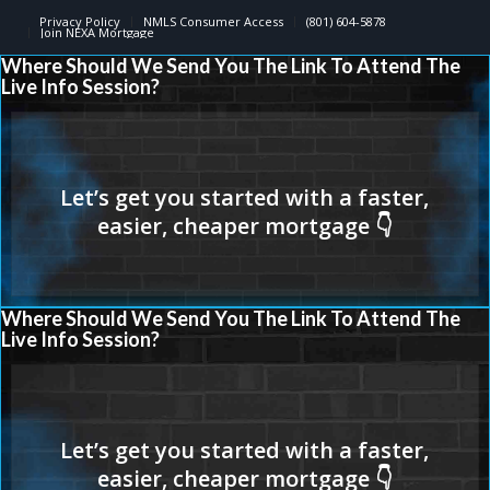
Privacy Policy
NMLS Consumer Access
(801) 604-5878
Join NEXA Mortgage
Where Should We Send You The Link To Attend The
Live Info Session?
Where Should We Send You The Link To Attend The
Live Info Session?