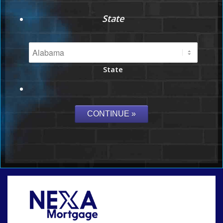
State
State