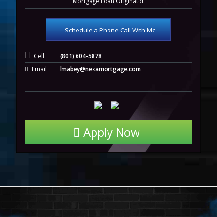
Mortgage Loan Originator
Schedule a Phone Call With Me
Cell
(801) 604-5878
Email
lmabey@nexamortgage.com
Apply Now