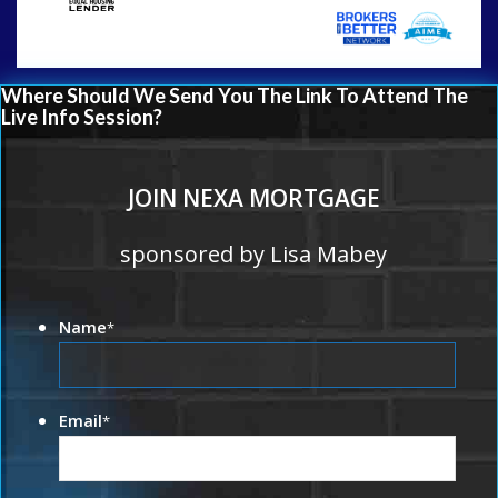
Where Should We Send You The Link To Attend The
Live Info Session?
JOIN NEXA MORTGAGE
sponsored by Lisa Mabey
Name
*
Email
*