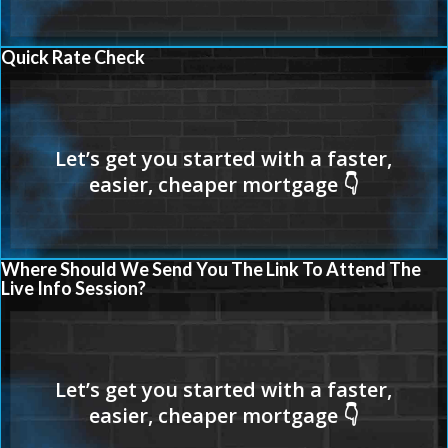
Quick Rate Check
Where Should We Send You The Link To Attend The
Live Info Session?