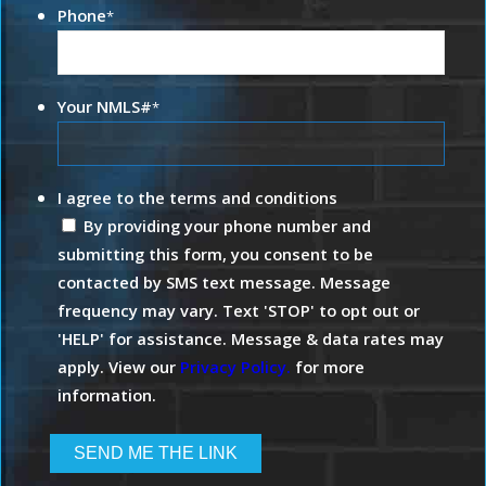
Phone
*
Your NMLS#
*
I agree to the terms and conditions
By providing your phone number and
submitting this form, you consent to be
contacted by SMS text message. Message
frequency may vary. Text 'STOP' to opt out or
'HELP' for assistance. Message & data rates may
apply. View our
Privacy Policy.
for more
information.