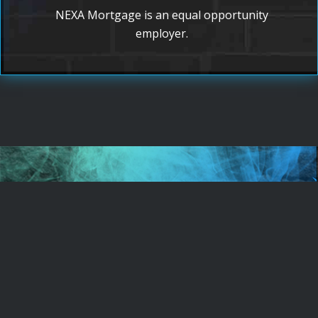
NEXA Mortgage is an equal opportunity
employer.