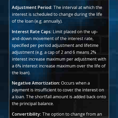
Adjustment Period:
The interval at which the
interest is scheduled to change during the life
of the loan (e.g. annually).
Interest Rate Caps:
Limit placed on the up-
and-down movement of the interest rate,
specified per period adjustment and lifetime
adjustment (e.g. a cap of 2 and 6 means 2%
interest increase maximum per adjustment with
a 6% interest increase maximum over the life of
the loan).
Negative Amortization:
Occurs when a
payment is insufficient to cover the interest on
a loan. The shortfall amount is added back onto
the principal balance.
Convertibility:
The option to change from an