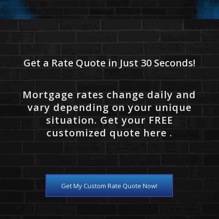
Get a Rate Quote in Just 30 Seconds!
Mortgage rates change daily and
vary depending on your unique
situation. Get your FREE
customized quote here .
Get My Custom Rate Quote Now!