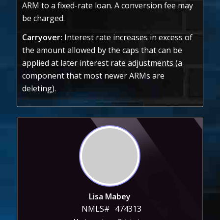
ARM to a fixed-rate loan. A conversion fee may
be charged.
Carryover:
Interest rate increases in excess of
the amount allowed by the caps that can be
applied at later interest rate adjustments (a
component that most newer ARMs are
deleting).
Lisa Mabey
NMLS#
474313