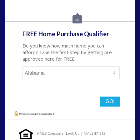
Call Today!
(801) 604-5878
lmabey@nexamortgage.com
6%
FREE Home Purchase Qualifier
Do you know how much home you can
afford? Take the first step by getting pre-
approved here for FREE!
State
NMLS Consumer Look Up | NMLS 474313