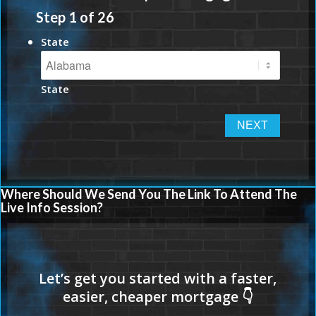
Step
1
of
26
State
State
Where Should We Send You The Link To Attend The
Live Info Session?