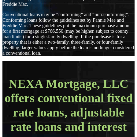
Freddie Mac.
Conventional loans may be “conforming” and “non-conforming”.
Conforming loans follow the guidelines set by Fannie Mae and
Freddie Mac. These guidelines put the maximum purchase amount
for a first mortgage at $766,550 (may be higher, subject to county
loan limits) for a single-family dwelling. If the purchsase is for a
property that is either a two-family, three-family, or four-family
dwelling, larger values apply before the loan is no longer considered
a conventional loan.
NEXA Mortgage, LLC
offers conventional fixed
rate loans, adjustable
rate loans and interest