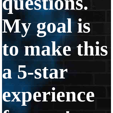
questions.
My goal is
to make this
a 5-star
experience