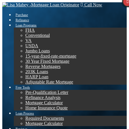
Call Now
Purchase
Refinance
Loan Programs
FHA
Conventional
VA
USDA
Jumbo Loans
15-year-fixed-rate-mortgage
30 Year Fixed Mortgage
Reverse Mortgages
203K Loans
HARP Loan
Adjustable Rate Mortgage
Free Tools
Pre-Qualification Letter
Refinance Analysis
Mortgage Calculator
Home Insurance Quote
Loan Process
Required Documents
Mortgage Calculator