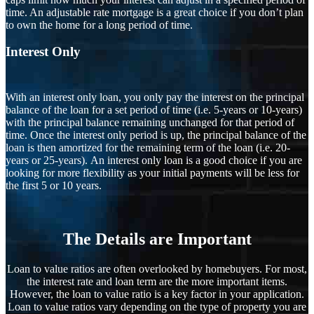
time. An adjustable rate mortgage is a great choice if you don’t plan
to own the home for a long period of time.
Interest Only
With an interest only loan, you only pay the interest on the principal
balance of the loan for a set period of time (i.e. 5-years or 10-years)
with the principal balance remaining unchanged for that period of
time. Once the interest only period is up, the principal balance of the
loan is then amortized for the remaining term of the loan (i.e. 20-
years or 25-years). An interest only loan is a good choice if you are
looking for more flexibility as your initial payments will be less for
the first 5 or 10 years.
The Details are Important
Loan to value ratios are often overlooked by homebuyers. For most,
the interest rate and loan term are the more important items.
However, the loan to value ratio is a key factor in your application.
Loan to value ratios vary depending on the type of property you are