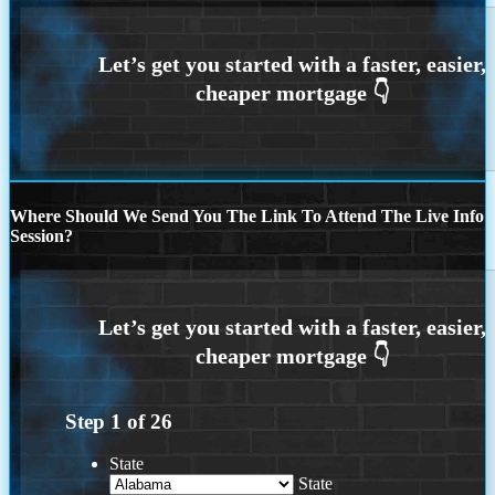
Where Should We Send You The Link To Attend The Live Info
Session?
Step
1
of
26
State
State