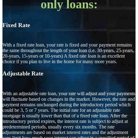
only loans:
Fixed Rate
With a fixed rate loan, your rate is fixed and your payment remains
the same throughout the length of your loan (i.e. 30-years, 25-years,
20-years, 15-years or 10-years) A fixed rate loan is an excellent
choice if you plan to live in the home for many more years.
Adjustable Rate
With an adjustable rate loan, your rate will adjust and your payments
will fluctuate based on changes in the market. However, the rate and
payment remains unchanged during the introductory period which
could be 3, 5 or 7 years. The initial rate for an adjustable rate
mortgage is usually lower than that of a fixed rate loan. After the
introductory period expires, the interest rate is subject to adjust at
predetermined periods, usually every six months. The rate
adjustments are based on market interest rates and the adjustment
caps limit how much your interest can adjust in a specified period of