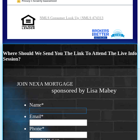
NMLS Consumer Look Up | NMLS 474313
Where Should We Send You The Link To Attend The Live Info
Session?
JOIN NEXA MORTGAGE
sponsored by Lisa Mabey
Name
*
Email
*
Phone
*