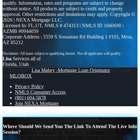
qualify. Information, rates and programs are subject to change
without notice. All products are subject to credit and property
approval. Other restrictions and limitations may apply. Copyright ©
2026 | NEXA Mortgage LLC.
Licensed In: FL,UT
,
NMLS # 474313 | NMLS ID 1660690 |
AZMB #0944059
Corporate Address : 5559 S Sossaman Rd Building 1 #101, Mesa,
AZ 85212
Lisa
Services all of
Florida, Utah
© Copyright -
Lisa Mabey -Mortgage Loan Originator
| Powered
By
MLOBOX
Privacy Policy
NMLS Consumer Access
(801) 604-5878
Join NEXA Mortgage
Scroll to top
Where Should We Send You The Link To Attend The Live Info
Session?