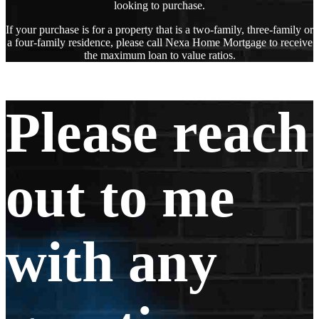
looking to purchase.
If your purchase is for a property that is a two-family, three-family or
a four-family residence, please call Nexa Home Mortgage to receive
the maximum loan to value ratios.
Please reach
out to me
with any