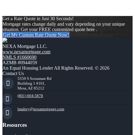
Get a Rate Quote in Just 30 Seconds!
Mortgage rates change daily and vary depending on your unique
situation. Get your FREE customized quote here .
Get My Custom Rate Quote Now!
NEXA Mortgage LLC.
www.nexamortgage.com
NMLS #1660690
AZMB #0944059
An Equal Housing Lender All Rights Reserved. © 2026
Contact Us
5559 S Sossaman Rd
Building 1 #101,
Mesa, AZ 85212
(801) 604-5878
lmabey@nexamortgage.com
Resources