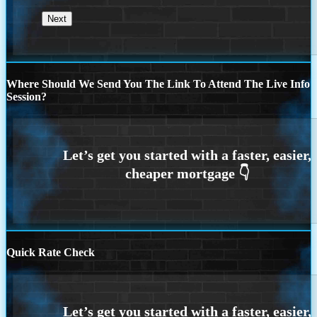
Where Should We Send You The Link To Attend The Live Info
Session?
Quick Rate Check