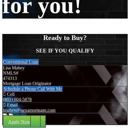
for you!
Ready to Buy?
SEE IF YOU QUALIFY
Conventional Loan
Lisa Mabey
NMLS#
474313
Mortgage Loan Originator
Schedule a Phone Call With Me
Cell
(801) 604-5878
Email
lmabey@nexamortgage.com
Apply Now