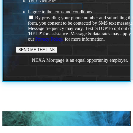
Your NMLS#
*
I agree to the terms and conditions
By providing your phone number and submitting thi
form, you consent to be contacted by SMS text message
Message frequency may vary. Text 'STOP' to opt out or
'HELP' for assistance. Message & data rates may apply
our
Privacy Policy.
for more information.
NEXA Mortgage is an equal opportunity employer.