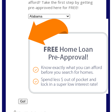
afford? Take the first step by getting
pre-approved here for FREE!
State