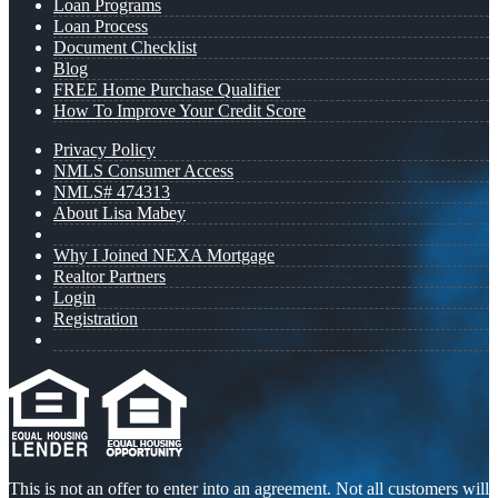
Loan Programs
Loan Process
Document Checklist
Blog
FREE Home Purchase Qualifier
How To Improve Your Credit Score
Privacy Policy
NMLS Consumer Access
NMLS# 474313
About Lisa Mabey
Why I Joined NEXA Mortgage
Realtor Partners
Login
Registration
This is not an offer to enter into an agreement. Not all customers will