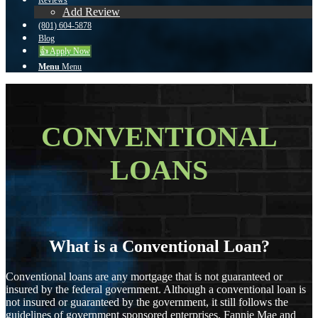
Reviews
Add Review
(801) 604-5878
Blog
👍 Apply Now
Menu
Menu
CONVENTIONAL
LOANS
What is a Conventional Loan?
Conventional loans are any mortgage that is not guaranteed or
insured by the federal government. Although a conventional loan is
not insured or guaranteed by the government, it still follows the
guidelines of government sponsored enterprises, Fannie Mae and