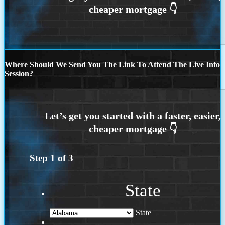
Where Should We Send You The Link To Attend The Live Info
Session?
Step
1
of
3
State
State