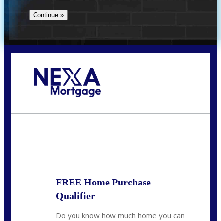
Call Today!
(801) 604-5878
lmabey@nexamortgage.com
State
*
FREE Home Purchase
Qualifier
Do you know how much home you can