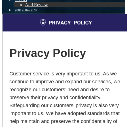
Reviews
Add Review
(801) 604-5878
Blog
👍 Apply Now
Menu
Menu