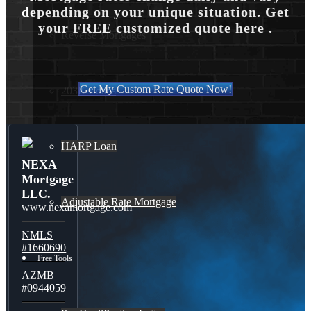
depending on your unique situation. Get
your FREE customized quote here .
Reverse Mortgages
Get My Custom Rate Quote Now!
203K Loans
HARP Loan
NEXA
Mortgage
LLC.
Adjustable Rate Mortgage
www.nexamortgage.com
NMLS
#1660690
Free Tools
AZMB
#0944059