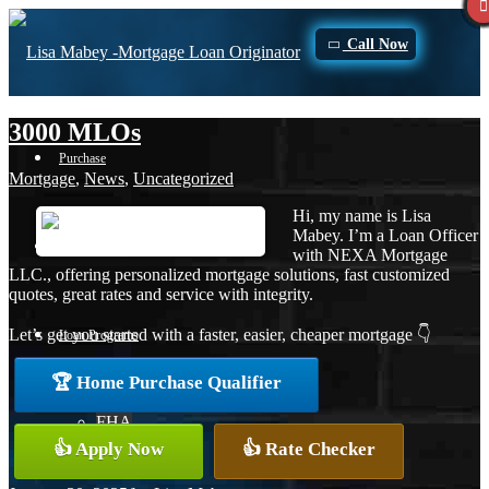
Call Now
3000 MLOs
Purchase
Mortgage
,
News
,
Uncategorized
Hi, my name is Lisa
Mabey. I’m a Loan Officer
Refinance
with NEXA Mortgage
LLC., offering personalized mortgage solutions, fast customized
quotes, great rates and service with integrity.
Let’s get you started with a faster, easier, cheaper mortgage 👇
Loan Programs
🏆 Home Purchase Qualifier
FHA
👍 Apply Now
👍 Rate Checker