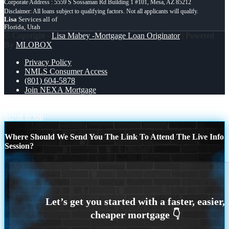
Corporate Address : 5559 S Sossaman Rd Building 1 #101, Mesa, AZ 85212
Lisa
Services all of
Florida, Utah
© Copyright -
Lisa Mabey -Mortgage Loan Originator
| Powered
By
MLOBOX
Privacy Policy
NMLS Consumer Access
(801) 604-5878
Join NEXA Mortgage
BREAKING NEWS
why NEXA
Scroll to top
Where Should We Send You The Link To Attend The Live Info
Session?