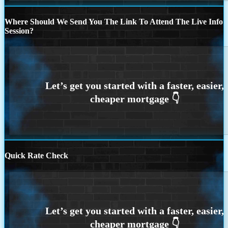
Where Should We Send You The Link To Attend The Live Info
Session?
Quick Rate Check