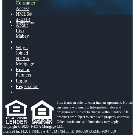
Consumer
Access
NMLS#
474313
Menu
Menu
About
Lisa
Mabey
Why I
Joined
NEXA
Mortgage
Realtor
Partners
Login
Registration
This is not an offer to enter into an agreement. Not all
customers will qualify. Information, rates and
programs are subject to change without notice. All
products are subject to credit and property approval.
Other restrictions and limitations may apply.
Copyright © 2026 | NEXA Mortgage LLC.
Licensed In: FL,UT
,
NMLS # 474313 | NMLS ID 1660690 | AZMB #0944059