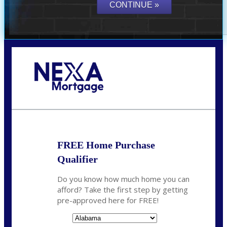
Call Today!
(801) 604-5878
lmabey@nexamortgage.com
FREE Home Purchase
Qualifier
Do you know how much home you can
afford? Take the first step by getting
pre-approved here for FREE!
State