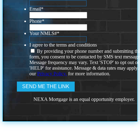
Email
*
Phone
*
Your NMLS#
*
I agree to the terms and conditions
By providing your phone number and submitting thi
form, you consent to be contacted by SMS text message
Message frequency may vary. Text 'STOP' to opt out or
'HELP' for assistance. Message & data rates may apply
our
Privacy Policy.
for more information.
NEXA Mortgage is an equal opportunity employer.