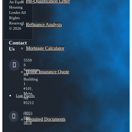
Pre-Qualification Letter
An Equal
Housing
Lender All
Rights
Reserved.
Refinance Analysis
© 2026
Contact
Mortgage Calculator
Us
5559
S
Sossaman
Home Insurance Quote
Rd
Building
1
#101,
Mesa,
Loan Process
AZ
85212
(801)
604-
Required Documents
5878