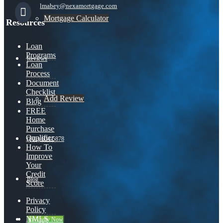
lmabey@nexamortgage.com
Mortgage Calculator
Resources
Loan
Programs
Reviews
Loan
Process
Document
Checklist
Add Review
Blog
FREE
Home
Purchase
Qualifier
(801) 604-5878
How To
Improve
Your
Credit
Blog
Score
Privacy
Policy
NMLS
👍 Apply Now