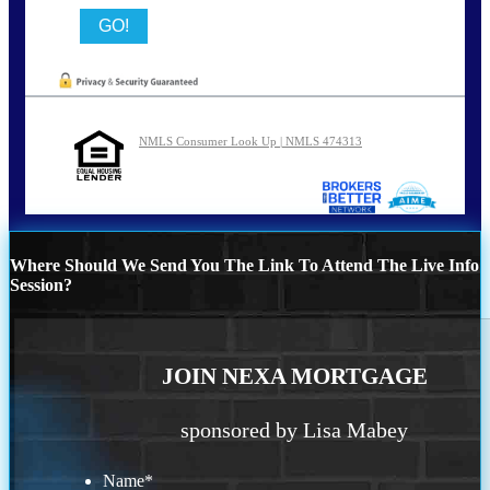
NMLS Consumer Look Up | NMLS 474313
Where Should We Send You The Link To Attend The Live Info
Session?
JOIN NEXA MORTGAGE
sponsored by Lisa Mabey
Name
*