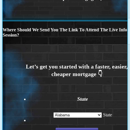
Where Should We Send You The Link To Attend The Live Info
Session?
State
State