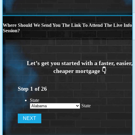
Where Should We Send You The Link To Attend The Live Info
Session?
Step
1
of
26
State
State