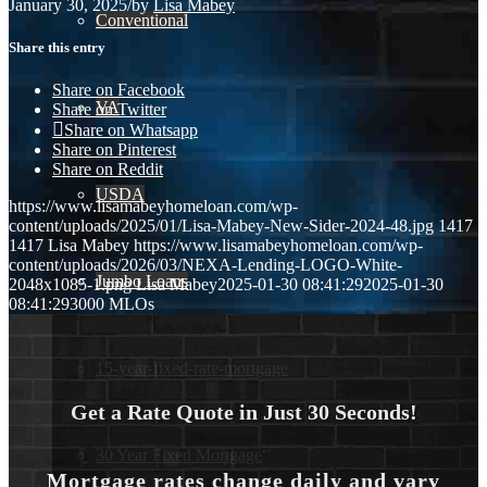
January 30, 2025
/
by
Lisa Mabey
Conventional
Share this entry
Share on Facebook
VA
Share on Twitter
Share on Whatsapp
Share on Pinterest
Share on Reddit
USDA
https://www.lisamabeyhomeloan.com/wp-
content/uploads/2025/01/Lisa-Mabey-New-Sider-2024-48.jpg
1417
1417
Lisa Mabey
https://www.lisamabeyhomeloan.com/wp-
content/uploads/2026/03/NEXA-Lending-LOGO-White-
Jumbo Loans
2048x1085-1.png
Lisa Mabey
2025-01-30 08:41:29
2025-01-30
08:41:29
3000 MLOs
15-year-fixed-rate-mortgage
Get a Rate Quote in Just 30 Seconds!
30 Year Fixed Mortgage
Mortgage rates change daily and vary