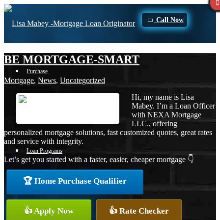
Call Now
BE MORTGAGE-SMART
Purchase
Mortgage
,
News
,
Uncategorized
Hi, my name is Lisa
Mabey. I’m a Loan Officer
Refinance
with NEXA Mortgage
LLC., offering
personalized mortgage solutions, fast customized quotes, great rates
and service with integrity.
Loan Programs
Let’s get you started with a faster, easier, cheaper mortgage 👇
🏆 Home Purchase Qualifier
FHA
👍 Apply Now
👍 Rate Checker