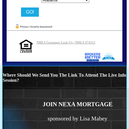
NMLS Consumer Look Up | NMLS 474313
Where Should We Send You The Link To Attend The Live Info
Session?
JOIN NEXA MORTGAGE
sponsored by Lisa Mabey