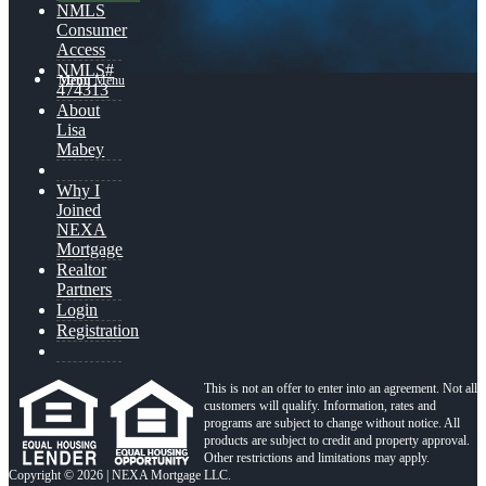
NMLS
Consumer
Access
NMLS#
Menu
Menu
474313
About
Lisa
Mabey
Why I
Joined
NEXA
Mortgage
Realtor
Partners
Login
Registration
This is not an offer to enter into an agreement. Not all
customers will qualify. Information, rates and
programs are subject to change without notice. All
products are subject to credit and property approval.
Other restrictions and limitations may apply.
Copyright © 2026 | NEXA Mortgage LLC.