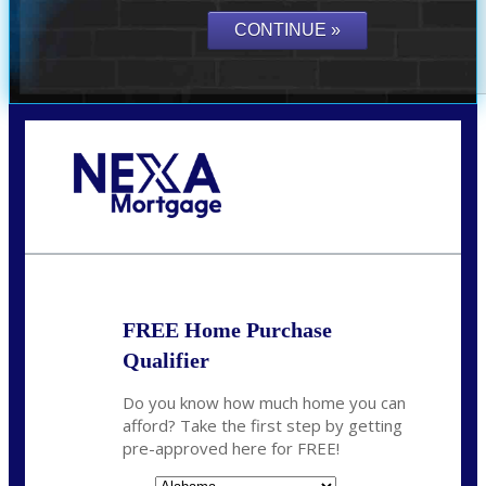
Call Today!
(801) 604-5878
lmabey@nexamortgage.com
FREE Home Purchase
Qualifier
Do you know how much home you can
afford? Take the first step by getting
pre-approved here for FREE!
State