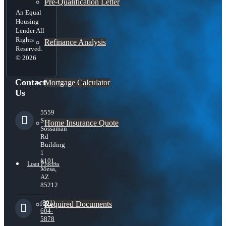
Pre-Qualification Letter
An Equal
Housing
Lender All
Rights
Refinance Analysis
Reserved.
© 2026
Contact
Mortgage Calculator
Us
5559
S
Home Insurance Quote
Sossaman
Rd
Building
1
#101,
Loan Process
Mesa,
AZ
85212
(801)
Required Documents
604-
5878