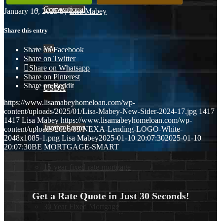
Conventional
January 10, 2025
/
by
Lisa Mabey
Share this entry
VA
Share on Facebook
Share on Twitter
Share on Whatsapp
Share on Pinterest
Share on Reddit
USDA
https://www.lisamabeyhomeloan.com/wp-
content/uploads/2025/01/Lisa-Mabey-New-Sider-2024-17.jpg
1417
1417
Lisa Mabey
https://www.lisamabeyhomeloan.com/wp-
Jumbo Loans
content/uploads/2026/03/NEXA-Lending-LOGO-White-
2048x1085-1.png
Lisa Mabey
2025-01-10 20:07:30
2025-01-10
20:07:30
BE MORTGAGE-SMART
15-year-fixed-rate-mortgage
Get a Rate Quote in Just 30 Seconds!
30 Year Fixed Mortgage