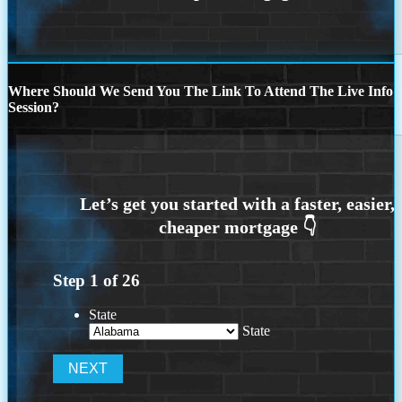
Where Should We Send You The Link To Attend The Live Info
Session?
Step
1
of
26
State
State