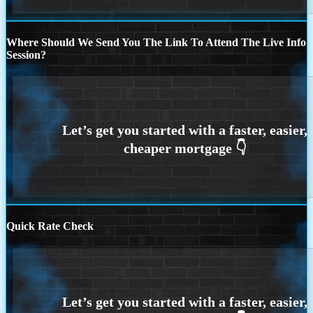
Where Should We Send You The Link To Attend The Live Info
Session?
Quick Rate Check