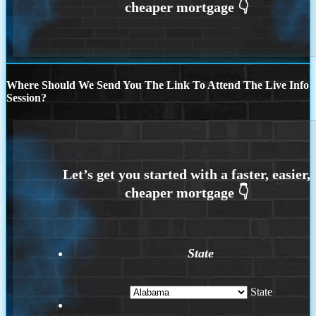
Where Should We Send You The Link To Attend The Live Info
Session?
State
State