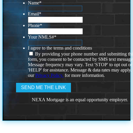
Name
*
Email
*
Phone
*
Your NMLS#
*
I agree to the terms and conditions
By providing your phone number and submitting thi
form, you consent to be contacted by SMS text message
Message frequency may vary. Text 'STOP' to opt out or
'HELP' for assistance. Message & data rates may apply
our
Privacy Policy.
for more information.
NEXA Mortgage is an equal opportunity employer.