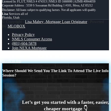
Licensed In: FL,UT
,
NMLS # 474313 | NMLS ID 1660690 | AZMB #0944059
Corporate Address : 5559 S Sossaman Rd Building 1 #101, Mesa, AZ 85212
Lisa
Services all of
Florida, Utah
© Copyright -
Lisa Mabey -Mortgage Loan Originator
| Powered
By
MLOBOX
Privacy Policy
NMLS Consumer Access
(801) 604-5878
Join NEXA Mortgage
ready to refinance?
VA BORROWERS
Scroll to top
Where Should We Send You The Link To Attend The Live Info
Session?