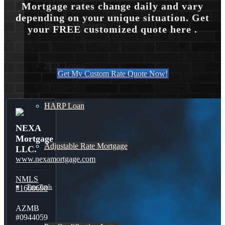
Mortgage rates change daily and vary
depending on your unique situation. Get
Reverse Mortgages
your FREE customized quote here .
203K Loans
Get My Custom Rate Quote Now!
HARP Loan
NEXA
Mortgage
Adjustable Rate Mortgage
LLC.
www.nexamortgage.com
NMLS
Free Tools
#1660690
AZMB
#0944059