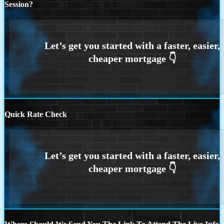
Session?
Quick Rate Check