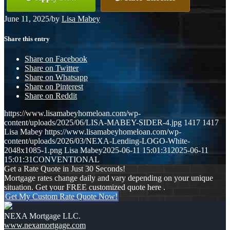
June 11, 2025
/
by
Lisa Mabey
Share this entry
Share on Facebook
Share on Twitter
Share on Whatsapp
Share on Pinterest
Share on Reddit
https://www.lisamabeyhomeloan.com/wp-
content/uploads/2025/06/LISA-MABEY-SIDER-4.jpg
1417
1417
Lisa Mabey
https://www.lisamabeyhomeloan.com/wp-
content/uploads/2026/03/NEXA-Lending-LOGO-White-
2048x1085-1.png
Lisa Mabey
2025-06-11 15:01:31
2025-06-11
15:01:31
CONVENTIONAL
Get a Rate Quote in Just 30 Seconds!
Mortgage rates change daily and vary depending on your unique
situation. Get your FREE customized quote here .
Get My Custom Rate Quote Now!
NEXA Mortgage LLC.
www.nexamortgage.com