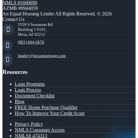
NMLS #1660690
AZMB #0944059
An Equal Housing Lender All Rights Reserved. © 2026
Contact Us
5559 S Sossaman Rd
Building 1 #101,
Mesa, AZ 85212
(801) 604-5878
lmabey@nexamortgage.com
Resources
Loan Programs
Loan Process
Document Checklist
Blog
FREE Home Purchase Qualifier
How To Improve Your Credit Score
Privacy Policy
NMLS Consumer Access
NMLS# 474313