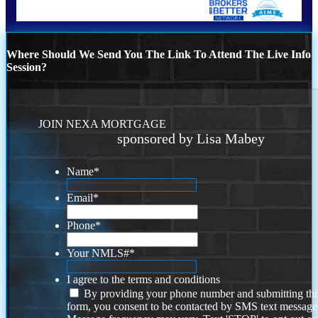
Where Should We Send You The Link To Attend The Live Info
Session?
JOIN NEXA MORTGAGE
sponsored by Lisa Mabey
Name
*
Email
*
Phone
*
Your NMLS#
*
I agree to the terms and conditions
By providing your phone number and submitting thi
form, you consent to be contacted by SMS text message