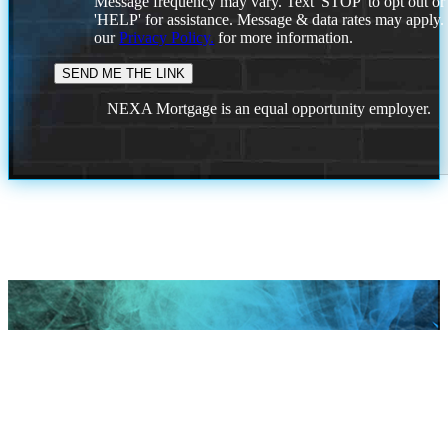
Message frequency may vary. Text 'STOP' to opt out or
'HELP' for assistance. Message & data rates may apply
our
Privacy Policy.
for more information.
NEXA Mortgage is an equal opportunity employer.