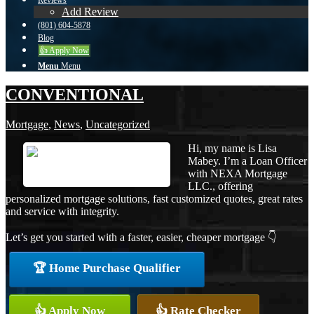
Reviews
Add Review
(801) 604-5878
Blog
👍 Apply Now
Menu
Menu
CONVENTIONAL
Mortgage
,
News
,
Uncategorized
Hi, my name is Lisa
Mabey. I’m a Loan Officer
with NEXA Mortgage
LLC., offering
personalized mortgage solutions, fast customized quotes, great rates
and service with integrity.
Let’s get you started with a faster, easier, cheaper mortgage 👇
🏆 Home Purchase Qualifier
👍 Apply Now
👍 Rate Checker