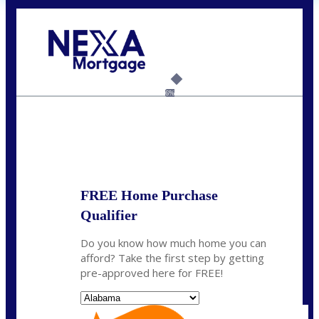
Call Today!
(801) 604-5878
lmabey@nexamortgage.com
6%
State
*
FREE Home Purchase
Qualifier
Do you know how much home you can
afford? Take the first step by getting
pre-approved here for FREE!
State