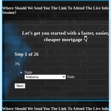
Where Should We Send You The Link To Attend The Live Info
Session?
Step
1
of
26
3%
State
State
Where Should We Send You The Link To Attend The Live Info