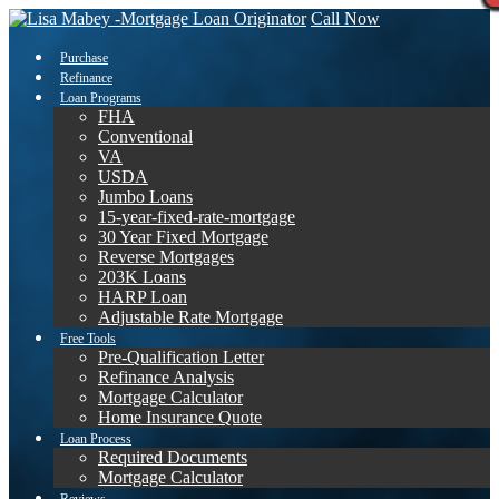
Call Now
Purchase
Refinance
Loan Programs
FHA
Conventional
VA
USDA
Jumbo Loans
15-year-fixed-rate-mortgage
30 Year Fixed Mortgage
Reverse Mortgages
203K Loans
HARP Loan
Adjustable Rate Mortgage
Free Tools
Pre-Qualification Letter
Refinance Analysis
Mortgage Calculator
Home Insurance Quote
Loan Process
Required Documents
Mortgage Calculator