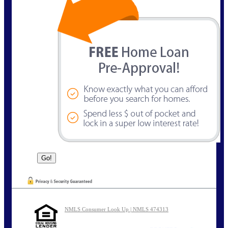
NMLS Consumer Look Up | NMLS 474313