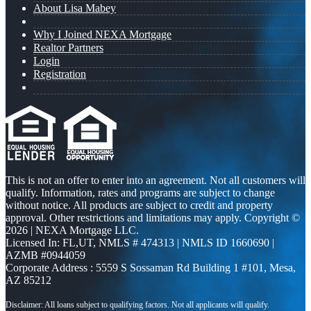
About Lisa Mabey
Why I Joined NEXA Mortgage
Realtor Partners
Login
Registration
This is not an offer to enter into an agreement. Not all customers will
qualify. Information, rates and programs are subject to change
without notice. All products are subject to credit and property
approval. Other restrictions and limitations may apply. Copyright ©
2026 | NEXA Mortgage LLC.
Licensed In: FL,UT
,
NMLS # 474313 | NMLS ID 1660690 |
AZMB #0944059
Corporate Address : 5559 S Sossaman Rd Building 1 #101, Mesa,
AZ 85212