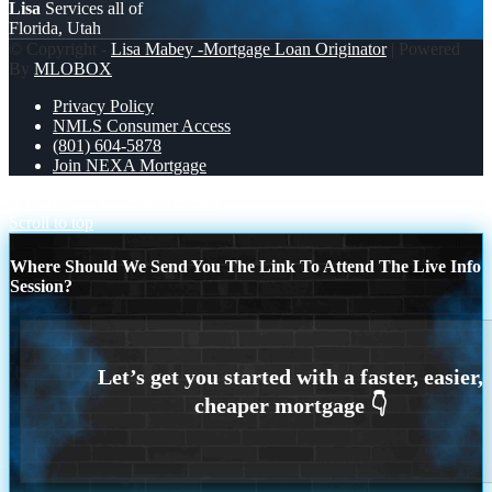
Lisa
Services all of
Florida, Utah
© Copyright -
Lisa Mabey -Mortgage Loan Originator
| Powered
By
MLOBOX
Privacy Policy
NMLS Consumer Access
(801) 604-5878
Join NEXA Mortgage
A HOME FOR
conventional
Scroll to top
Where Should We Send You The Link To Attend The Live Info
Session?