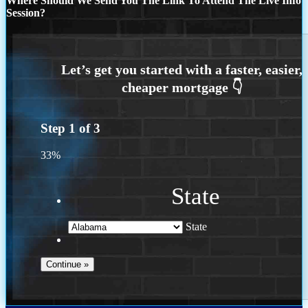
Where Should We Send You The Link To Attend The Live Info
Session?
Step
1
of
3
33%
State
State