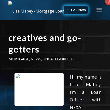
Call Now
creatives and go-
getters
MORTGAGE
,
NEWS
,
UNCATEGORIZED
Hi, my name is
Lisa Mabey.
I’m a Loan
Officer with
NEXA