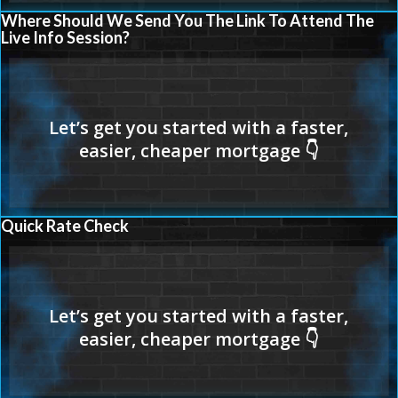
Where Should We Send You The Link To Attend The
Live Info Session?
Quick Rate Check