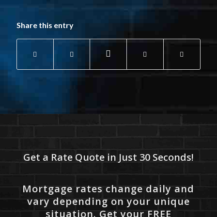
Share this entry
Get a Rate Quote in Just 30 Seconds!
Mortgage rates change daily and
vary depending on your unique
situation. Get your FREE