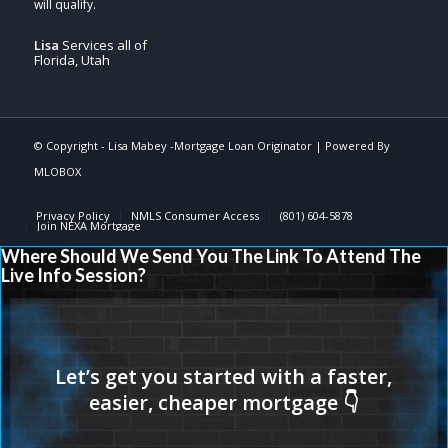
Lisa
Services all of
Florida, Utah
© Copyright -
Lisa Mabey -Mortgage Loan Originator
| Powered By
MLOBOX
Privacy Policy
NMLS Consumer Access
(801) 604-5878
Join NEXA Mortgage
Where Should We Send You The Link To Attend The
Live Info Session?