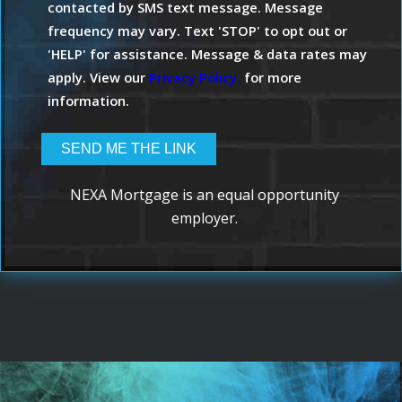
contacted by SMS text message. Message
frequency may vary. Text 'STOP' to opt out or
'HELP' for assistance. Message & data rates may
apply. View our
Privacy Policy.
for more
information.
NEXA Mortgage is an equal opportunity
employer.