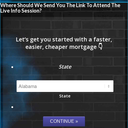
Where Should We Send You The Link To Attend The
Live Info Session?
State
State