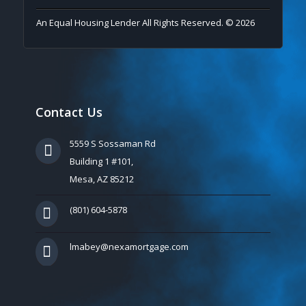
An Equal Housing Lender All Rights Reserved. © 2026
Contact Us
5559 S Sossaman Rd
Building 1 #101,
Mesa, AZ 85212
(801) 604-5878
lmabey@nexamortgage.com