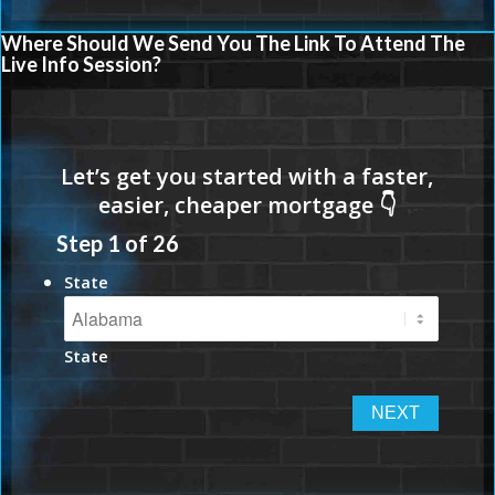
Where Should We Send You The Link To Attend The
Live Info Session?
Step
1
of
26
State
State