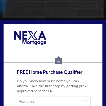
Call Today!
(801) 604-5878
lmabey@nexamortgage.com
6%
FREE Home Purchase Qualifier
Do you know how much home you can
afford? Take the first step by getting pre-
approved here for FREE!