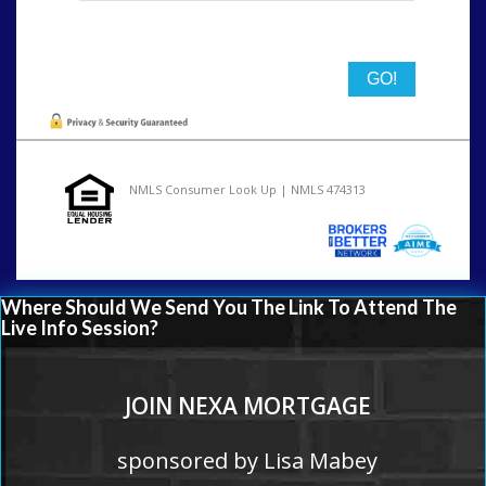
State
NMLS Consumer Look Up | NMLS 474313
Where Should We Send You The Link To Attend The
Live Info Session?
JOIN NEXA MORTGAGE
sponsored by Lisa Mabey