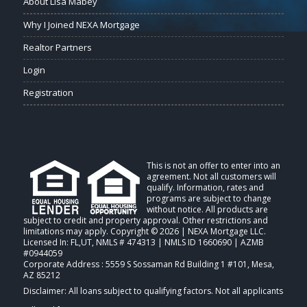
About Lisa Mabey
Why I Joined NEXA Mortgage
Realtor Partners
Login
Registration
This is not an offer to enter into an
agreement. Not all customers will
qualify. Information, rates and
programs are subject to change
without notice. All products are
subject to credit and property approval. Other restrictions and
limitations may apply. Copyright © 2026 | NEXA Mortgage LLC.
Licensed In: FL,UT
,
NMLS # 474313 | NMLS ID 1660690 | AZMB
#0944059
Corporate Address : 5559 S Sossaman Rd Building 1 #101, Mesa,
AZ 85212