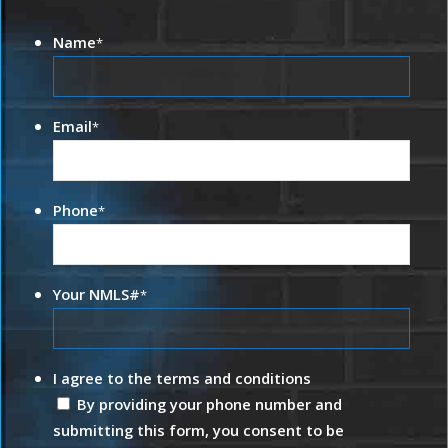
Name
*
Email
*
Phone
*
Your NMLS#
*
I agree to the terms and conditions
By providing your phone number and
submitting this form, you consent to be