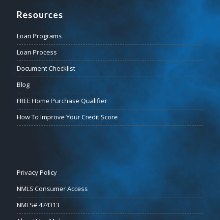
Resources
Loan Programs
Loan Process
Document Checklist
Blog
FREE Home Purchase Qualifier
How To Improve Your Credit Score
Privacy Policy
NMLS Consumer Access
NMLS# 474313