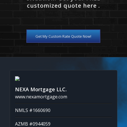
customized quote here .
Get My Custom Rate Quote Now!
NEXA Mortgage LLC.
www.nexamortgage.com
NMLS #1660690
AZMB #0944059