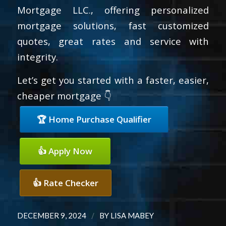
Mortgage LLC., offering personalized
mortgage solutions, fast customized
quotes, great rates and service with
integrity.
Let’s get you started with a faster, easier,
cheaper mortgage 👇
🏆 Home Purchase Qualifier
👍 Apply Now
👍 Rate Checker
/
DECEMBER 9, 2024
BY
LISA MABEY