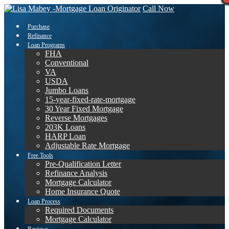
Call Now
Purchase
Refinance
Loan Programs
FHA
Conventional
VA
USDA
Jumbo Loans
15-year-fixed-rate-mortgage
30 Year Fixed Mortgage
Reverse Mortgages
203K Loans
HARP Loan
Adjustable Rate Mortgage
Free Tools
Pre-Qualification Letter
Refinance Analysis
Mortgage Calculator
Home Insurance Quote
Loan Process
Required Documents
Mortgage Calculator