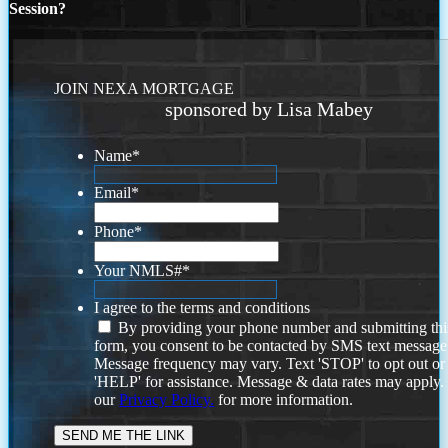
Session?
JOIN NEXA MORTGAGE
sponsored by Lisa Mabey
Name
*
Email
*
Phone
*
Your NMLS#
*
I agree to the terms and conditions
By providing your phone number and submitting thi
form, you consent to be contacted by SMS text message
Message frequency may vary. Text 'STOP' to opt out or
'HELP' for assistance. Message & data rates may apply
our
Privacy Policy.
for more information.