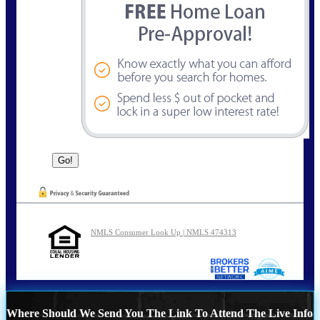
NMLS Consumer Look Up | NMLS 474313
Where Should We Send You The Link To Attend The Live Info