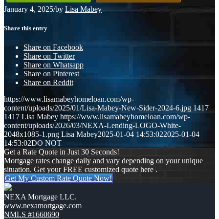
January 4, 2025
/
by
Lisa Mabey
Share this entry
Share on Facebook
Share on Twitter
Share on Whatsapp
Share on Pinterest
Share on Reddit
https://www.lisamabeyhomeloan.com/wp-
content/uploads/2025/01/Lisa-Mabey-New-Sider-2024-6.jpg
1417
1417
Lisa Mabey
https://www.lisamabeyhomeloan.com/wp-
content/uploads/2026/03/NEXA-Lending-LOGO-White-
2048x1085-1.png
Lisa Mabey
2025-01-04 14:53:02
2025-01-04
14:53:02
DO NOT
Get a Rate Quote in Just 30 Seconds!
Mortgage rates change daily and vary depending on your unique
situation. Get your FREE customized quote here .
Get My Custom Rate Quote Now!
NEXA Mortgage LLC.
www.nexamortgage.com
NMLS #1660690