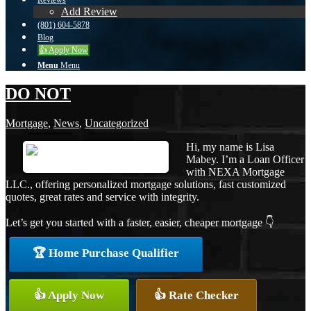
Reviews
Add Review
(801) 604-5878
Blog
👍 Apply Now
Menu
Menu
DO NOT
Mortgage
,
News
,
Uncategorized
Hi, my name is Lisa
Mabey. I’m a Loan Officer
with NEXA Mortgage
LLC., offering personalized mortgage solutions, fast customized
quotes, great rates and service with integrity.
Let’s get you started with a faster, easier, cheaper mortgage 👇
🏆 Home Purchase Qualifier
👍 Apply Now
👍 Rate Checker