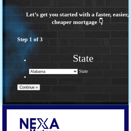
Step
1
of
3
State
State