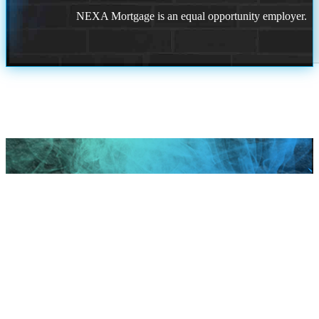
NEXA Mortgage is an equal opportunity employer.