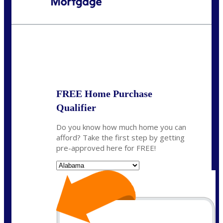
Call Today!
(801) 604-5878
lmabey@nexamortgage.com
State
*
FREE Home Purchase
Qualifier
Do you know how much home you can
afford? Take the first step by getting
pre-approved here for FREE!
State