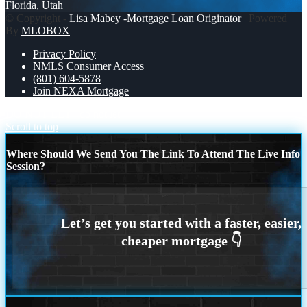
Florida, Utah
© Copyright -
Lisa Mabey -Mortgage Loan Originator
| Powered
By
MLOBOX
Privacy Policy
NMLS Consumer Access
(801) 604-5878
Join NEXA Mortgage
DO NOT LET
do not let
Scroll to top
Where Should We Send You The Link To Attend The Live Info
Session?