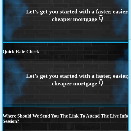
Quick Rate Check
Where Should We Send You The Link To Attend The Live Info
Session?