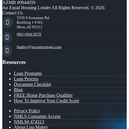
AZMB #0944059
An Equal Housing Lender All Rights Reserved. © 2026
Contact Us
5559 S Sossaman Rd
Building 1 #101,
Mesa, AZ 85212
(801) 604-5878
lmabey@nexamortgage.com
Resources
Loan Programs
Loan Process
Document Checklist
Blog
FREE Home Purchase Qualifier
How To Improve Your Credit Score
Privacy Policy
NMLS Consumer Access
NMLS# 474313
About Lisa Mabey