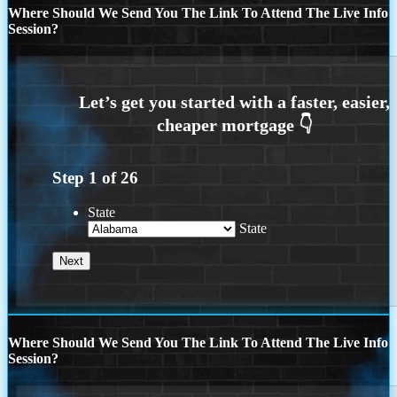
Where Should We Send You The Link To Attend The Live Info
Session?
Step
1
of
26
State
State
Where Should We Send You The Link To Attend The Live Info
Session?