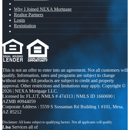
Why I Joined NEXA Mortgage
Realtor Partners
Login
Registration
This is not an offer to enter into an agreement. Not all customers will
qualify. Information, rates and programs are subject to change
without notice. All products are subject to credit and property
approval. Other restrictions and limitations may apply. Copyright ©
2026 | NEXA Mortgage LLC.
Licensed In: FL,UT
,
NMLS # 474313 | NMLS ID 1660690 |
AZMB #0944059
Corporate Address : 5559 S Sossaman Rd Building 1 #101, Mesa,
AZ 85212
Lisa
Services all of