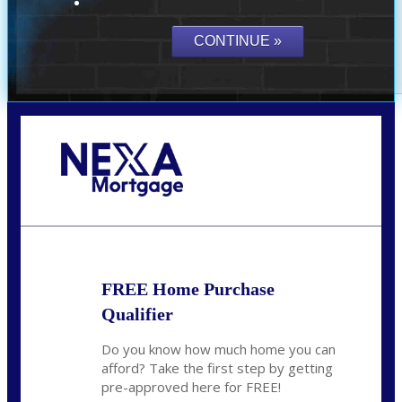
Call Today!
(801) 604-5878
lmabey@nexamortgage.com
FREE Home Purchase
Qualifier
Do you know how much home you can
afford? Take the first step by getting
pre-approved here for FREE!