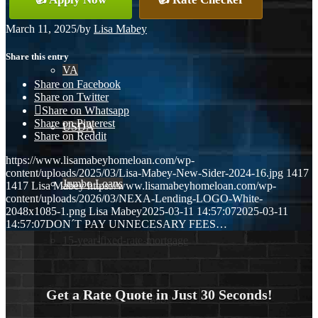
Conventional
March 11, 2025
/
by
Lisa Mabey
Share this entry
VA
Share on Facebook
Share on Twitter
Share on Whatsapp
Share on Pinterest
USDA
Share on Reddit
https://www.lisamabeyhomeloan.com/wp-
content/uploads/2025/03/Lisa-Mabey-New-Sider-2024-16.jpg
1417
Jumbo Loans
1417
Lisa Mabey
https://www.lisamabeyhomeloan.com/wp-
content/uploads/2026/03/NEXA-Lending-LOGO-White-
2048x1085-1.png
Lisa Mabey
2025-03-11 14:57:07
2025-03-11
14:57:07
DON´T PAY UNNECESARY FEES…
15-year-fixed-rate-mortgage
Get a Rate Quote in Just 30 Seconds!
30 Year Fixed Mortgage