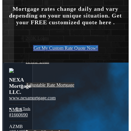
Mortgage rates change daily and vary
Reverse Mortgages
depending on your unique situation. Get
your FREE customized quote here .
203K Loans
Get My Custom Rate Quote Now!
HARP Loan
NEXA
Adjustable Rate Mortgage
Mortgage
LLC.
www.nexamortgage.com
Free Tools
NMLS
#1660690
AZMB