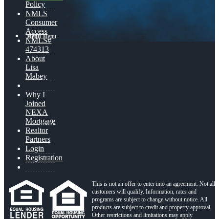
Policy
NMLS
Consumer
Access
Menu
Menu
NMLS#
474313
About
Lisa
Mabey
Why I
Joined
NEXA
Mortgage
Realtor
Partners
Login
Registration
This is not an offer to enter into an agreement. Not all
customers will qualify. Information, rates and
programs are subject to change without notice. All
products are subject to credit and property approval.
Other restrictions and limitations may apply.