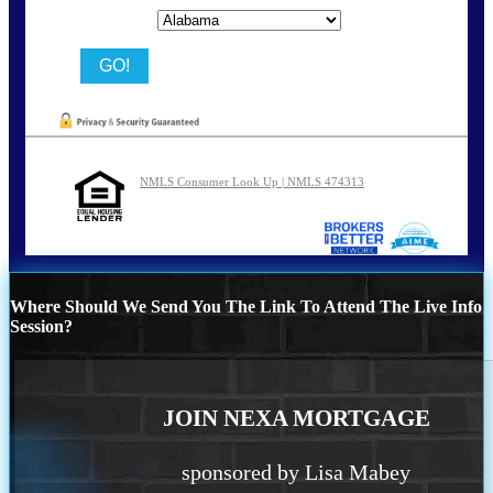
State
NMLS Consumer Look Up | NMLS 474313
Where Should We Send You The Link To Attend The Live Info
Session?
JOIN NEXA MORTGAGE
sponsored by Lisa Mabey