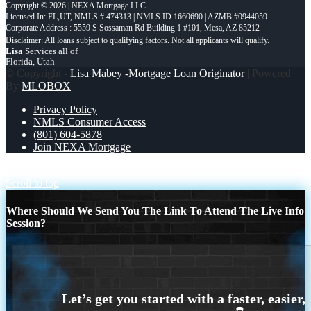
Copyright © 2026 | NEXA Mortgage LLC.
Licensed In: FL,UT
,
NMLS # 474313 | NMLS ID 1660690 | AZMB #0944059
Corporate Address : 5559 S Sossaman Rd Building 1 #101, Mesa, AZ 85212
Lisa
Services all of
Florida, Utah
© Copyright -
Lisa Mabey -Mortgage Loan Originator
| Powered
By
MLOBOX
Privacy Policy
NMLS Consumer Access
(801) 604-5878
Join NEXA Mortgage
NEW HOME BUYERS
FULL HOUSE
Scroll to top
Where Should We Send You The Link To Attend The Live Info
Session?