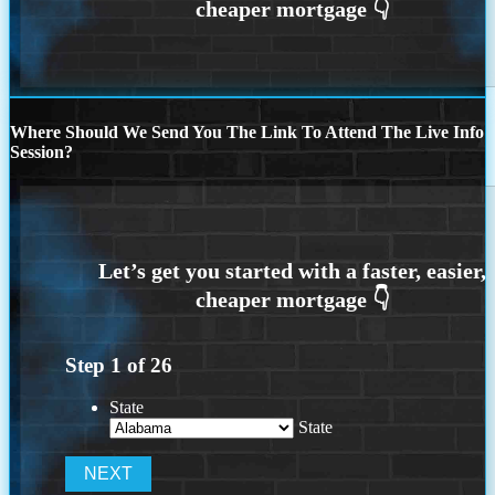
Where Should We Send You The Link To Attend The Live Info
Session?
Step
1
of
26
State
State