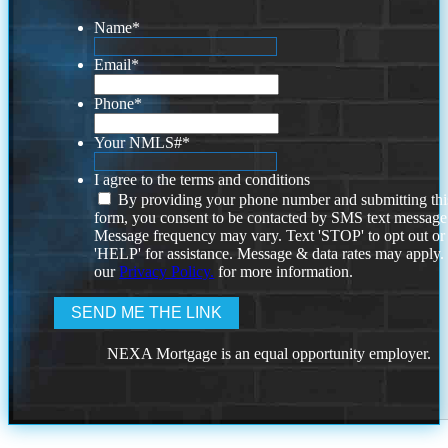
Name
*
Email
*
Phone
*
Your NMLS#
*
I agree to the terms and conditions
By providing your phone number and submitting thi
form, you consent to be contacted by SMS text message
Message frequency may vary. Text 'STOP' to opt out or
'HELP' for assistance. Message & data rates may apply
our
Privacy Policy.
for more information.
NEXA Mortgage is an equal opportunity employer.