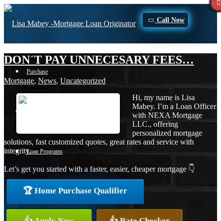
Call Now
DON´T PAY UNNECESARY FEES…
Purchase
Mortgage
,
News
,
Uncategorized
Hi, my name is Lisa
Mabey. I’m a Loan Officer
Refinance
with NEXA Mortgage
LLC., offering
personalized mortgage
solutions, fast customized quotes, great rates and service with
integrity.
Loan Programs
Let’s get you started with a faster, easier, cheaper mortgage 👇
🏆 Home Purchase Qualifier
FHA
👍 Apply Now
👍 Rate Checker