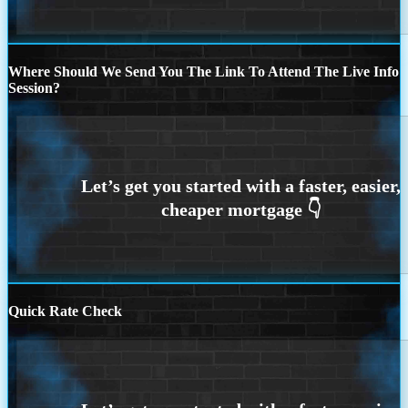
Where Should We Send You The Link To Attend The Live Info
Session?
Quick Rate Check