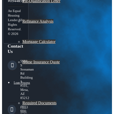
#0944059
Pre-Qualification Letter
An Equal
Housing
Lender All
Refinance Analysis
Rights
Reserved.
© 2026
Mortgage Calculator
Contact
Us
5559
Home Insurance Quote
S
Sossaman
Rd
Building
1
Loan Process
#101,
Mesa,
AZ
85212
Required Documents
(801)
604-