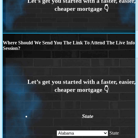
Where Should We Send You The Link To Attend The Live Info
Session?
State
State