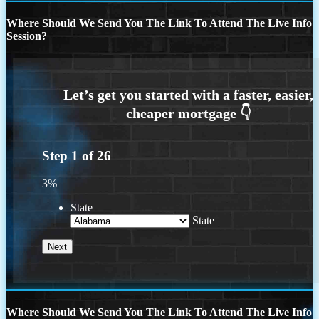
Where Should We Send You The Link To Attend The Live Info
Session?
Step
1
of
26
3%
State
State
Where Should We Send You The Link To Attend The Live Info