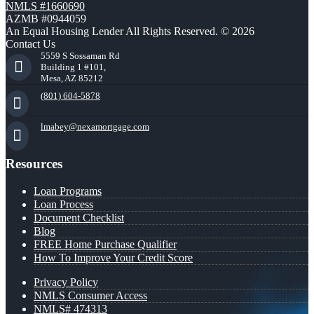
NMLS #1660690
AZMB #0944059
An Equal Housing Lender All Rights Reserved. © 2026
Contact Us
5559 S Sossaman Rd
Building 1 #101,
Mesa, AZ 85212
(801) 604-5878
lmabey@nexamortgage.com
Resources
Loan Programs
Loan Process
Document Checklist
Blog
FREE Home Purchase Qualifier
How To Improve Your Credit Score
Privacy Policy
NMLS Consumer Access
NMLS# 474313