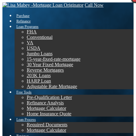
Call Now
Purchase
Refinance
Loan Programs
FHA
Conventional
VA
USDA
Jumbo Loans
15-year-fixed-rate-mortgage
30 Year Fixed Mortgage
Reverse Mortgages
203K Loans
HARP Loan
Adjustable Rate Mortgage
Free Tools
Pre-Qualification Letter
Refinance Analysis
Mortgage Calculator
Home Insurance Quote
Loan Process
Required Documents
Mortgage Calculator