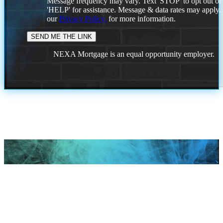
Message frequency may vary. Text 'STOP' to opt out or
'HELP' for assistance. Message & data rates may apply
our
Privacy Policy.
for more information.
NEXA Mortgage is an equal opportunity employer.