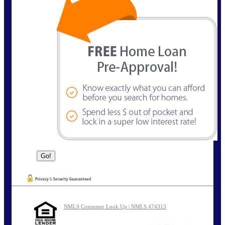
NMLS Consumer Look Up | NMLS 474313