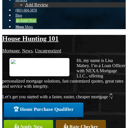
Reviews
Add Review
(801) 604-5878
Blog
👍 Apply Now
Menu
Menu
House Hunting 101
Mortgage
,
News
,
Uncategorized
Hi, my name is Lisa
Mabey. I’m a Loan Officer
with NEXA Mortgage
LLC., offering
personalized mortgage solutions, fast customized quotes, great rates
and service with integrity.
Let’s get you started with a faster, easier, cheaper mortgage 👇
🏆 Home Purchase Qualifier
👍 Apply Now
👍 Rate Checker