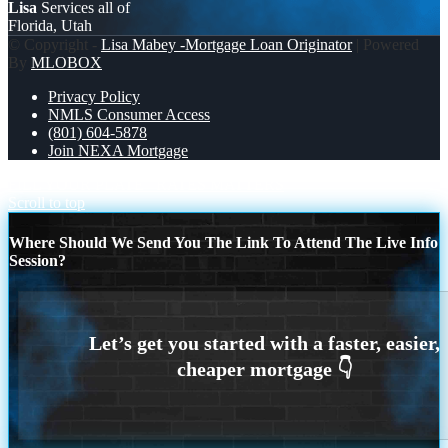
Lisa
Services all of
Florida, Utah
© Copyright -
Lisa Mabey -Mortgage Loan Originator
| Powered
By
MLOBOX
Privacy Policy
NMLS Consumer Access
(801) 604-5878
Join NEXA Mortgage
FILL YOUR PLATE
RATES MATTERS
Scroll to top
Where Should We Send You The Link To Attend The Live Info
Session?