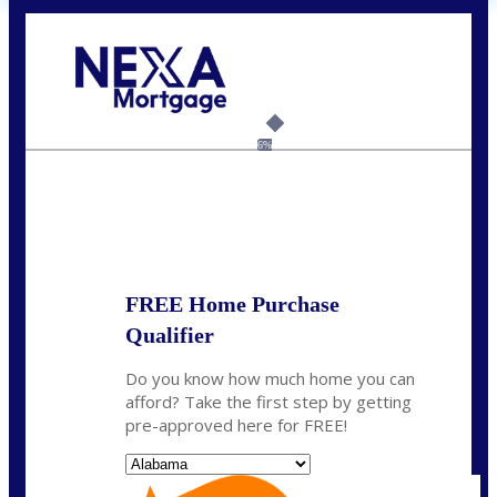
Call Today!
(801) 604-5878
lmabey@nexamortgage.com
6%
State
*
FREE Home Purchase
Qualifier
Do you know how much home you can
afford? Take the first step by getting
pre-approved here for FREE!
State