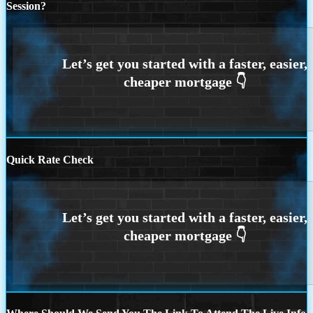
Session?
Quick Rate Check