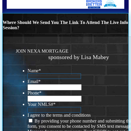
Where Should We Send You The Link To Attend The Live Info
Session?
JOIN NEXA MORTGAGE
sponsored by Lisa Mabey
Name
*
Email
*
Phone
*
Your NMLS#
*
I agree to the terms and conditions
By providing your phone number and submitting thi
form, you consent to be contacted by SMS text message