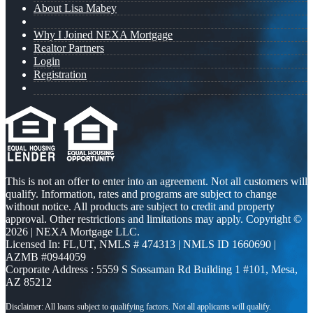
About Lisa Mabey
Why I Joined NEXA Mortgage
Realtor Partners
Login
Registration
This is not an offer to enter into an agreement. Not all customers will
qualify. Information, rates and programs are subject to change
without notice. All products are subject to credit and property
approval. Other restrictions and limitations may apply. Copyright ©
2026 | NEXA Mortgage LLC.
Licensed In: FL,UT
,
NMLS # 474313 | NMLS ID 1660690 |
AZMB #0944059
Corporate Address : 5559 S Sossaman Rd Building 1 #101, Mesa,
AZ 85212