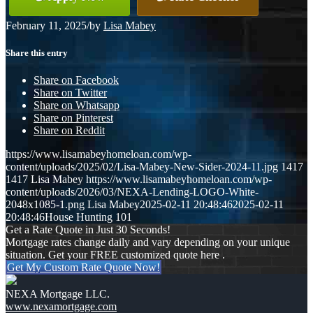
February 11, 2025
/
by
Lisa Mabey
Share this entry
Share on Facebook
Share on Twitter
Share on Whatsapp
Share on Pinterest
Share on Reddit
https://www.lisamabeyhomeloan.com/wp-
content/uploads/2025/02/Lisa-Mabey-New-Sider-2024-11.jpg
1417
1417
Lisa Mabey
https://www.lisamabeyhomeloan.com/wp-
content/uploads/2026/03/NEXA-Lending-LOGO-White-
2048x1085-1.png
Lisa Mabey
2025-02-11 20:48:46
2025-02-11
20:48:46
House Hunting 101
Get a Rate Quote in Just 30 Seconds!
Mortgage rates change daily and vary depending on your unique
situation. Get your FREE customized quote here .
Get My Custom Rate Quote Now!
NEXA Mortgage LLC.
www.nexamortgage.com