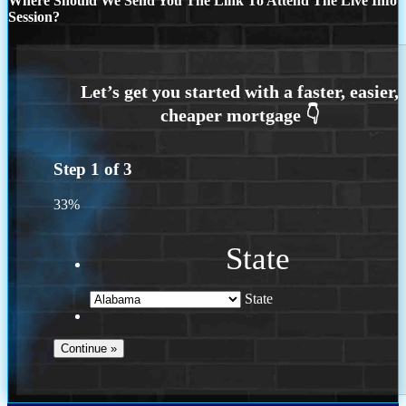
Where Should We Send You The Link To Attend The Live Info
Session?
Step
1
of
3
33%
State
State