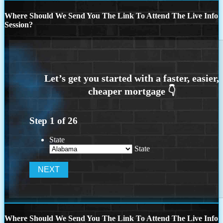
Where Should We Send You The Link To Attend The Live Info
Session?
Step
1
of
26
State
State
Where Should We Send You The Link To Attend The Live Info