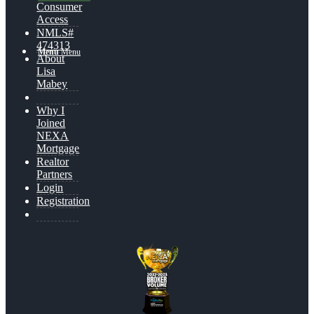
Consumer
Access
NMLS#
474313
Menu
Menu
About
Lisa
Mabey
Why I
Joined
NEXA
Mortgage
Realtor
Partners
Login
Registration