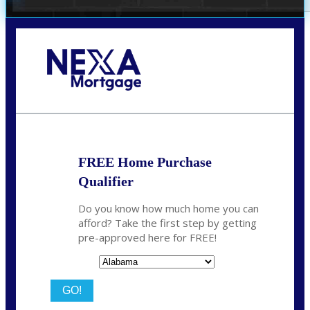
Call Today!
(801) 604-5878
lmabey@nexamortgage.com
FREE Home Purchase
Qualifier
Do you know how much home you can
afford? Take the first step by getting
pre-approved here for FREE!
State