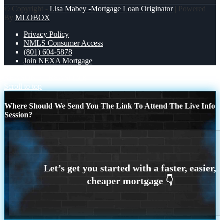
© Copyright -
Lisa Mabey -Mortgage Loan Originator
| Powered
By
MLOBOX
Privacy Policy
NMLS Consumer Access
(801) 604-5878
Join NEXA Mortgage
REASON 7
REASON 8
Scroll to top
Where Should We Send You The Link To Attend The Live Info
Session?