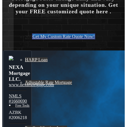
depending on your unique situation. Get
your FREE customized quote here .
Reverse Mortgages
Get My Custom Rate Quote Now!
203K Loans
HARP Loan
NEXA
Mortgage
LLC.
Adjustable Rate Mortgage
www.nexamortgage.com
NMLS
#1660690
Free Tools
AZBK
#2006218