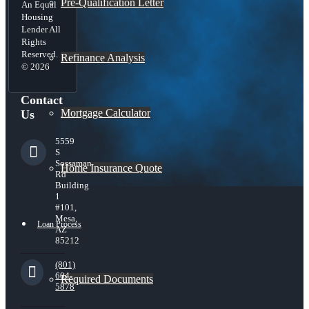
Pre-Qualification Letter
An Equal
Housing
Lender All
Rights
Reserved.
Refinance Analysis
© 2026
Contact
Mortgage Calculator
Us
5559
S
Sossaman
Home Insurance Quote
Rd
Building
1
#101,
Mesa,
Loan Process
AZ
85212
(801)
604-
Required Documents
5878