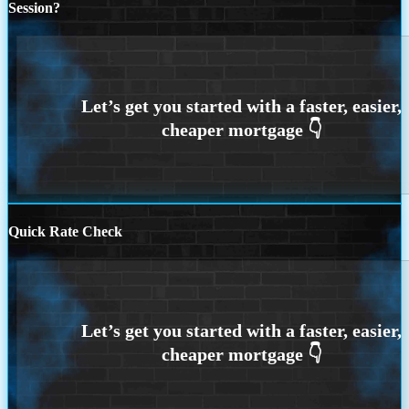
Session?
Quick Rate Check