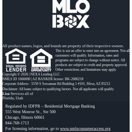
All product names, logos, and brands are property of their respective owners.
This is not an offer to enter into an agreement. Not all
customers will qualify. Information, rates and
programs are subject to change without notice. All
products are subject to credit and property approval.
Other restrictions and limitations may apply.
Copyright © 2026 | NEXA Lending LLC.
NMLS ID 1660690 | AZ BANKER license: BK-2006218
Corporate Address : 5559 S Sossaman Rd Building 1 #101, Mesa, AZ 85212
Lisa
Services all of
Florida, Utah
Regulated by IDFPR – Residential Mortgage Banking
555 West Monroe St., Ste 500
Chicago, Illinois 60661
844-768-1713
For licensing information, go to
www.nmlsconsumeraccess.org