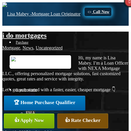
Call Now
i do mortgages
Purchase
Mortgage
,
News
,
Uncategorized
Hi, my name is Lisa
Mabey. I’m a Loan Officer
Refinance
with NEXA Mortgage
LLC., offering personalized mortgage solutions, fast customized
quotes, great rates and service with integrity.
Let’s get you started with a faster, easier, cheaper mortgage 👇
Loan Programs
🏆 Home Purchase Qualifier
FHA
👍 Apply Now
👍 Rate Checker