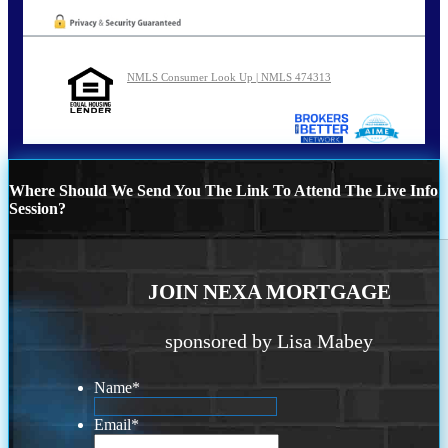
NMLS Consumer Look Up | NMLS 474313
Where Should We Send You The Link To Attend The Live Info
Session?
JOIN NEXA MORTGAGE
sponsored by Lisa Mabey
Name
*
Email
*