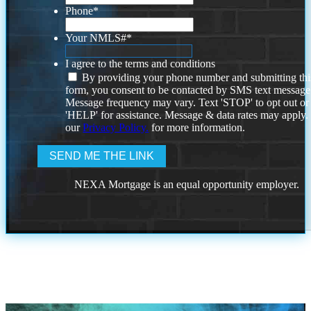
Phone
*
Your NMLS#
*
I agree to the terms and conditions
By providing your phone number and submitting thi
form, you consent to be contacted by SMS text message
Message frequency may vary. Text 'STOP' to opt out or
'HELP' for assistance. Message & data rates may apply
our
Privacy Policy.
for more information.
NEXA Mortgage is an equal opportunity employer.