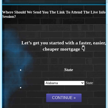
Where Should We Send You The Link To Attend The Live Info
Session?
State
State