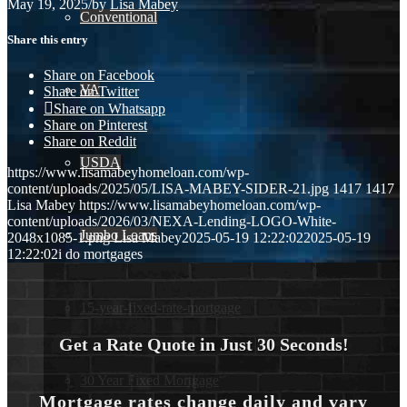
May 19, 2025
/
by
Lisa Mabey
Conventional
Share this entry
Share on Facebook
VA
Share on Twitter
Share on Whatsapp
Share on Pinterest
Share on Reddit
USDA
https://www.lisamabeyhomeloan.com/wp-
content/uploads/2025/05/LISA-MABEY-SIDER-21.jpg
1417
1417
Lisa Mabey
https://www.lisamabeyhomeloan.com/wp-
content/uploads/2026/03/NEXA-Lending-LOGO-White-
Jumbo Loans
2048x1085-1.png
Lisa Mabey
2025-05-19 12:22:02
2025-05-19
12:22:02
i do mortgages
15-year-fixed-rate-mortgage
Get a Rate Quote in Just 30 Seconds!
30 Year Fixed Mortgage
Mortgage rates change daily and vary