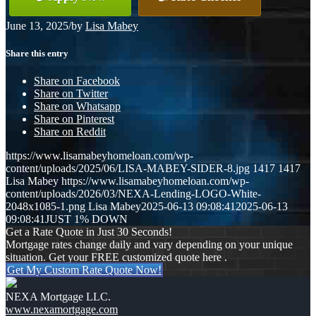
June 13, 2025
/
by
Lisa Mabey
Share this entry
Share on Facebook
Share on Twitter
Share on Whatsapp
Share on Pinterest
Share on Reddit
https://www.lisamabeyhomeloan.com/wp-
content/uploads/2025/06/LISA-MABEY-SIDER-8.jpg
1417
1417
Lisa Mabey
https://www.lisamabeyhomeloan.com/wp-
content/uploads/2026/03/NEXA-Lending-LOGO-White-
2048x1085-1.png
Lisa Mabey
2025-06-13 09:08:41
2025-06-13
09:08:41
JUST 1% DOWN
Get a Rate Quote in Just 30 Seconds!
Mortgage rates change daily and vary depending on your unique
situation. Get your FREE customized quote here .
Get My Custom Rate Quote Now!
NEXA Mortgage LLC.
www.nexamortgage.com