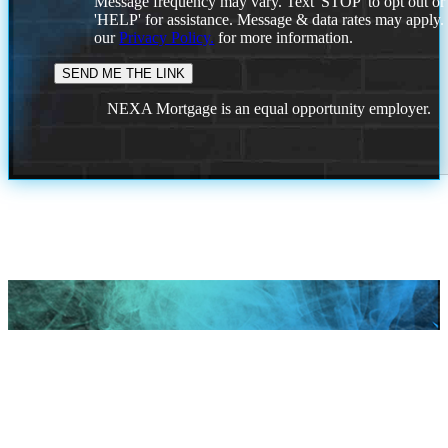
Message frequency may vary. Text 'STOP' to opt out or
'HELP' for assistance. Message & data rates may apply
our
Privacy Policy.
for more information.
NEXA Mortgage is an equal opportunity employer.