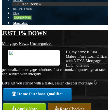
Reviews
Add Review
(801) 604-5878
Blog
👍 Apply Now
Menu
Menu
JUST 1% DOWN
Mortgage
,
News
,
Uncategorized
Hi, my name is Lisa
Mabey. I’m a Loan Officer
with NEXA Mortgage
LLC., offering
personalized mortgage solutions, fast customized quotes, great rates
and service with integrity.
Let’s get you started with a faster, easier, cheaper mortgage 👇
🏆 Home Purchase Qualifier
👍 Apply Now
👍 Rate Checker