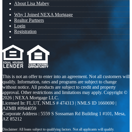
About Lisa Mabey
Why I Joined NEXA Mortgage
Realtor Partners
Login
Registration
This is not an offer to enter into an agreement. Not all customers will
qualify. Information, rates and programs are subject to change
without notice. All products are subject to credit and property
approval. Other restrictions and limitations may apply. Copyright ©
2026 | NEXA Mortgage LLC.
Licensed In: FL,UT
,
NMLS # 474313 | NMLS ID 1660690 |
AZMB #0944059
Corporate Address : 5559 S Sossaman Rd Building 1 #101, Mesa,
AZ 85212