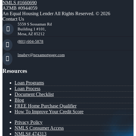
NMLS #1660690
AZMB #0944059
An Equal Housing Lender All Rights Reserved. © 2026
Contact Us
5559 S Sossaman Rd
Building 1 #101,
Mesa, AZ 85212
(801) 604-5878
lmabey@nexamortgage.com
Resources
Loan Programs
Loan Process
Document Checklist
Blog
FREE Home Purchase Qualifier
How To Improve Your Credit Score
Privacy Policy
NMLS Consumer Access
NMLS# 474313