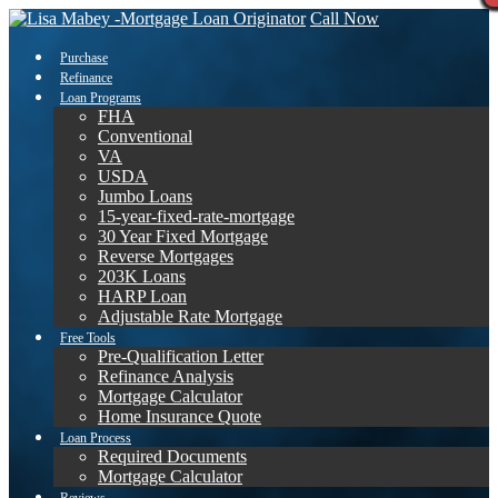
Call Now
Purchase
Refinance
Loan Programs
FHA
Conventional
VA
USDA
Jumbo Loans
15-year-fixed-rate-mortgage
30 Year Fixed Mortgage
Reverse Mortgages
203K Loans
HARP Loan
Adjustable Rate Mortgage
Free Tools
Pre-Qualification Letter
Refinance Analysis
Mortgage Calculator
Home Insurance Quote
Loan Process
Required Documents
Mortgage Calculator