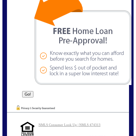
NMLS Consumer Look Up | NMLS 474313