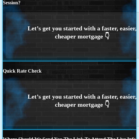
Session?
Quick Rate Check