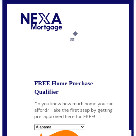
Call Today!
(801) 604-5878
lmabey@nexamortgage.com
6%
State
*
FREE Home Purchase
Qualifier
Do you know how much home you can
afford? Take the first step by getting
pre-approved here for FREE!
State