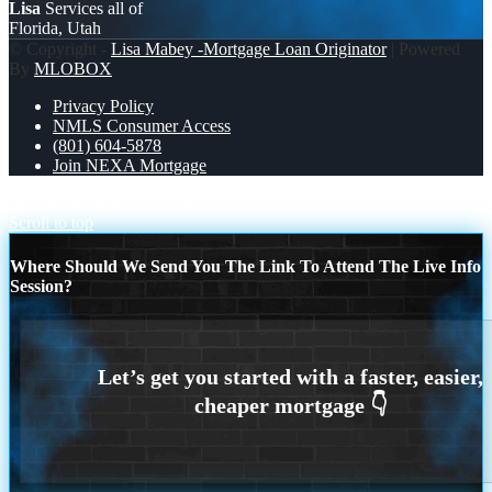
Lisa
Services all of
Florida, Utah
© Copyright -
Lisa Mabey -Mortgage Loan Originator
| Powered
By
MLOBOX
Privacy Policy
NMLS Consumer Access
(801) 604-5878
Join NEXA Mortgage
BUYERS IN 2020
$3.38M
Scroll to top
Where Should We Send You The Link To Attend The Live Info
Session?