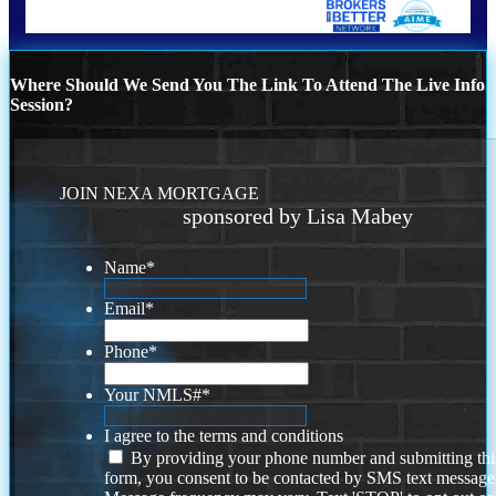
Where Should We Send You The Link To Attend The Live Info
Session?
JOIN NEXA MORTGAGE
sponsored by Lisa Mabey
Name
*
Email
*
Phone
*
Your NMLS#
*
I agree to the terms and conditions
By providing your phone number and submitting thi
form, you consent to be contacted by SMS text message