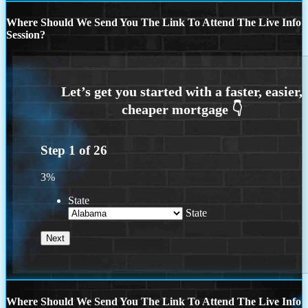
Where Should We Send You The Link To Attend The Live Info
Session?
Step
1
of
26
3%
State
State
Where Should We Send You The Link To Attend The Live Info