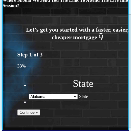
Where Should We Send You The Link To Attend The Live Info
Session?
Step
1
of
3
33%
State
State