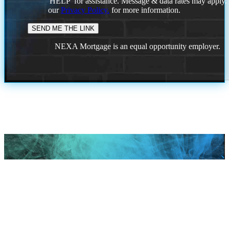
'HELP' for assistance. Message & data rates may apply
our
Privacy Policy.
for more information.
NEXA Mortgage is an equal opportunity employer.