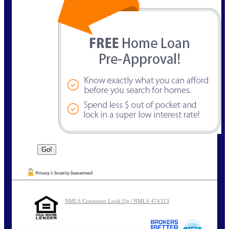
NMLS Consumer Look Up | NMLS 474313