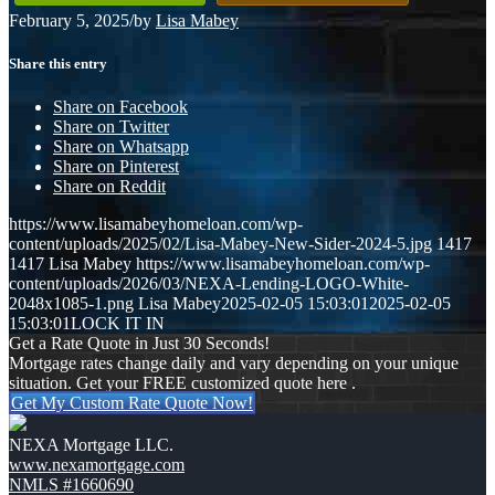
February 5, 2025
/
by
Lisa Mabey
Share this entry
Share on Facebook
Share on Twitter
Share on Whatsapp
Share on Pinterest
Share on Reddit
https://www.lisamabeyhomeloan.com/wp-
content/uploads/2025/02/Lisa-Mabey-New-Sider-2024-5.jpg
1417
1417
Lisa Mabey
https://www.lisamabeyhomeloan.com/wp-
content/uploads/2026/03/NEXA-Lending-LOGO-White-
2048x1085-1.png
Lisa Mabey
2025-02-05 15:03:01
2025-02-05
15:03:01
LOCK IT IN
Get a Rate Quote in Just 30 Seconds!
Mortgage rates change daily and vary depending on your unique
situation. Get your FREE customized quote here .
Get My Custom Rate Quote Now!
NEXA Mortgage LLC.
www.nexamortgage.com
NMLS #1660690