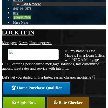
Reviews
Add Review
(801) 604-5878
Blog
👍 Apply Now
Menu
Menu
LOCK IT IN
Mortgage
,
News
,
Uncategorized
Hi, my name is Lisa
Mabey. I’m a Loan Officer
with NEXA Mortgage
LLC., offering personalized mortgage solutions, fast customized
quotes, great rates and service with integrity.
Let’s get you started with a faster, easier, cheaper mortgage 👇
🏆 Home Purchase Qualifier
👍 Apply Now
👍 Rate Checker