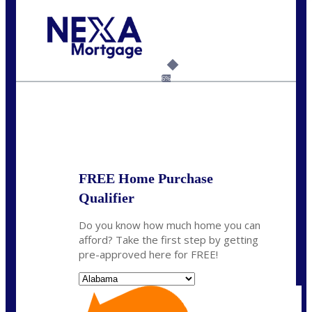
Call Today!
(801) 604-5878
lmabey@nexamortgage.com
6%
State
*
FREE Home Purchase
Qualifier
Do you know how much home you can
afford? Take the first step by getting
pre-approved here for FREE!
State