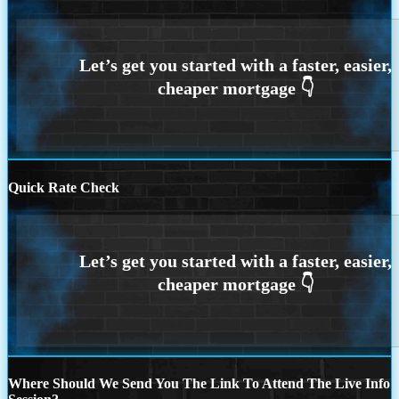
Quick Rate Check
Where Should We Send You The Link To Attend The Live Info