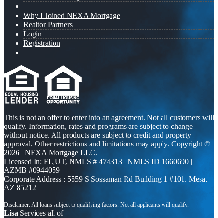
Why I Joined NEXA Mortgage
Realtor Partners
Login
Registration
This is not an offer to enter into an agreement. Not all customers will
qualify. Information, rates and programs are subject to change
without notice. All products are subject to credit and property
approval. Other restrictions and limitations may apply. Copyright ©
2026 | NEXA Mortgage LLC.
Licensed In: FL,UT
,
NMLS # 474313 | NMLS ID 1660690 |
AZMB #0944059
Corporate Address : 5559 S Sossaman Rd Building 1 #101, Mesa,
AZ 85212
Lisa
Services all of