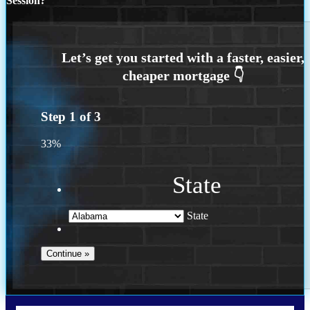
Session?
Step
1
of
3
33%
State
State