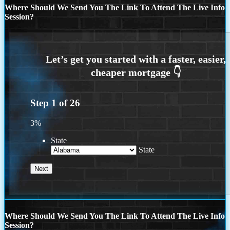
Where Should We Send You The Link To Attend The Live Info
Session?
Step
1
of
26
3%
State
State
Where Should We Send You The Link To Attend The Live Info
Session?