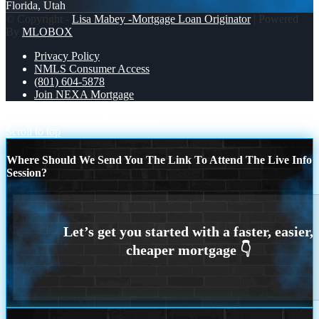
Florida, Utah
© Copyright -
Lisa Mabey -Mortgage Loan Originator
| Powered
By
MLOBOX
Privacy Policy
NMLS Consumer Access
(801) 604-5878
Join NEXA Mortgage
TACO TUESDAY
myth buster
Scroll to top
Where Should We Send You The Link To Attend The Live Info
Session?