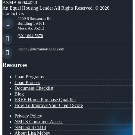
AZMB #0944059
An Equal Housing Lender All Rights Reserved. © 2026
Contact Us
5559 S Sossaman Rd
Building 1 #101,
Mesa, AZ 85212
(801) 604-5878
lmabey@nexamortgage.com
Resources
Loan Programs
Loan Process
Document Checklist
Blog
FREE Home Purchase Qualifier
How To Improve Your Credit Score
Privacy Policy
NMLS Consumer Access
NMLS# 474313
About Lisa Mabey