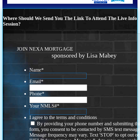
Where Should We Send You The Link To Attend The Live Info
Session?
JOIN NEXA MORTGAGE
sponsored by Lisa Mabey
Name
*
Email
*
Phone
*
Your NMLS#
*
I agree to the terms and conditions
By providing your phone number and submitting thi
form, you consent to be contacted by SMS text message
Message frequency may vary. Text 'STOP' to opt out or