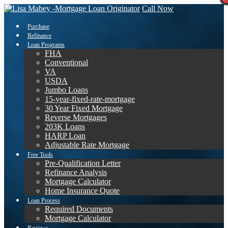
Call Now
Purchase
Refinance
Loan Programs
FHA
Conventional
VA
USDA
Jumbo Loans
15-year-fixed-rate-mortgage
30 Year Fixed Mortgage
Reverse Mortgages
203K Loans
HARP Loan
Adjustable Rate Mortgage
Free Tools
Pre-Qualification Letter
Refinance Analysis
Mortgage Calculator
Home Insurance Quote
Loan Process
Required Documents
Mortgage Calculator