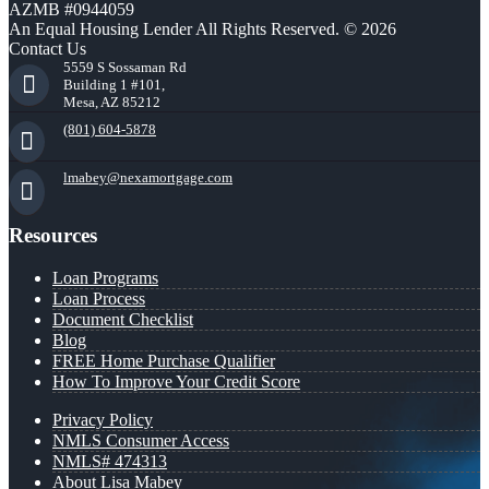
AZMB #0944059
An Equal Housing Lender All Rights Reserved. © 2026
Contact Us
5559 S Sossaman Rd
Building 1 #101,
Mesa, AZ 85212
(801) 604-5878
lmabey@nexamortgage.com
Resources
Loan Programs
Loan Process
Document Checklist
Blog
FREE Home Purchase Qualifier
How To Improve Your Credit Score
Privacy Policy
NMLS Consumer Access
NMLS# 474313
About Lisa Mabey