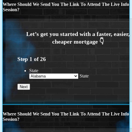
Where Should We Send You The Link To Attend The Live Info
Session?
Step
1
of
26
State
State
Where Should We Send You The Link To Attend The Live Info
Session?