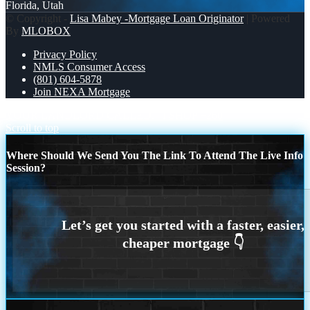
Florida, Utah
© Copyright -
Lisa Mabey -Mortgage Loan Originator
| Powered
By
MLOBOX
Privacy Policy
NMLS Consumer Access
(801) 604-5878
Join NEXA Mortgage
YOUR LANDLORD CALLED.
I SHOP +260
Scroll to top
Where Should We Send You The Link To Attend The Live Info
Session?