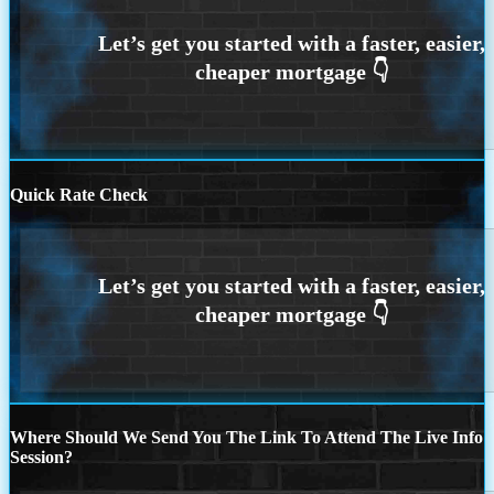
Quick Rate Check
Where Should We Send You The Link To Attend The Live Info
Session?