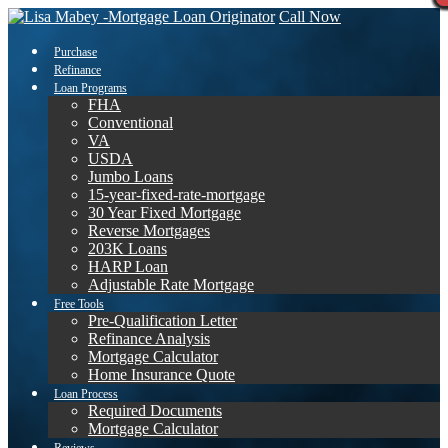
Call Now
Purchase
Refinance
Loan Programs
FHA
Conventional
VA
USDA
Jumbo Loans
15-year-fixed-rate-mortgage
30 Year Fixed Mortgage
Reverse Mortgages
203K Loans
HARP Loan
Adjustable Rate Mortgage
Free Tools
Pre-Qualification Letter
Refinance Analysis
Mortgage Calculator
Home Insurance Quote
Loan Process
Required Documents
Mortgage Calculator