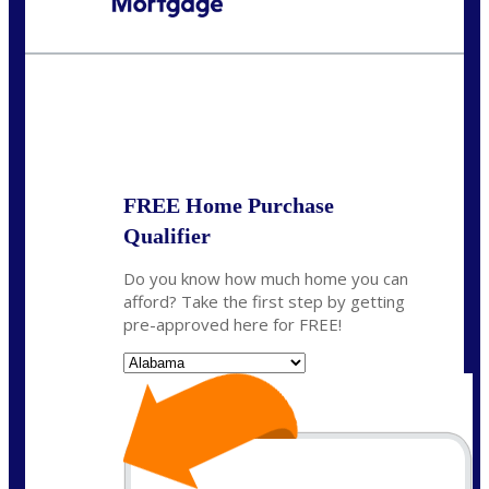
Call Today!
(801) 604-5878
lmabey@nexamortgage.com
State
*
FREE Home Purchase
Qualifier
Do you know how much home you can
afford? Take the first step by getting
pre-approved here for FREE!
State