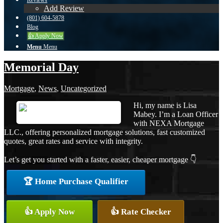
Reviews
Add Review
(801) 604-5878
Blog
👍 Apply Now
Menu
Menu
Memorial Day
Mortgage
,
News
,
Uncategorized
Hi, my name is Lisa
Mabey. I’m a Loan Officer
with NEXA Mortgage
LLC., offering personalized mortgage solutions, fast customized
quotes, great rates and service with integrity.
Let’s get you started with a faster, easier, cheaper mortgage 👇
🏆 Home Purchase Qualifier
👍 Apply Now
👍 Rate Checker