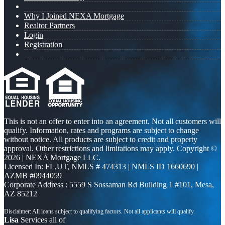
Why I Joined NEXA Mortgage
Realtor Partners
Login
Registration
This is not an offer to enter into an agreement. Not all customers will
qualify. Information, rates and programs are subject to change
without notice. All products are subject to credit and property
approval. Other restrictions and limitations may apply. Copyright ©
2026 | NEXA Mortgage LLC.
Licensed In: FL,UT
,
NMLS # 474313 | NMLS ID 1660690 |
AZMB #0944059
Corporate Address : 5559 S Sossaman Rd Building 1 #101, Mesa,
AZ 85212
Lisa
Services all of