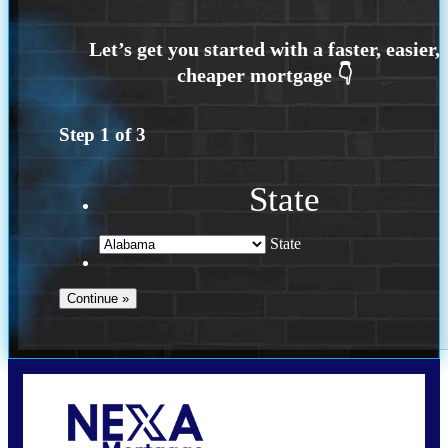
Step
1
of
3
State
State