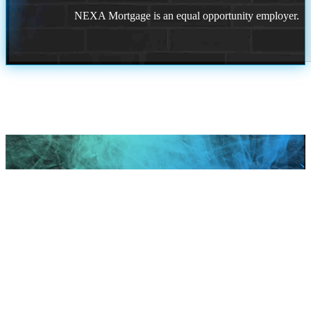
NEXA Mortgage is an equal opportunity employer.