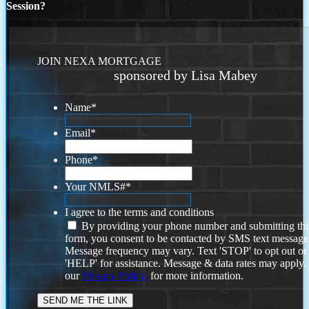
Session?
JOIN NEXA MORTGAGE
sponsored by Lisa Mabey
Name
*
Email
*
Phone
*
Your NMLS#
*
I agree to the terms and conditions
By providing your phone number and submitting thi
form, you consent to be contacted by SMS text message
Message frequency may vary. Text 'STOP' to opt out or
'HELP' for assistance. Message & data rates may apply
our
Privacy Policy.
for more information.