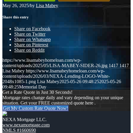
May 26, 2025
/
by
Lisa Mabey
Share this entry
Share on Facebook
Share on Twitter
Share on Whatsapp
Share on Pinterest
Share on Reddit
https://www.lisamabeyhomeloan.com/wp-
content/uploads/2025/05/LISA-MABEY-SIDER-26.jpg
1417
1417
Lisa Mabey
https://www.lisamabeyhomeloan.com/wp-
content/uploads/2026/03/NEXA-Lending-LOGO-White-
2048x1085-1.png
Lisa Mabey
2025-05-26 09:48:25
2025-05-26
09:48:25
Memorial Day
Get a Rate Quote in Just 30 Seconds!
Mortgage rates change daily and vary depending on your unique
situation. Get your FREE customized quote here .
Get My Custom Rate Quote Now!
NEXA Mortgage LLC.
www.nexamortgage.com
NMLS #1660690