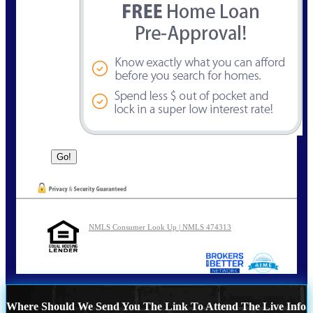
NMLS Consumer Look Up | NMLS 474313
Where Should We Send You The Link To Attend The Live Info