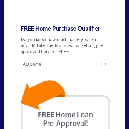
State
*
FREE Home Purchase Qualifier
Do you know how much home you can
afford? Take the first step by getting pre-
approved here for FREE!
State