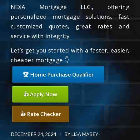
NEXA Mortgage LLC., offering
personalized mortgage solutions, fast
customized quotes, great rates and
service with integrity.
Let’s get you started with a faster, easier,
cheaper mortgage 👇
🏆 Home Purchase Qualifier
👍 Apply Now
👍 Rate Checker
/
DECEMBER 24, 2024
BY
LISA MABEY