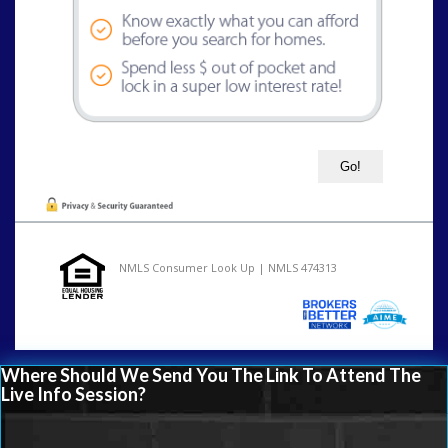
NMLS Consumer Look Up | NMLS 474313
Where Should We Send You The Link To Attend The
Live Info Session?