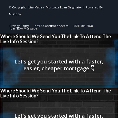
© Copyright -
Lisa Mabey -Mortgage Loan Originator
| Powered By
MLOBOX
Privacy Policy
NMLS Consumer Access
(801) 604-5878
Join NEXA Mortgage
Where Should We Send You The Link To Attend The
Live Info Session?
Where Should We Send You The Link To Attend The
Live Info Session?