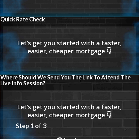
Quick Rate Check
Where Should We Send You The Link To Attend The
Live Info Session?
Step
1
of
3