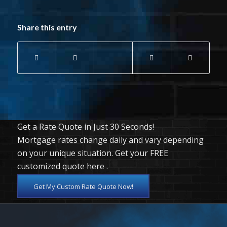
Share this entry
Get a Rate Quote in Just 30 Seconds!
Mortgage rates change daily and vary depending
on your unique situation. Get your FREE
customized quote here .
Get My Custom Rate Quote Now!