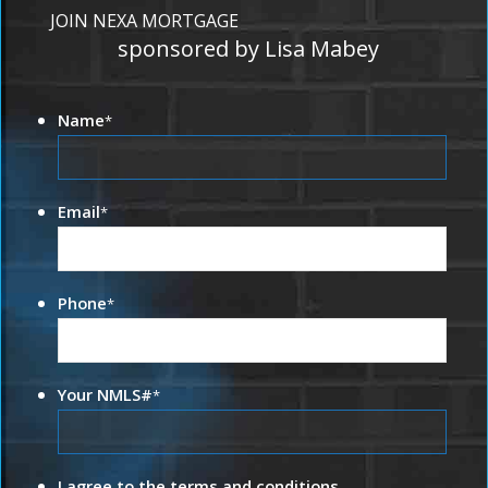
JOIN NEXA MORTGAGE
sponsored by Lisa Mabey
Name
*
Email
*
Phone
*
Your NMLS#
*
I agree to the terms and conditions