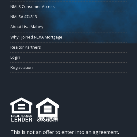
NMLS Consumer Access
NMLS# 474313
About Lisa Mabey
Why I Joined NEXA Mortgage
Realtor Partners
Login
Registration
This is not an offer to enter into an agreement.