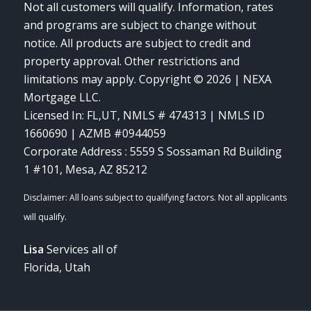
Not all customers will qualify. Information, rates
and programs are subject to change without
notice. All products are subject to credit and
property approval. Other restrictions and
limitations may apply. Copyright © 2026 | NEXA
Mortgage LLC.
Licensed In: FL,UT
,
NMLS # 474313 | NMLS ID
1660690 | AZMB #0944059
Corporate Address : 5559 S Sossaman Rd Building
1 #101, Mesa, AZ 85212
Lisa
Services all of
Florida, Utah