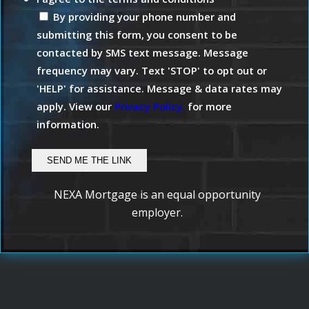
By providing your phone number and
submitting this form, you consent to be
contacted by SMS text message. Message
frequency may vary. Text 'STOP' to opt out or
'HELP' for assistance. Message & data rates may
apply. View our
Privacy Policy.
for more
information.
NEXA Mortgage is an equal opportunity
employer.