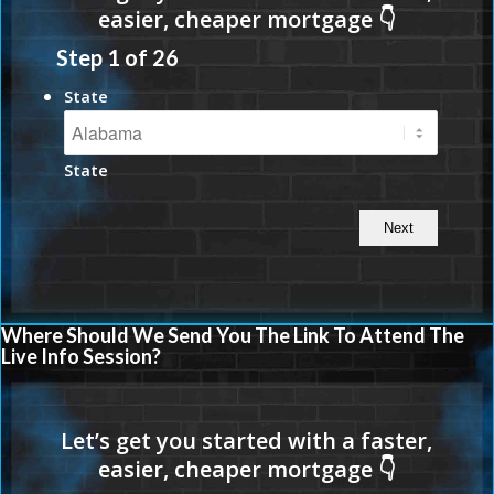
Step
1
of
26
State
State
Where Should We Send You The Link To Attend The
Live Info Session?