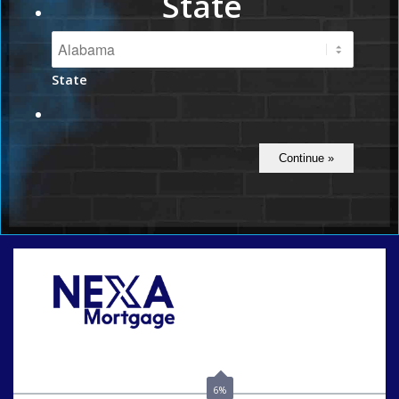
State
State
Call Today!
(801) 604-5878
lmabey@nexamortgage.com
6%