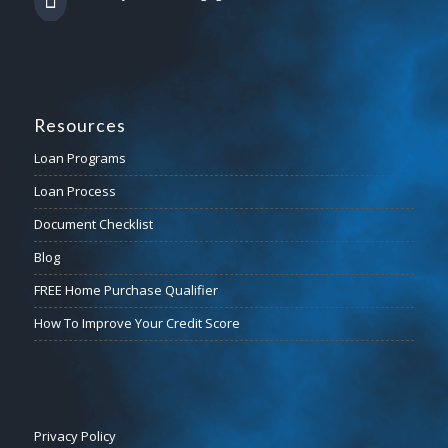
Resources
Loan Programs
Loan Process
Document Checklist
Blog
FREE Home Purchase Qualifier
How To Improve Your Credit Score
Privacy Policy