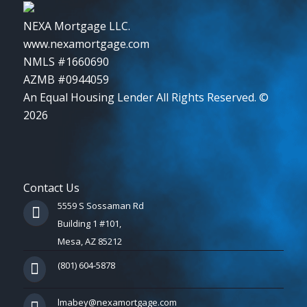
NEXA Mortgage LLC.
www.nexamortgage.com
NMLS #1660690
AZMB #0944059
An Equal Housing Lender All Rights Reserved. ©
2026
Contact Us
5559 S Sossaman Rd
Building 1 #101,
Mesa, AZ 85212
(801) 604-5878
lmabey@nexamortgage.com