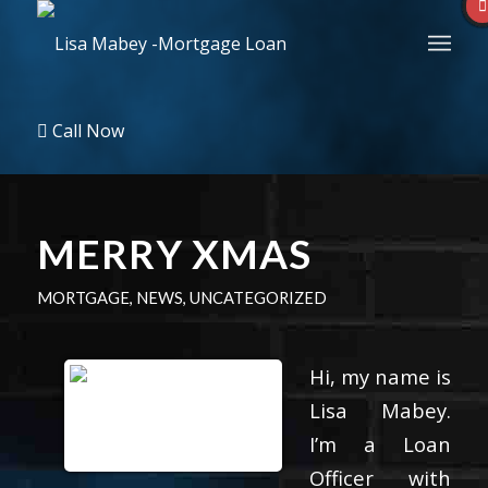
Call Now
MERRY XMAS
MORTGAGE
,
NEWS
,
UNCATEGORIZED
Hi, my name is
Lisa Mabey.
I’m a Loan
Officer with