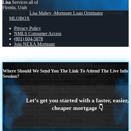
Lisa
Services all of
Florida, Utah
© Copyright -
Lisa Mabey -Mortgage Loan Originator
| Powered
By
MLOBOX
Privacy Policy
NMLS Consumer Access
(801) 604-5878
Join NEXA Mortgage
TACO TUESDAY
MICHIGAN TRIP
Scroll to top
Where Should We Send You The Link To Attend The Live Info
Session?