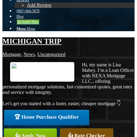
Reviews
Add Review
(801) 604-5878
Blog
👍 Apply Now
Menu
Menu
MICHIGAN TRIP
Mortgage
,
News
,
Uncategorized
Hi, my name is Lisa
Mabey. I’m a Loan Officer
with NEXA Mortgage
LLC., offering
personalized mortgage solutions, fast customized quotes, great rates
and service with integrity.
Let’s get you started with a faster, easier, cheaper mortgage 👇
🏆 Home Purchase Qualifier
👍 Apply Now
👍 Rate Checker