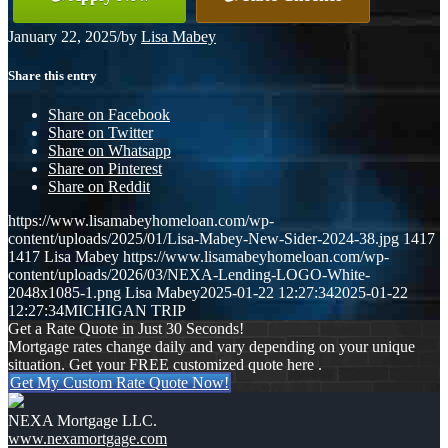
January 22, 2025
/
by
Lisa Mabey
Share this entry
Share on Facebook
Share on Twitter
Share on Whatsapp
Share on Pinterest
Share on Reddit
https://www.lisamabeyhomeloan.com/wp-
content/uploads/2025/01/Lisa-Mabey-New-Sider-2024-38.jpg
1417
1417
Lisa Mabey
https://www.lisamabeyhomeloan.com/wp-
content/uploads/2026/03/NEXA-Lending-LOGO-White-
2048x1085-1.png
Lisa Mabey
2025-01-22 12:27:34
2025-01-22
12:27:34
MICHIGAN TRIP
Get a Rate Quote in Just 30 Seconds!
Mortgage rates change daily and vary depending on your unique
situation. Get your FREE customized quote here .
Get My Custom Rate Quote Now!
NEXA Mortgage LLC.
www.nexamortgage.com