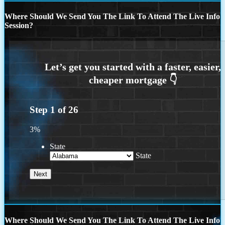
Where Should We Send You The Link To Attend The Live Info
Session?
Step
1
of
26
3%
State
State
Where Should We Send You The Link To Attend The Live Info