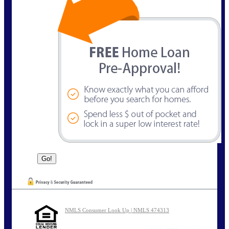
NMLS Consumer Look Up | NMLS 474313