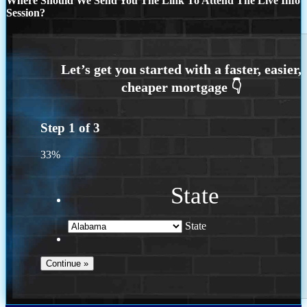
Where Should We Send You The Link To Attend The Live Info
Session?
Step
1
of
3
33%
State
State