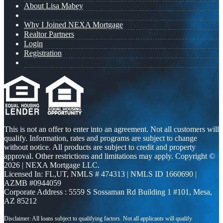
About Lisa Mabey
Why I Joined NEXA Mortgage
Realtor Partners
Login
Registration
This is not an offer to enter into an agreement. Not all customers will
qualify. Information, rates and programs are subject to change
without notice. All products are subject to credit and property
approval. Other restrictions and limitations may apply. Copyright ©
2026 | NEXA Mortgage LLC.
Licensed In: FL,UT
,
NMLS # 474313 | NMLS ID 1660690 |
AZMB #0944059
Corporate Address : 5559 S Sossaman Rd Building 1 #101, Mesa,
AZ 85212