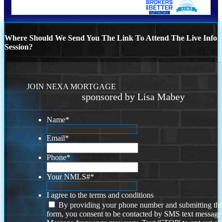
Where Should We Send You The Link To Attend The Live Info
Session?
JOIN NEXA MORTGAGE
sponsored by Lisa Mabey
Name
*
Email
*
Phone
*
Your NMLS#
*
I agree to the terms and conditions
By providing your phone number and submitting thi
form, you consent to be contacted by SMS text message