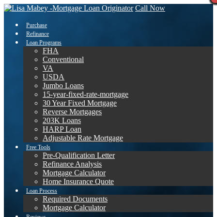
Call Now
Purchase
Refinance
Loan Programs
FHA
Conventional
VA
USDA
Jumbo Loans
15-year-fixed-rate-mortgage
30 Year Fixed Mortgage
Reverse Mortgages
203K Loans
HARP Loan
Adjustable Rate Mortgage
Free Tools
Pre-Qualification Letter
Refinance Analysis
Mortgage Calculator
Home Insurance Quote
Loan Process
Required Documents
Mortgage Calculator