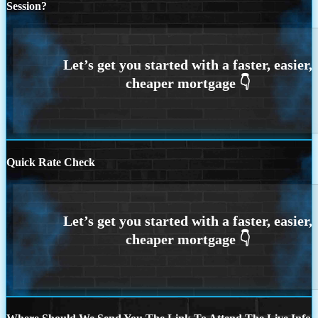
Session?
Quick Rate Check