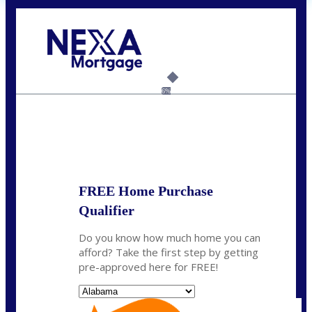
Call Today!
(801) 604-5878
lmabey@nexamortgage.com
6%
State
*
FREE Home Purchase
Qualifier
Do you know how much home you can
afford? Take the first step by getting
pre-approved here for FREE!
State