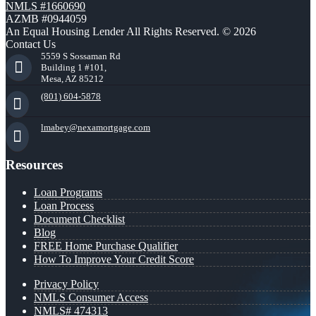
NMLS #1660690
AZMB #0944059
An Equal Housing Lender All Rights Reserved. © 2026
Contact Us
5559 S Sossaman Rd
Building 1 #101,
Mesa, AZ 85212
(801) 604-5878
lmabey@nexamortgage.com
Resources
Loan Programs
Loan Process
Document Checklist
Blog
FREE Home Purchase Qualifier
How To Improve Your Credit Score
Privacy Policy
NMLS Consumer Access
NMLS# 474313