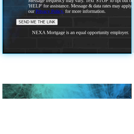
Message frequency may vary. Text 'STOP' to opt out or
'HELP' for assistance. Message & data rates may apply
our
Privacy Policy.
for more information.
NEXA Mortgage is an equal opportunity employer.