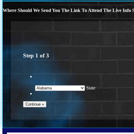
Where Should We Send You The Link To Attend The Live Info S
Step
1
of
3
State