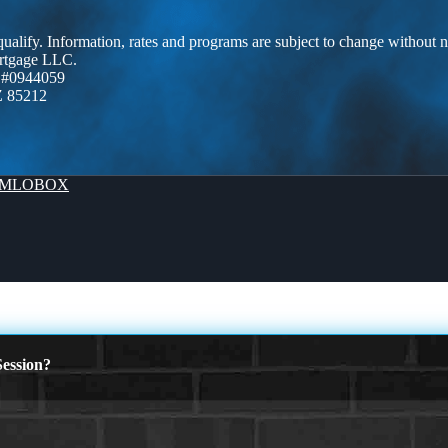
 qualify. Information, rates and programs are subject to change without n
ortgage LLC.
 #0944059
Z 85212
MLOBOX
ession?