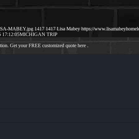
/LISA-MABEY.jpg
1417
1417
Lisa Mabey
https://www.lisamabeyhome
 17:12:05
MICHIGAN TRIP
ation. Get your FREE customized quote here .