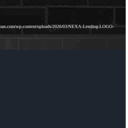
loan.com/wp-content/uploads/2026/03/NEXA-Lending-LOGO-