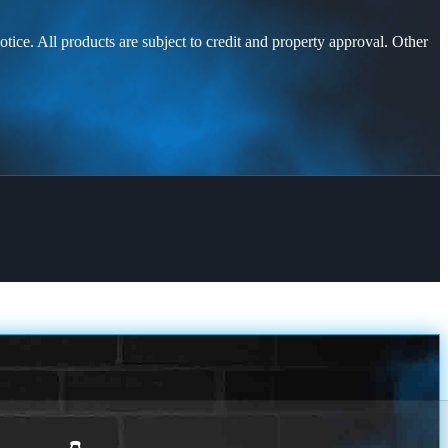
otice. All products are subject to credit and property approval. Other