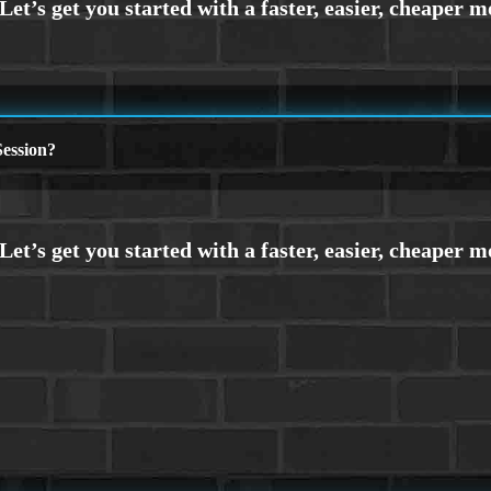
ession?