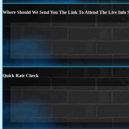
Where Should We Send You The Link To Attend The Live Info S
Quick Rate Check