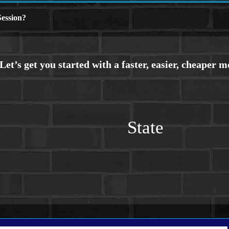
ession?
State