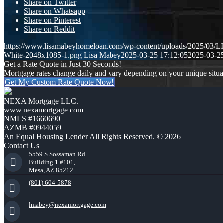
Share on Twitter
Share on Whatsapp
Share on Pinterest
Share on Reddit
https://www.lisamabeyhomeloan.com/wp-content/uploads/2025/03
White-2048x1085-1.png
Lisa Mabey
2025-03-25 17:12:05
2025-03-25
Get a Rate Quote in Just 30 Seconds!
Mortgage rates change daily and vary depending on your unique situ
Get My Custom Rate Quote Now!
NEXA Mortgage LLC.
www.nexamortgage.com
NMLS #1660690
AZMB #0944059
An Equal Housing Lender All Rights Reserved. © 2026
Contact Us
5559 S Sossaman Rd
Building 1 #101,
Mesa, AZ 85212
(801) 604-5878
lmabey@nexamortgage.com