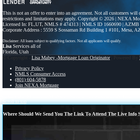
This is not an offer to enter into an agreement. Not all customers will
restrictions and limitations may apply. Copyright © 2026 | NEXA M
Licensed In: FL,UT
,
NMLS # 474313 | NMLS ID 1660690 | AZMB
Corporate Address : 5559 S Sossaman Rd Building 1 #101, Mesa, A
Lisa
Services all of
Florida, Utah
© Copyright -
Lisa Mabey -Mortgage Loan Originator
| Powered By
Privacy Policy
NMLS Consumer Access
(801) 604-5878
Join NEXA Mortgage
ARE YOU STILL RENTING?
MAY 14-16 MICHIGAN TRIP
Scroll to top
Where Should We Send You The Link To Attend The Live Info S