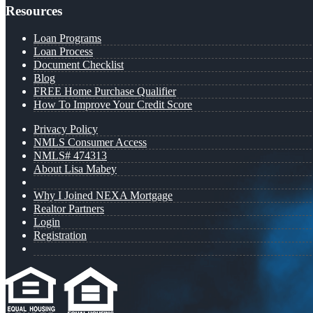
Resources
Loan Programs
Loan Process
Document Checklist
Blog
FREE Home Purchase Qualifier
How To Improve Your Credit Score
Privacy Policy
NMLS Consumer Access
NMLS# 474313
About Lisa Mabey
Why I Joined NEXA Mortgage
Realtor Partners
Login
Registration