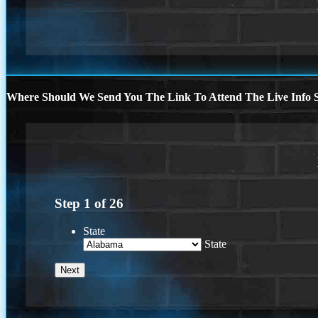
Where Should We Send You The Link To Attend The Live Info S
Step
1
of
26
State
State