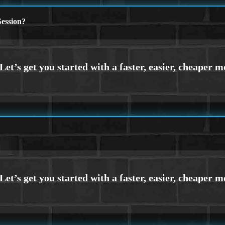
ession?