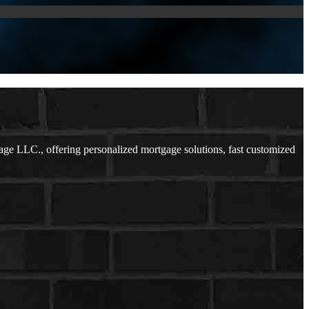
e LLC., offering personalized mortgage solutions, fast customized