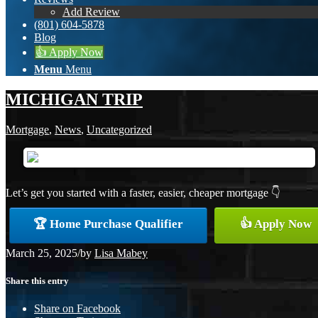
Add Review
(801) 604-5878
Blog
👍 Apply Now
Menu
Menu
MICHIGAN TRIP
Mortgage
,
News
,
Uncategorized
Let’s get you started with a faster, easier, cheaper mortgage 👇
🏆 Home Purchase Qualifier
👍 Apply Now
March 25, 2025
/
by
Lisa Mabey
Share this entry
Share on Facebook