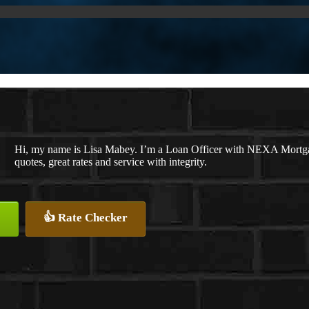
Hi, my name is Lisa Mabey. I’m a Loan Officer with NEXA Mortgag
quotes, great rates and service with integrity.
👍 Rate Checker