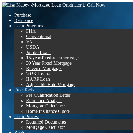
Call Now
Purchase
Refinance
Loan Programs
FHA
Conventional
VA
USDA
Jumbo Loans
15-year-fixed-rate-mortgage
30 Year Fixed Mortgage
Reverse Mortgages
203K Loans
HARP Loan
Adjustable Rate Mortgage
Free Tools
Pre-Qualification Letter
Refinance Analysis
Mortgage Calculator
Home Insurance Quote
Loan Process
Required Documents
Mortgage Calculator
Reviews