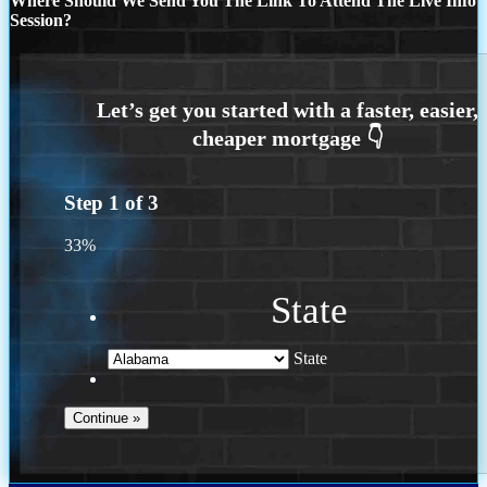
Where Should We Send You The Link To Attend The Live Info
Session?
Step
1
of
3
33%
State
State