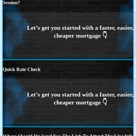
Session?
Quick Rate Check