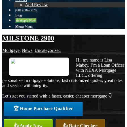
Reviews
Add Review
(801) 604-5878
Blog
👍 Apply Now
Menu
Menu
MILSTONE 2900
Mortgage
,
News
,
Uncategorized
Hi, my name is Lisa
Mabey. I’m a Loan Officer
with NEXA Mortgage
LLC., offering
personalized mortgage solutions, fast customized quotes, great rates
and service with integrity.
Let’s get you started with a faster, easier, cheaper mortgage 👇
🏆 Home Purchase Qualifier
👍 Apply Now
👍 Rate Checker