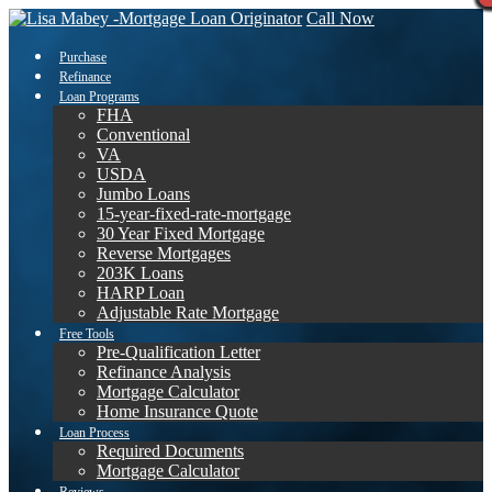
Call Now
Purchase
Refinance
Loan Programs
FHA
Conventional
VA
USDA
Jumbo Loans
15-year-fixed-rate-mortgage
30 Year Fixed Mortgage
Reverse Mortgages
203K Loans
HARP Loan
Adjustable Rate Mortgage
Free Tools
Pre-Qualification Letter
Refinance Analysis
Mortgage Calculator
Home Insurance Quote
Loan Process
Required Documents
Mortgage Calculator