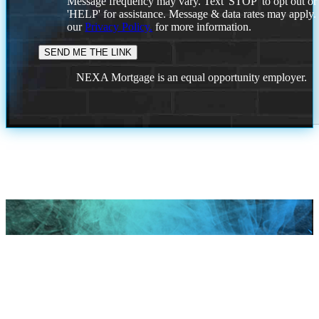
Message frequency may vary. Text 'STOP' to opt out or
'HELP' for assistance. Message & data rates may apply
our
Privacy Policy.
for more information.
NEXA Mortgage is an equal opportunity employer.