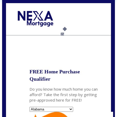
Call Today!
(801) 604-5878
lmabey@nexamortgage.com
6%
State
*
FREE Home Purchase
Qualifier
Do you know how much home you can
afford? Take the first step by getting
pre-approved here for FREE!
State