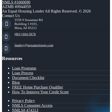
NMLS #1660690
AZMB #0944059
An Equal Housing Lender All Rights Reserved. © 2026
Contact Us
5559 S Sossaman Rd
Building 1 #101,
Mesa, AZ 85212
(801) 604-5878
lmabey@nexamortgage.com
Resources
Loan Programs
Loan Process
Document Checklist
Blog
FREE Home Purchase Qualifier
How To Improve Your Credit Score
Privacy Policy
NMLS Consumer Access
NMLS# 474313