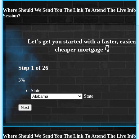
Where Should We Send You The Link To Attend The Live Info
Session?
Step
1
of
26
3%
State
State
Where Should We Send You The Link To Attend The Live Info