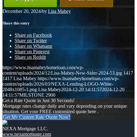
December 20, 2024
/
by
Lisa Mabey
Share this entry
Share on Facebook
Share on Twitter
Share on Whatsapp
Share on Pinterest
Share on Reddit
https://www.lisamabeyhomeloan.com/wp-
content/uploads/2024/12/Lisa-Mabey-New-Sider-2024-53.jpg
1417
1417
Lisa Mabey
https://www.lisamabeyhomeloan.com/wp-
content/uploads/2026/03/NEXA-Lending-LOGO-White-
2048x1085-1.png
Lisa Mabey
2024-12-20 14:11:57
2024-12-20
14:11:57
MILSTONE 2900
Get a Rate Quote in Just 30 Seconds!
Mortgage rates change daily and vary depending on your unique
situation. Get your FREE customized quote here .
Get My Custom Rate Quote Now!
NEXA Mortgage LLC.
www.nexamortgage.com