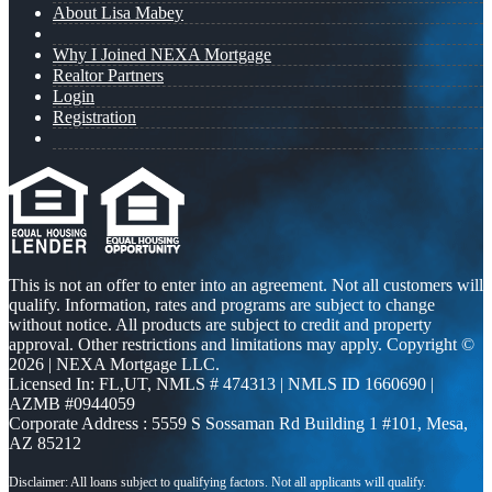
About Lisa Mabey
Why I Joined NEXA Mortgage
Realtor Partners
Login
Registration
This is not an offer to enter into an agreement. Not all customers will
qualify. Information, rates and programs are subject to change
without notice. All products are subject to credit and property
approval. Other restrictions and limitations may apply. Copyright ©
2026 | NEXA Mortgage LLC.
Licensed In: FL,UT
,
NMLS # 474313 | NMLS ID 1660690 |
AZMB #0944059
Corporate Address : 5559 S Sossaman Rd Building 1 #101, Mesa,
AZ 85212