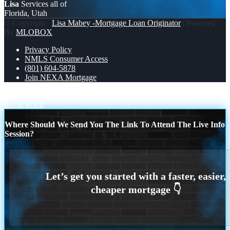
Lisa
Services all of
Florida, Utah
© Copyright -
Lisa Mabey -Mortgage Loan Originator
| Powered
By
MLOBOX
Privacy Policy
NMLS Consumer Access
(801) 604-5878
Join NEXA Mortgage
BREAKING NEWS
YOUR HOME
Scroll to top
Where Should We Send You The Link To Attend The Live Info
Session?