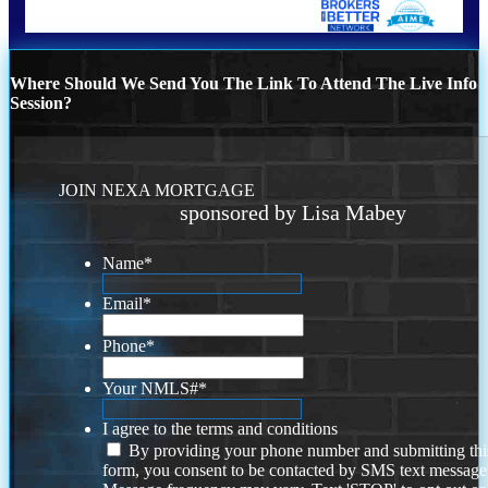
Where Should We Send You The Link To Attend The Live Info
Session?
JOIN NEXA MORTGAGE
sponsored by Lisa Mabey
Name
*
Email
*
Phone
*
Your NMLS#
*
I agree to the terms and conditions
By providing your phone number and submitting thi
form, you consent to be contacted by SMS text message