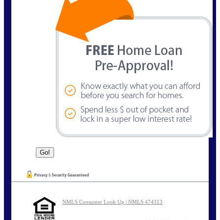
NMLS Consumer Look Up | NMLS 474313