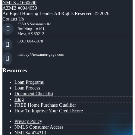
NMLS #1660690
AZMB #0944059
An Equal Housing Lender All Rights Reserved. © 2026
Contact Us
5559 S Sossaman Rd
Building 1 #101,
Mesa, AZ 85212
(801) 604-5878
lmabey@nexamortgage.com
Resources
Loan Programs
Loan Process
Document Checklist
Blog
FREE Home Purchase Qualifier
How To Improve Your Credit Score
Privacy Policy
NMLS Consumer Access
NMLS# 474313