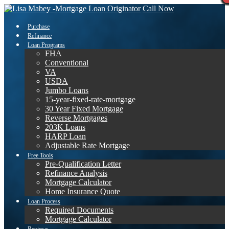
Call Now
Purchase
Refinance
Loan Programs
FHA
Conventional
VA
USDA
Jumbo Loans
15-year-fixed-rate-mortgage
30 Year Fixed Mortgage
Reverse Mortgages
203K Loans
HARP Loan
Adjustable Rate Mortgage
Free Tools
Pre-Qualification Letter
Refinance Analysis
Mortgage Calculator
Home Insurance Quote
Loan Process
Required Documents
Mortgage Calculator