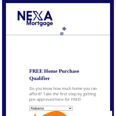
Call Today!
(801) 604-5878
lmabey@nexamortgage.com
6%
State
*
FREE Home Purchase
Qualifier
Do you know how much home you can
afford? Take the first step by getting
pre-approved here for FREE!
State