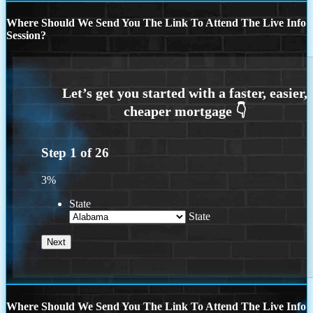
Where Should We Send You The Link To Attend The Live Info
Session?
Step
1
of
26
3%
State
State
Where Should We Send You The Link To Attend The Live Info