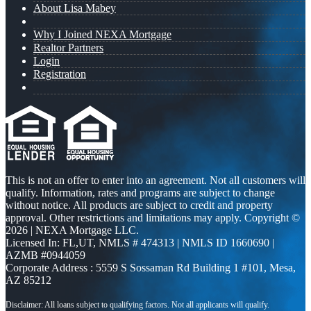
About Lisa Mabey
Why I Joined NEXA Mortgage
Realtor Partners
Login
Registration
This is not an offer to enter into an agreement. Not all customers will
qualify. Information, rates and programs are subject to change
without notice. All products are subject to credit and property
approval. Other restrictions and limitations may apply. Copyright ©
2026 | NEXA Mortgage LLC.
Licensed In: FL,UT
,
NMLS # 474313 | NMLS ID 1660690 |
AZMB #0944059
Corporate Address : 5559 S Sossaman Rd Building 1 #101, Mesa,
AZ 85212