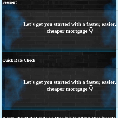
Session?
Quick Rate Check