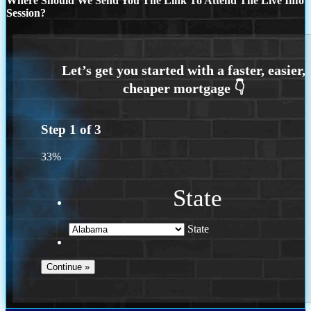
Where Should We Send You The Link To Attend The Live Info
Session?
Step
1
of
3
33%
State
State