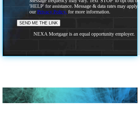
Message frequency may vary. Text 'STOP' to opt out or
'HELP' for assistance. Message & data rates may apply
our
Privacy Policy.
for more information.
NEXA Mortgage is an equal opportunity employer.