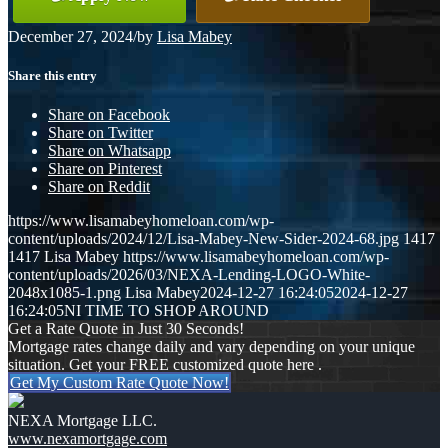
December 27, 2024
/
by
Lisa Mabey
Share this entry
Share on Facebook
Share on Twitter
Share on Whatsapp
Share on Pinterest
Share on Reddit
https://www.lisamabeyhomeloan.com/wp-
content/uploads/2024/12/Lisa-Mabey-New-Sider-2024-68.jpg
1417
1417
Lisa Mabey
https://www.lisamabeyhomeloan.com/wp-
content/uploads/2026/03/NEXA-Lending-LOGO-White-
2048x1085-1.png
Lisa Mabey
2024-12-27 16:24:05
2024-12-27
16:24:05
NI TIME TO SHOP AROUND
Get a Rate Quote in Just 30 Seconds!
Mortgage rates change daily and vary depending on your unique
situation. Get your FREE customized quote here .
Get My Custom Rate Quote Now!
NEXA Mortgage LLC.
www.nexamortgage.com