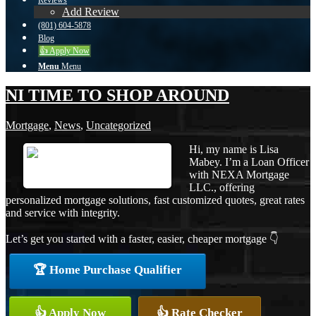
Reviews
Add Review
(801) 604-5878
Blog
👍 Apply Now
Menu
Menu
NI TIME TO SHOP AROUND
Mortgage
,
News
,
Uncategorized
Hi, my name is Lisa
Mabey. I’m a Loan Officer
with NEXA Mortgage
LLC., offering
personalized mortgage solutions, fast customized quotes, great rates
and service with integrity.
Let’s get you started with a faster, easier, cheaper mortgage 👇
🏆 Home Purchase Qualifier
👍 Apply Now
👍 Rate Checker