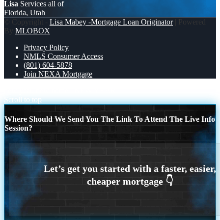
Lisa
Services all of
Florida, Utah
© Copyright -
Lisa Mabey -Mortgage Loan Originator
| Powered
By
MLOBOX
Privacy Policy
NMLS Consumer Access
(801) 604-5878
Join NEXA Mortgage
new year, new home
NEW YEAR
Scroll to top
Where Should We Send You The Link To Attend The Live Info
Session?