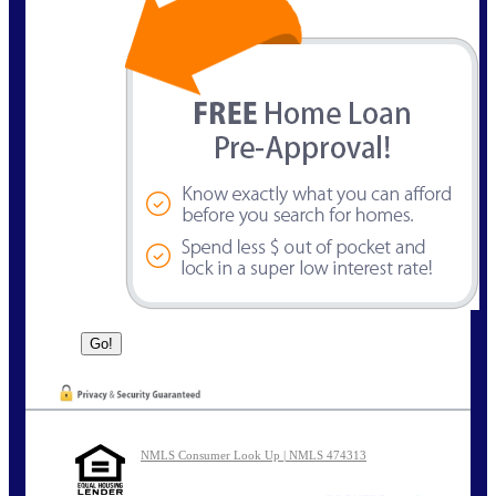
NMLS Consumer Look Up | NMLS 474313