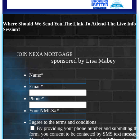
Where Should We Send You The Link To Attend The Live Info
Session?
JOIN NEXA MORTGAGE
sponsored by Lisa Mabey
Name
*
Email
*
Phone
*
Your NMLS#
*
I agree to the terms and conditions
By providing your phone number and submitting thi
form, you consent to be contacted by SMS text message