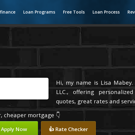
finance
Loan Programs
Free Tools
Loan Process
Rev
Hi, my name is Lisa Mabey.
LLC., offering personalize
quotes, great rates and servic
er, cheaper mortgage 👇
 Apply Now
👍 Rate Checker