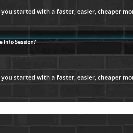
e Info Session?