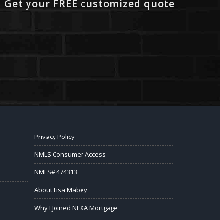
. Get your FREE customized quote
Privacy Policy
NMLS Consumer Access
NMLS# 474313
About Lisa Mabey
Why I Joined NEXA Mortgage