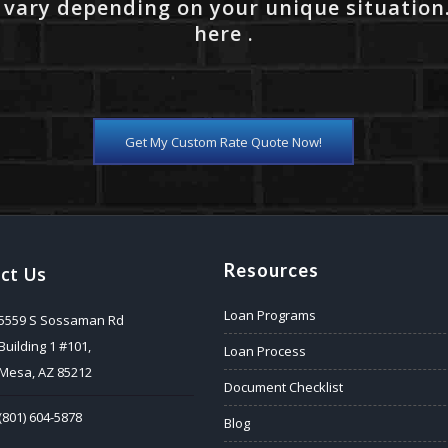
 vary depending on your unique situation
here .
Get My Custom Rate Quote Now!
Resources
ct Us
Loan Programs
5559 S Sossaman Rd
Building 1 #101,
Loan Process
Mesa, AZ 85212
Document Checklist
(801) 604-5878
Blog