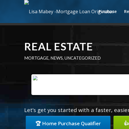
Purchase
Re
REAL ESTATE
MORTGAGE
,
NEWS
,
UNCATEGORIZED
Let’s get you started with a faster, easi
🏆 Home Purchase Qualifier
👍