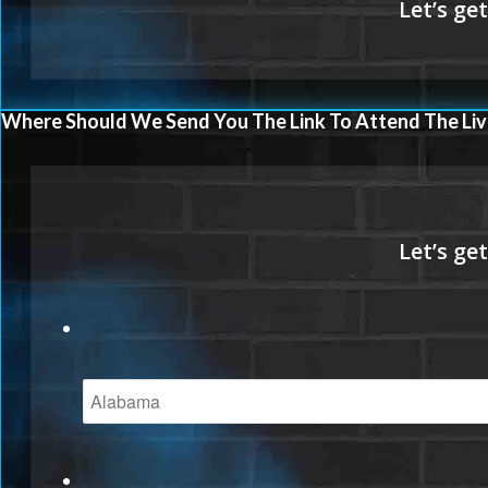
Where Should We Send You The Link To Attend The Liv