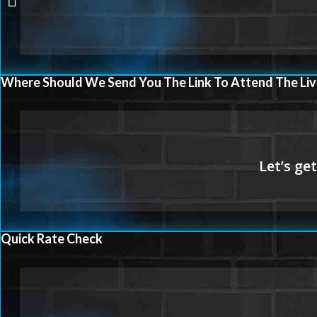
Where Should We Send You The Link To Attend The Liv
Quick Rate Check