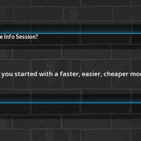
e Info Session?