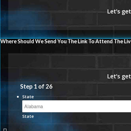
Where Should We Send You The Link To Attend The Liv
Step
1
of
26
State
State
MORE PRODUCTS