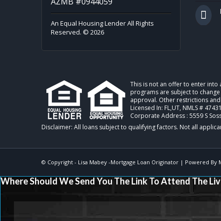
AZMB #0944059
An Equal Housing Lender All Rights
Reserved. © 2026
This is not an offer to enter int
programs are subject to change w
approval. Other restrictions an
Licensed In: FL,UT
,
NMLS # 47431
Corporate Address : 5559 S Sos
© Copyright -
Lisa Mabey -Mortgage Loan Originator
| Powered By
Where Should We Send You The Link To Attend The Liv