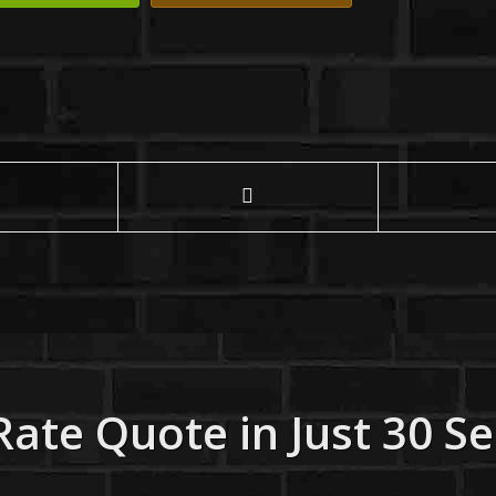
Rate Quote in Just 30 S