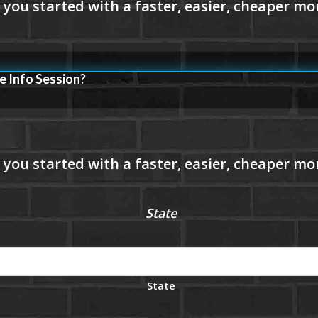
e Info Session?
State
State