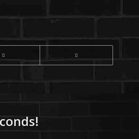
econds!