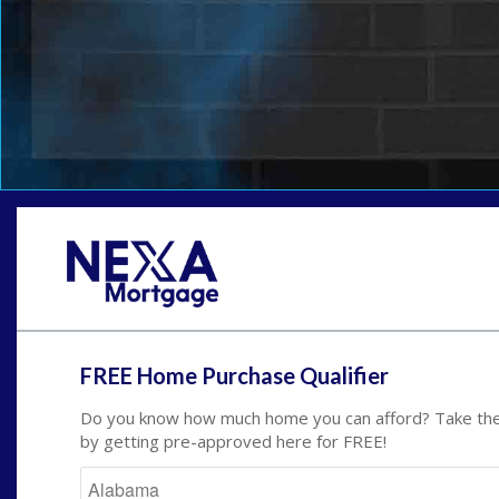
FREE Home Purchase Qualifier
Do you know how much home you can afford? Take the 
by getting pre-approved here for FREE!