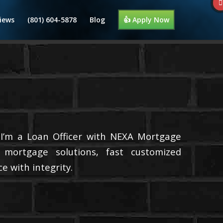
iews
(801) 604-5878
Blog
👍 Apply Now
 I’m a Loan Officer with NEXA Mortgage
d mortgage solutions, fast customized
e with integrity.