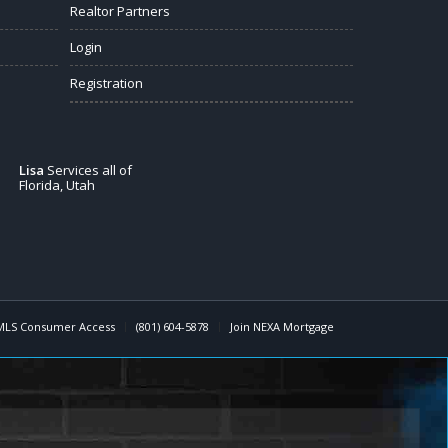
Realtor Partners
Login
Registration
Lisa
Services all of
Florida, Utah
MLS Consumer Access
(801) 604-5878
Join NEXA Mortgage