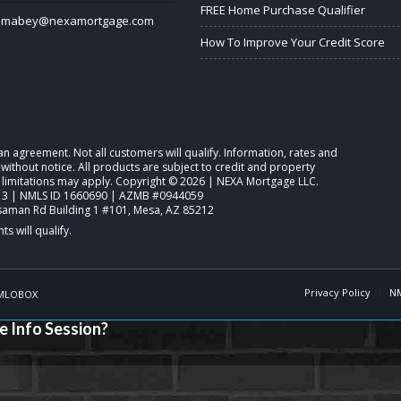
FREE Home Purchase Qualifier
lmabey@nexamortgage.com
How To Improve Your Credit Score
o an agreement. Not all customers will qualify. Information, rates and
ithout notice. All products are subject to credit and property
d limitations may apply. Copyright © 2026 | NEXA Mortgage LLC.
3 | NMLS ID 1660690 | AZMB #0944059
saman Rd Building 1 #101, Mesa, AZ 85212
Privacy Policy
N
MLOBOX
e Info Session?