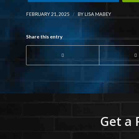
/
FEBRUARY 21, 2025
BY
LISA MABEY
Share this entry
Get a 