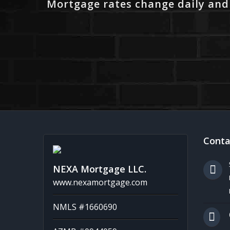
Mortgage rates change daily and
Conta
NEXA Mortgage LLC.
www.nexamortgage.com
NMLS #1660690