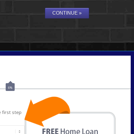
Call Today!
(801) 604-5878
lmabey@nexamortgage.com
6%
first step