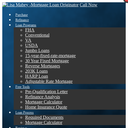
Call Now
Purchase
Refinance
Loan Programs
FHA
Conventional
VA
USDA
Jumbo Loans
15-year-fixed-rate-mortgage
30 Year Fixed Mortgage
Reverse Mortgages
203K Loans
HARP Loan
Adjustable Rate Mortgage
Free Tools
Pre-Qualification Letter
Refinance Analysis
Mortgage Calculator
Home Insurance Quote
Loan Process
Required Documents
Mortgage Calculator