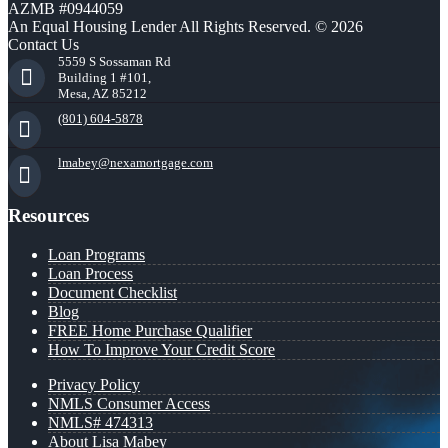
AZMB #0944059
An Equal Housing Lender All Rights Reserved. © 2026
Contact Us
5559 S Sossaman Rd
Building 1 #101,
Mesa, AZ 85212
(801) 604-5878
lmabey@nexamortgage.com
Resources
Loan Programs
Loan Process
Document Checklist
Blog
FREE Home Purchase Qualifier
How To Improve Your Credit Score
Privacy Policy
NMLS Consumer Access
NMLS# 474313
About Lisa Mabey