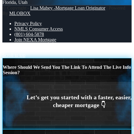
Florida, Utah
© Copyright -
Lisa Mabey -Mortgage Loan Originator
| Powered
By
MLOBOX
Privacy Policy
NMLS Consumer Access
(801) 604-5878
Join NEXA Mortgage
REASON 4
home loans
Scroll to top
Where Should We Send You The Link To Attend The Live Info
Session?