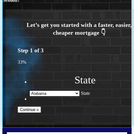
Session?
Step
1
of
3
33%
State
State