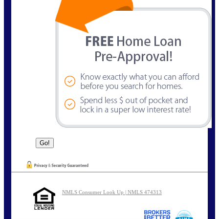
NMLS Consumer Look Up | NMLS 474313