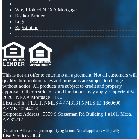
Why I Joined NEXA Mortgage
Realtor Partners
Login
Registration
This is not an offer to enter into an agreement. Not all customers will
qualify. Information, rates and programs are subject to change
without notice. All products are subject to credit and property
approval. Other restrictions and limitations may apply. Copyright ©
2026 | NEXA Mortgage LLC.
Licensed In: FL,UT
,
NMLS # 474313 | NMLS ID 1660690 |
AZMB #0944059
Corporate Address : 5559 S Sossaman Rd Building 1 #101, Mesa,
AZ 85212
Lisa
Services all of