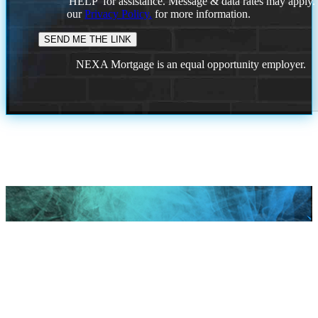
'HELP' for assistance. Message & data rates may apply
our
Privacy Policy.
for more information.
NEXA Mortgage is an equal opportunity employer.