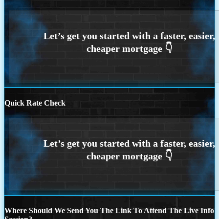
Quick Rate Check
Where Should We Send You The Link To Attend The Live Info