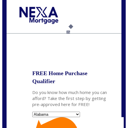
Call Today!
(801) 604-5878
lmabey@nexamortgage.com
6%
State
*
FREE Home Purchase
Qualifier
Do you know how much home you can
afford? Take the first step by getting
pre-approved here for FREE!
State