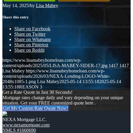
May 14, 2025
/
by
Lisa Mabey
Share this entry
Share on Facebook
Share on Twitter
Share on Whatsapp
Share on Pinterest
Share on Reddit
https://www.lisamabeyhomeloan.com/wp-
content/uploads/2025/05/LISA-MABEY-SIDER-17.jpg
1417
1417
Lisa Mabey
https://www.lisamabeyhomeloan.com/wp-
content/uploads/2026/03/NEXA-Lending-LOGO-White-
2048x1085-1.png
Lisa Mabey
2025-05-14 13:55:18
2025-05-14
13:55:18
REASON 3
Get a Rate Quote in Just 30 Seconds!
Mortgage rates change daily and vary depending on your unique
situation. Get your FREE customized quote here .
Get My Custom Rate Quote Now!
NEXA Mortgage LLC.
www.nexamortgage.com
NMLS #1660690