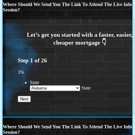
Where Should We Send You The Link To Attend The Live Info
Session?
Step
1
of
26
3%
State
State
Where Should We Send You The Link To Attend The Live Info
Session?