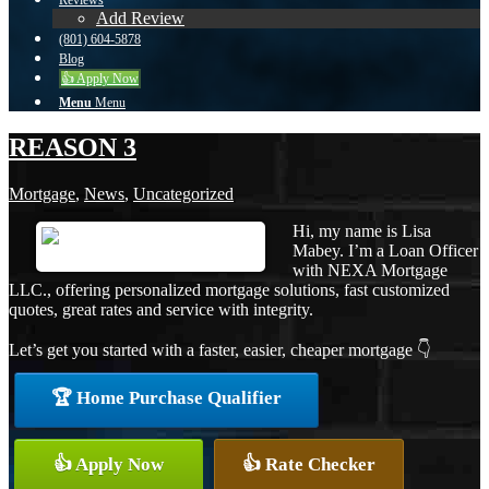
Reviews
Add Review
(801) 604-5878
Blog
👍 Apply Now
Menu
Menu
REASON 3
Mortgage
,
News
,
Uncategorized
Hi, my name is Lisa
Mabey. I’m a Loan Officer
with NEXA Mortgage
LLC., offering personalized mortgage solutions, fast customized
quotes, great rates and service with integrity.
Let’s get you started with a faster, easier, cheaper mortgage 👇
🏆 Home Purchase Qualifier
👍 Apply Now
👍 Rate Checker