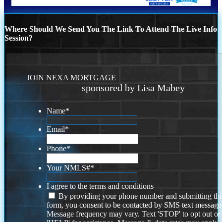
Where Should We Send You The Link To Attend The Live Info
Session?
JOIN NEXA MORTGAGE
sponsored by Lisa Mabey
Name
*
Email
*
Phone
*
Your NMLS#
*
I agree to the terms and conditions
By providing your phone number and submitting thi
form, you consent to be contacted by SMS text message
Message frequency may vary. Text 'STOP' to opt out or