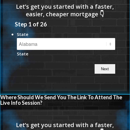
Step
1
of
26
State
State
Where Should We Send You The Link To Attend The
Live Info Session?