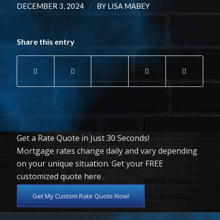
/
DECEMBER 3, 2024
BY
LISA MABEY
Share this entry
Get a Rate Quote in Just 30 Seconds!
Mortgage rates change daily and vary depending
on your unique situation. Get your FREE
customized quote here .
Get My Custom Rate Quote Now!