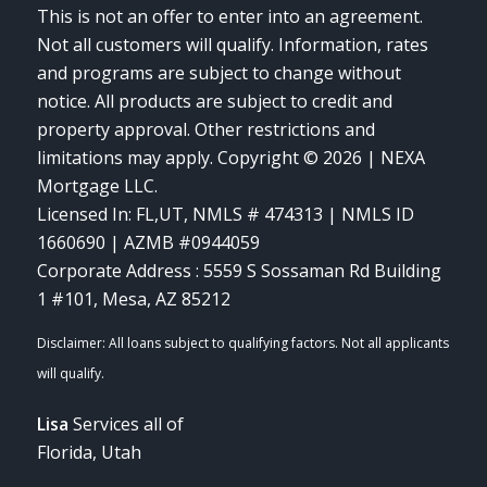
This is not an offer to enter into an agreement.
Not all customers will qualify. Information, rates
and programs are subject to change without
notice. All products are subject to credit and
property approval. Other restrictions and
limitations may apply. Copyright © 2026 | NEXA
Mortgage LLC.
Licensed In: FL,UT
,
NMLS # 474313 | NMLS ID
1660690 | AZMB #0944059
Corporate Address : 5559 S Sossaman Rd Building
1 #101, Mesa, AZ 85212
Lisa
Services all of
Florida, Utah