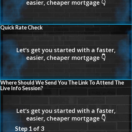
Quick Rate Check
Where Should We Send You The Link To Attend The
Live Info Session?
Step
1
of
3