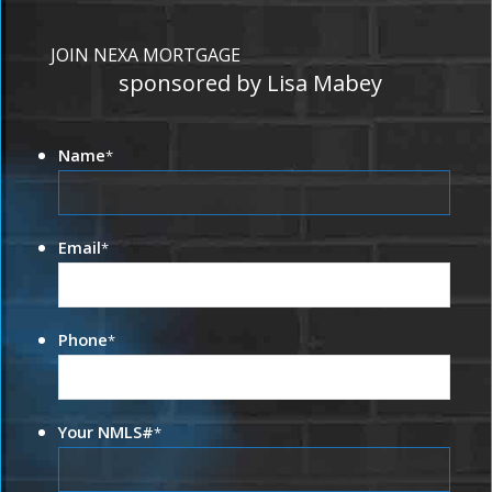
JOIN NEXA MORTGAGE
sponsored by Lisa Mabey
Name
*
Email
*
Phone
*
Your NMLS#
*