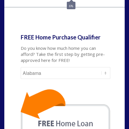
6%
State
*
FREE Home Purchase Qualifier
Do you know how much home you can
afford? Take the first step by getting pre-
approved here for FREE!
State