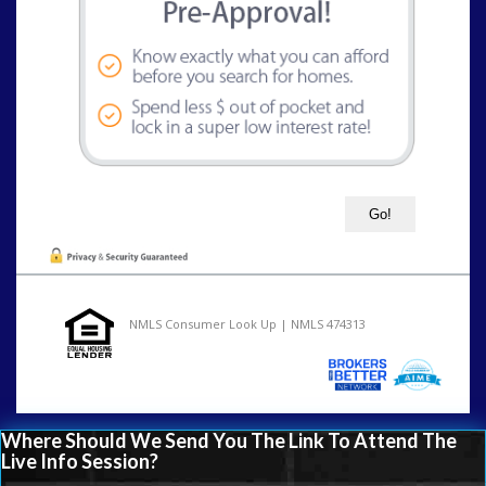
NMLS Consumer Look Up | NMLS 474313
Where Should We Send You The Link To Attend The
Live Info Session?