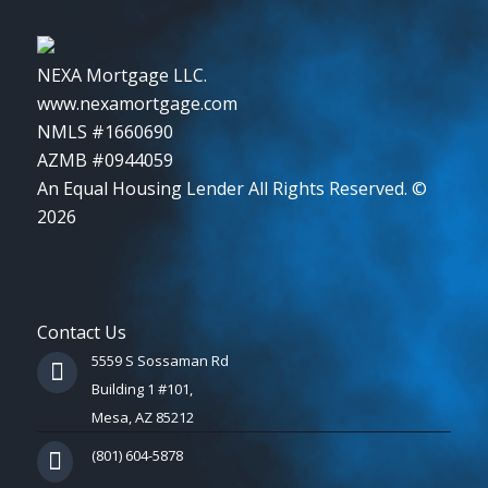
NEXA Mortgage LLC.
www.nexamortgage.com
NMLS #1660690
AZMB #0944059
An Equal Housing Lender All Rights Reserved. ©
2026
Contact Us
5559 S Sossaman Rd
Building 1 #101,
Mesa, AZ 85212
(801) 604-5878