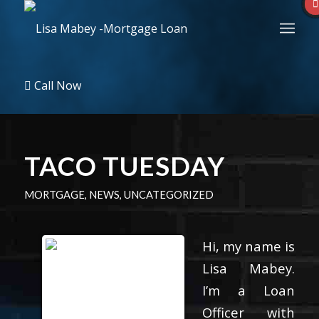
Call Now
TACO TUESDAY
MORTGAGE
,
NEWS
,
UNCATEGORIZED
Hi, my name is
Lisa Mabey.
I’m a Loan
Officer with