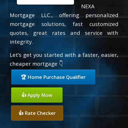
NEXA
Mortgage LLC., offering personalized
mortgage solutions, fast customized
quotes, great rates and service with
integrity.
Let’s get you started with a faster, easier,
cheaper mortgage 👇
🏆 Home Purchase Qualifier
👍 Apply Now
👍 Rate Checker