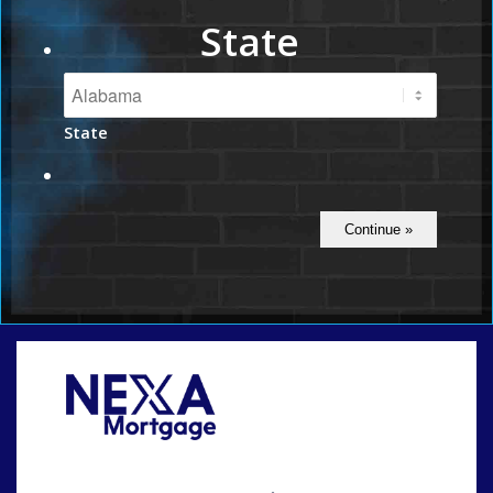
State
State
Call Today!
(801) 604-5878
lmabey@nexamortgage.com