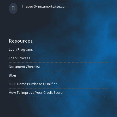
lmabey@nexamortgage.com
Resources
Loan Programs
Loan Process
Document Checklist
Blog
FREE Home Purchase Qualifier
How To Improve Your Credit Score