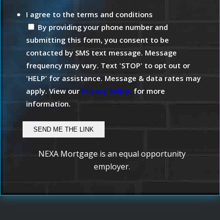
I agree to the terms and conditions
By providing your phone number and
submitting this form, you consent to be
contacted by SMS text message. Message
frequency may vary. Text 'STOP' to opt out or
'HELP' for assistance. Message & data rates may
apply. View our
Privacy Policy.
for more
information.
NEXA Mortgage is an equal opportunity
employer.