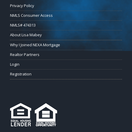
Privacy Policy
NMLS Consumer Access
NMLS# 474313
About Lisa Mabey
Why I Joined NEXA Mortgage
Realtor Partners
Login
Registration