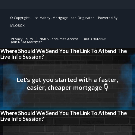
© Copyright -
Lisa Mabey -Mortgage Loan Originator
| Powered By
MLOBOX
Privacy Policy
NMLS Consumer Access
(801) 604-5878
Join NEXA Mortgage
Where Should We Send You The Link To Attend The
Live Info Session?
Where Should We Send You The Link To Attend The
Live Info Session?