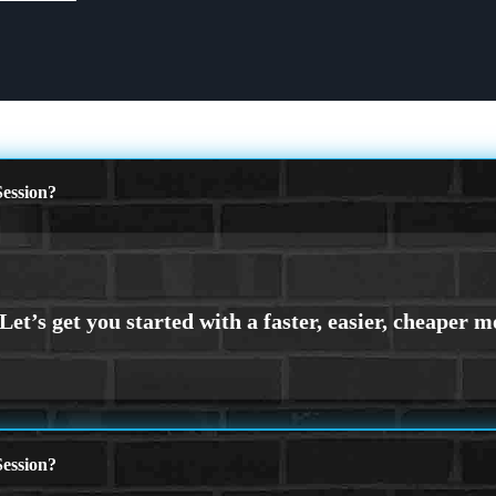
ession?
ession?