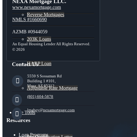
NEXA Mortgage LLC.
www.nexamortgage.com
Reverse Mortgages
NMLS #1660690
AZMB #0944059
203K Loans
An Equal Housing Lender All Rights Reserved.
© 2026
HARP Loan
Contact Us
5559 S Sossaman Rd
Building 1 #101,
Mesa, AZ 85212
Adjustable Rate Mortgage
(801) 604-5878
lmabey@nexamortgage.com
Free Tools
Resources
Loan Programs
Pre-Qualification Letter