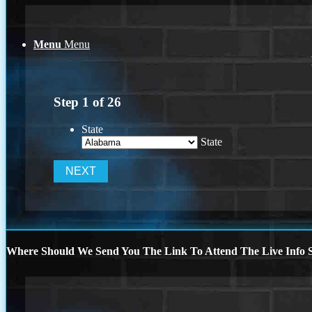
Menu
Menu
Step
1
of
26
State
State
Where Should We Send You The Link To Attend The Live Info S