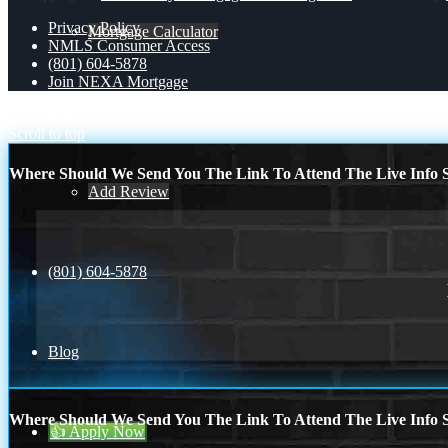
Privacy Policy
Mortgage Calculator
NMLS Consumer Access
(801) 604-5878
Join NEXA Mortgage
Reviews
THE HOME
FROM VIRTUAL
Scroll to top
Where Should We Send You The Link To Attend The Live Info S
Add Review
(801) 604-5878
Blog
Where Should We Send You The Link To Attend The Live Info S
👍 Apply Now