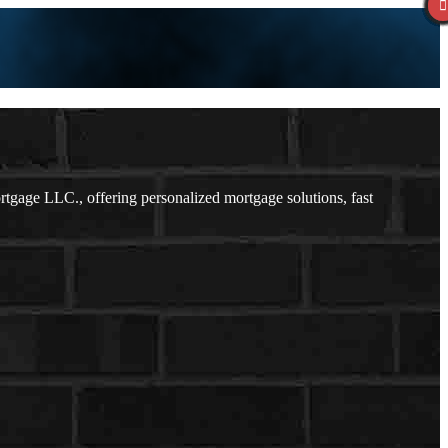
age LLC., offering personalized mortgage solutions, fast