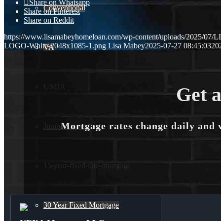
Share on Whatsapp
Conventional
Share on Pinterest
Share on Reddit
https://www.lisamabeyhomeloan.com/wp-content/uploads/2025/0
LOGO-White-2048x1085-1.png
Lisa Mabey
2025-07-27 08:45:03
20
VA
USDA
Get a
Mortgage rates change daily and 
Jumbo Loans
15-year-fixed-rate-mortgage
30 Year Fixed Mortgage