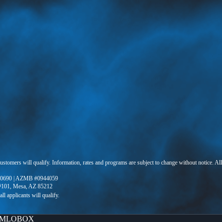
 customers will qualify. Information, rates and programs are subject to change without notice. Al
0690 | AZMB #0944059
 #101, Mesa, AZ 85212
MLOBOX