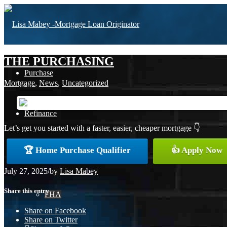
THE PURCHASING
Purchase
Mortgage
,
News
,
Uncategorized
Refinance
Let’s get you started with a faster, easier, cheaper mortgage 👇
🏆 Home Purchase Qualifier
👍 Apply Now
Loan Programs
July 27, 2025
/
by
Lisa Mabey
Share this entry
FHA
Share on Facebook
Share on Twitter