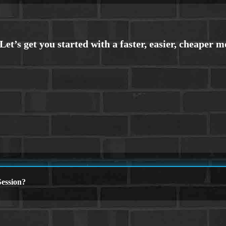
ession?