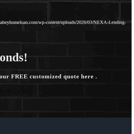
amabeyhomeloan.com/wp-content/uploads/2026/03/NEXA-Lending-
conds!
your FREE customized quote here .