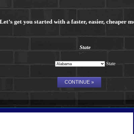
State
State