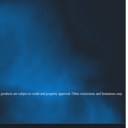
l products are subject to credit and property approval. Other restrictions and limitations may