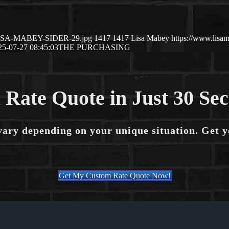
7/LISA-MABEY-SIDER-29.jpg
1417
1417
Lisa Mabey
https://www.lis
25-07-27 08:45:03
THE PURCHASING
 Rate Quote in Just 30 Se
vary depending on your unique situation. Get 
Get My Custom Rate Quote Now!