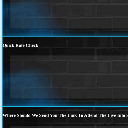
Quick Rate Check
Where Should We Send You The Link To Attend The Live Info S