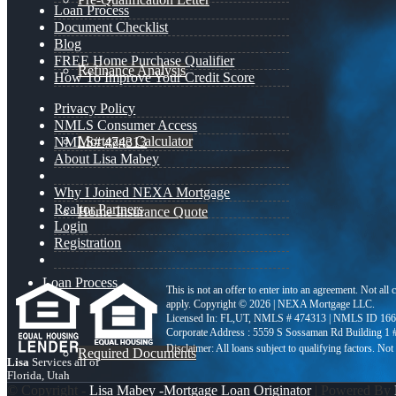
Loan Process
Document Checklist
Blog
FREE Home Purchase Qualifier
Refinance Analysis
How To Improve Your Credit Score
Privacy Policy
NMLS Consumer Access
Mortgage Calculator
NMLS# 474313
About Lisa Mabey
Why I Joined NEXA Mortgage
Realtor Partners
Home Insurance Quote
Login
Registration
Loan Process
This is not an offer to enter into an agreement. Not all
apply. Copyright © 2026 | NEXA Mortgage LLC.
Licensed In: FL,UT
,
NMLS # 474313 | NMLS ID 166
Corporate Address : 5559 S Sossaman Rd Building 1
Required Documents
Lisa
Services all of
Florida, Utah
© Copyright -
Lisa Mabey -Mortgage Loan Originator
| Powered By