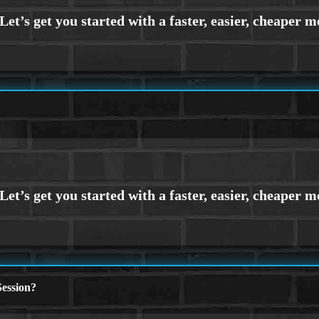
ession?