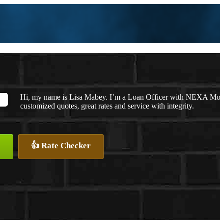
Hi, my name is Lisa Mabey. I’m a Loan Officer with NEXA Mortg
customized quotes, great rates and service with integrity.
👍 Rate Checker