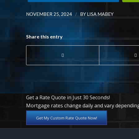
/
NOVEMBER 25, 2024
BY
LISA MABEY
Share this entry
Get a Rate Quote in Just 30 Seconds!
Mortgage rates change daily and vary depending
Get My Custom Rate Quote Now!