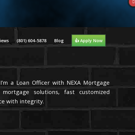
iews
(801) 604-5878
Blog
👍 Apply Now
 I’m a Loan Officer with NEXA Mortgage
d mortgage solutions, fast customized
e with integrity.