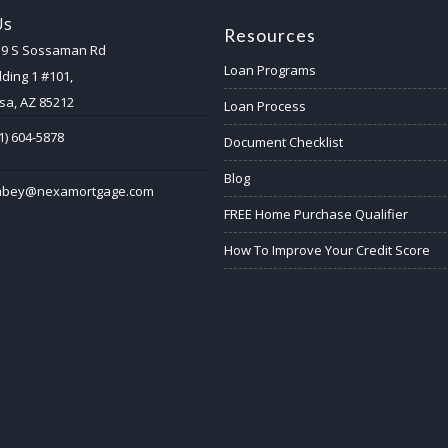
Us
Resources
59 S Sossaman Rd
Loan Programs
lding 1 #101,
a, AZ 85212
Loan Process
1) 604-5878
Document Checklist
Blog
abey@nexamortgage.com
FREE Home Purchase Qualifier
How To Improve Your Credit Score