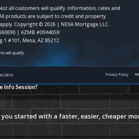
Not all customers will qualify. Information, rates and
ll products are subject to credit and property
y apply. Copyright © 2026 | NEXA Mortgage LLC.
660690 | AZMB #0944059
g 1 #101, Mesa, AZ 85212
Privacy Policy
N
MLOBOX
e Info Session?