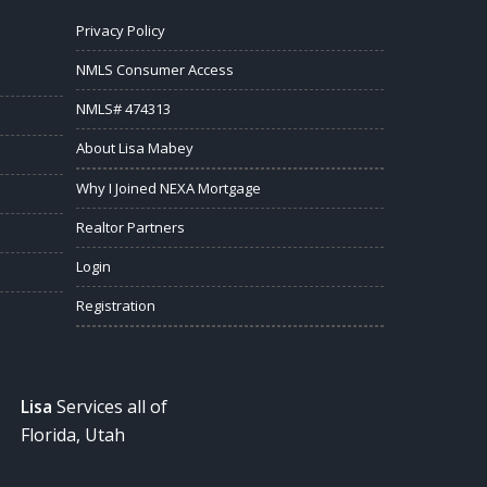
Privacy Policy
NMLS Consumer Access
NMLS# 474313
About Lisa Mabey
Why I Joined NEXA Mortgage
Realtor Partners
Login
Registration
Lisa
Services all of
Florida, Utah