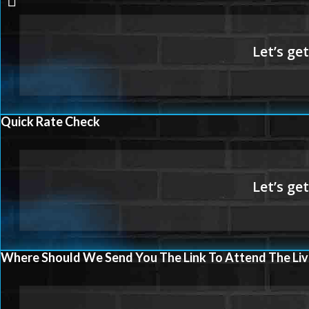
LOANS
Quick Rate Check
Where Should We Send You The Link To Attend The Liv