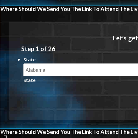
Where Should We Send You The Link To Attend The Liv
Step
1
of
26
State
State
Where Should We Send You The Link To Attend The Liv
VETERANS HOME