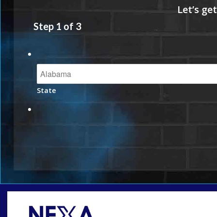
Step
1
of
3
State