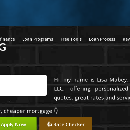
finance
Loan Programs
Free Tools
Loan Process
Rev
G
Hi, my name is Lisa Mabey.
LLC., offering personalize
quotes, great rates and servic
er, cheaper mortgage 👇
 Apply Now
👍 Rate Checker