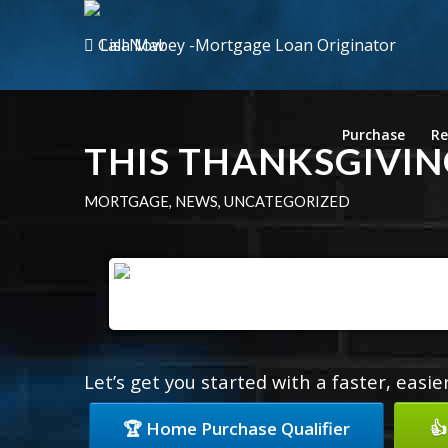
Call Now
Purchase
Re
THIS THANKSGIVIN
MORTGAGE
,
NEWS
,
UNCATEGORIZED
Let’s get you started with a faster, easi
🏆 Home Purchase Qualifier
👍