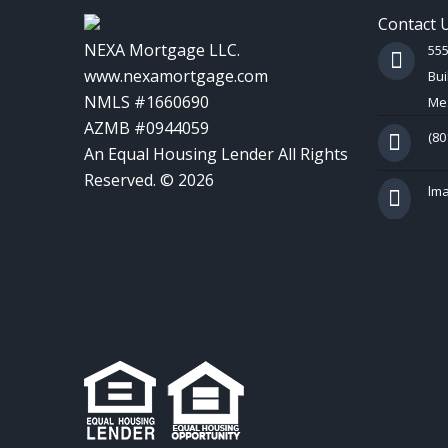
Contact 
NEXA Mortgage LLC.
55
www.nexamortgage.com
Bui
NMLS #1660690
Mes
AZMB #0944059
(80
An Equal Housing Lender All Rights
Reserved. © 2026
lm