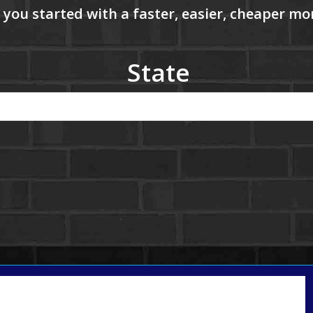
State
Call Today!
(801) 604-5878