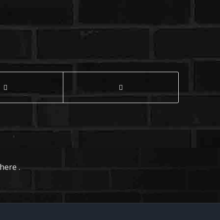
here .