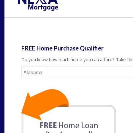
St
FREE Home Purchase Qualifier
Do you know how much home you can afford? Take the 
State