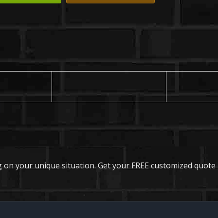
 on your unique situation. Get your FREE customized quote 