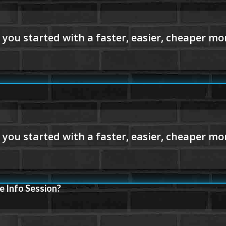
e Info Session?