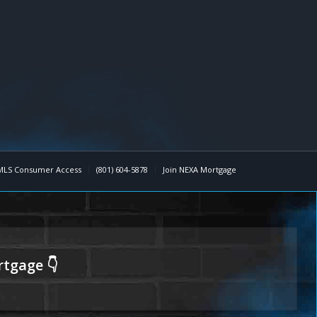
MLS Consumer Access
(801) 604-5878
Join NEXA Mortgage