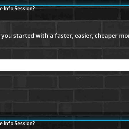
e Info Session?
e Info Session?