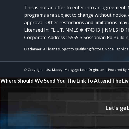
This is not an offer to enter into an agreement. 
programs are subject to change without notice. A
approval. Other restrictions and limitations ma
Licensed In: FL,UT
,
NMLS # 474313 | NMLS ID 1
Corporate Address : 5559 S Sossaman Rd Buildin
© Copyright -
Lisa Mabey -Mortgage Loan Originator
| Powered By
Where Should We Send You The Link To Attend The Liv