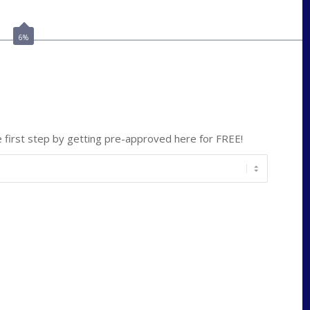
lmabey@nexamortgage.com
6%
ate
*
first step by getting pre-approved here for FREE!