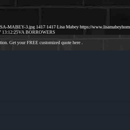
/LISA-MABEY-3.jpg
1417
1417
Lisa Mabey
https://www.lisamabeyho
 13:12:25
VA BORROWERS
ation. Get your FREE customized quote here .