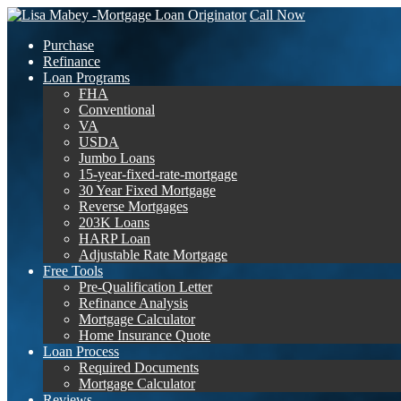
Call Now
Purchase
Refinance
Loan Programs
FHA
Conventional
VA
USDA
Jumbo Loans
15-year-fixed-rate-mortgage
30 Year Fixed Mortgage
Reverse Mortgages
203K Loans
HARP Loan
Adjustable Rate Mortgage
Free Tools
Pre-Qualification Letter
Refinance Analysis
Mortgage Calculator
Home Insurance Quote
Loan Process
Required Documents
Mortgage Calculator
Reviews