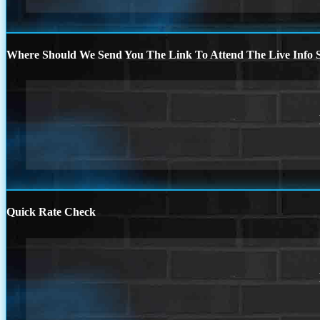
Where Should We Send You The Link To Attend The Live Info S
Quick Rate Check