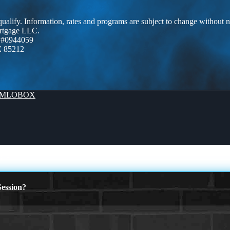
 qualify. Information, rates and programs are subject to change without n
ortgage LLC.
 #0944059
Z 85212
MLOBOX
NCE
ession?