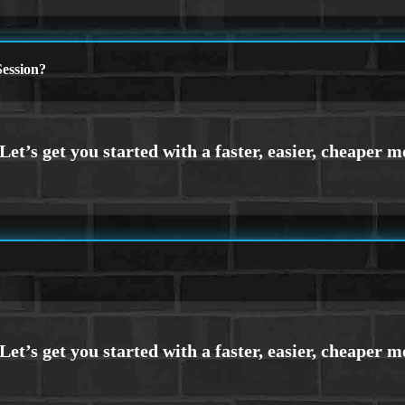
ession?