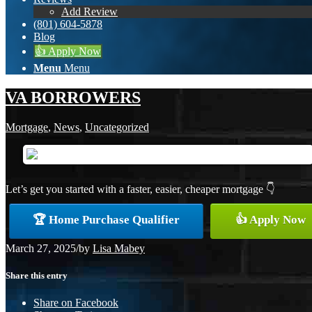
Add Review
(801) 604-5878
Blog
👍 Apply Now
Menu
Menu
VA BORROWERS
Mortgage
,
News
,
Uncategorized
Let’s get you started with a faster, easier, cheaper mortgage 👇
🏆 Home Purchase Qualifier
👍 Apply Now
March 27, 2025
/
by
Lisa Mabey
Share this entry
Share on Facebook