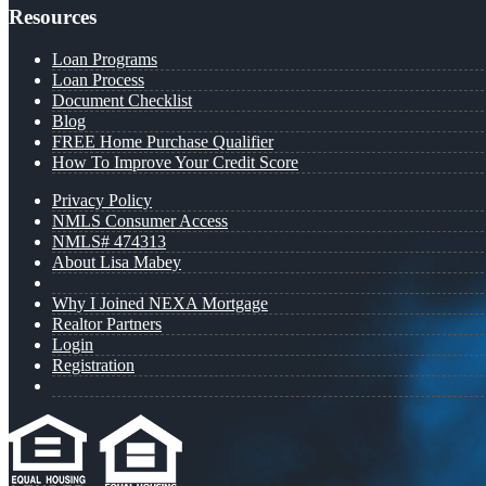
Resources
Loan Programs
Loan Process
Document Checklist
Blog
FREE Home Purchase Qualifier
How To Improve Your Credit Score
Privacy Policy
NMLS Consumer Access
NMLS# 474313
About Lisa Mabey
Why I Joined NEXA Mortgage
Realtor Partners
Login
Registration