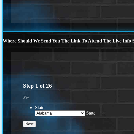
Where Should We Send You The Link To Attend The Live Info S
Step
1
of
26
3%
State
State