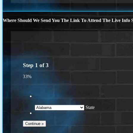
Where Should We Send You The Link To Attend The Live Info S
Step
1
of
3
33%
State