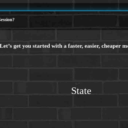
ession?
State