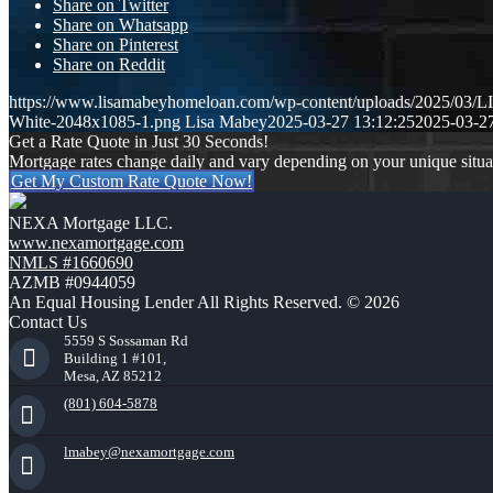
Share on Twitter
Share on Whatsapp
Share on Pinterest
Share on Reddit
https://www.lisamabeyhomeloan.com/wp-content/uploads/2025/03
White-2048x1085-1.png
Lisa Mabey
2025-03-27 13:12:25
2025-03-27
Get a Rate Quote in Just 30 Seconds!
Mortgage rates change daily and vary depending on your unique situ
Get My Custom Rate Quote Now!
NEXA Mortgage LLC.
www.nexamortgage.com
NMLS #1660690
AZMB #0944059
An Equal Housing Lender All Rights Reserved. © 2026
Contact Us
5559 S Sossaman Rd
Building 1 #101,
Mesa, AZ 85212
(801) 604-5878
lmabey@nexamortgage.com