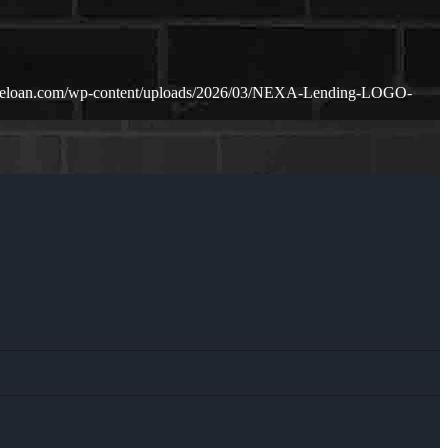
meloan.com/wp-content/uploads/2026/03/NEXA-Lending-LOGO-