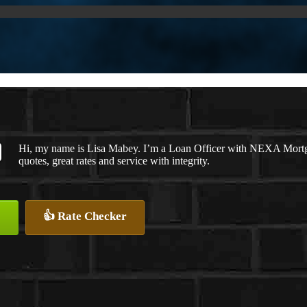
Hi, my name is Lisa Mabey. I’m a Loan Officer with NEXA Mortgag
quotes, great rates and service with integrity.
👍 Rate Checker