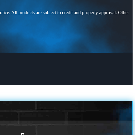
otice. All products are subject to credit and property approval. Other