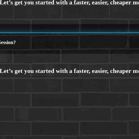
ession?