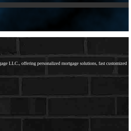
e LLC., offering personalized mortgage solutions, fast customized