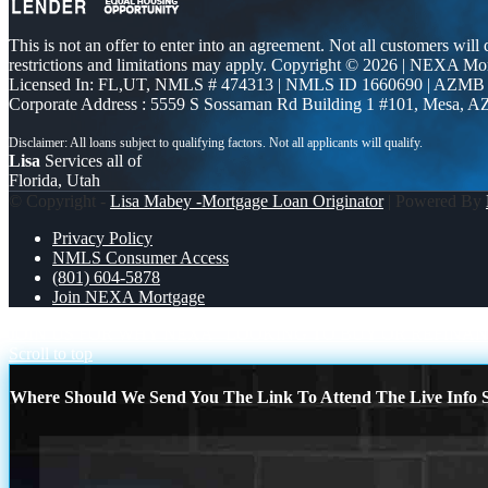
This is not an offer to enter into an agreement. Not all customers will
restrictions and limitations may apply. Copyright © 2026 | NEXA M
Licensed In: FL,UT
,
NMLS # 474313 | NMLS ID 1660690 | AZMB
Corporate Address : 5559 S Sossaman Rd Building 1 #101, Mesa, A
Lisa
Services all of
Florida, Utah
© Copyright -
Lisa Mabey -Mortgage Loan Originator
| Powered By
Privacy Policy
NMLS Consumer Access
(801) 604-5878
Join NEXA Mortgage
JOIN US FOR WHY NEXA
LOOKING TO BUY OR REFINA
Scroll to top
Where Should We Send You The Link To Attend The Live Info S