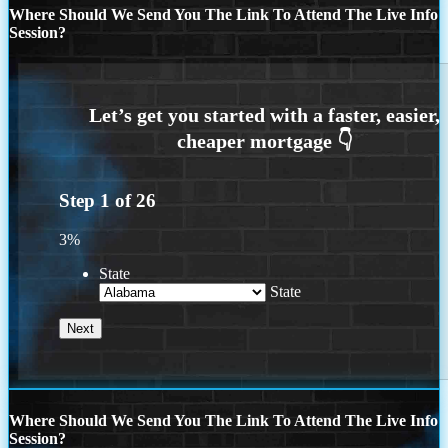
Where Should We Send You The Link To Attend The Live Info
Session?
Step
1
of
26
3%
State
State
Where Should We Send You The Link To Attend The Live Info
Session?