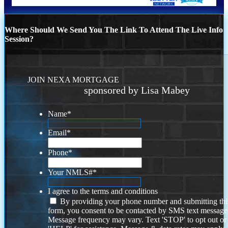
Where Should We Send You The Link To Attend The Live Info
Session?
JOIN NEXA MORTGAGE
sponsored by Lisa Mabey
Name
*
Email
*
Phone
*
Your NMLS#
*
I agree to the terms and conditions
By providing your phone number and submitting thi
form, you consent to be contacted by SMS text message
Message frequency may vary. Text 'STOP' to opt out or