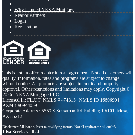
Why I Joined NEXA Mortgage
Realtor Partners
Login
Registration
This is not an offer to enter into an agreement. Not all customers will
qualify. Information, rates and programs are subject to change
without notice. All products are subject to credit and property
approval. Other restrictions and limitations may apply. Copyright ©
2026 | NEXA Mortgage LLC.
Licensed In: FL,UT
,
NMLS # 474313 | NMLS ID 1660690 |
AZMB #0944059
Corporate Address : 5559 S Sossaman Rd Building 1 #101, Mesa,
AZ 85212
Lisa
Services all of