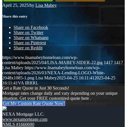
April 25, 2025
/
by
Lisa Mabey
Share this entry
Share on Facebook
Share on Twitter
Share on Whatsapp
Share on Pinterest
Share on Reddit
https://www.lisamabeyhomeloan.com/wp-
content/uploads/2025/04/LISA-MABEY-SIDER-22.jpg
1417
1417
Lisa Mabey
https://www.lisamabeyhomeloan.com/wp-
content/uploads/2026/03/NEXA-Lending-LOGO-White-
2048x1085-1.png
Lisa Mabey
2025-04-25 16:11:41
2025-04-25
16:11:41
VA IRRRL
Get a Rate Quote in Just 30 Seconds!
Mortgage rates change daily and vary depending on your unique
situation. Get your FREE customized quote here .
Get My Custom Rate Quote Now!
NEXA Mortgage LLC.
www.nexamortgage.com
NMLS #1660690