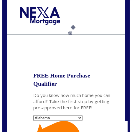
Call Today!
(801) 604-5878
lmabey@nexamortgage.com
6%
State
*
FREE Home Purchase
Qualifier
Do you know how much home you can
afford? Take the first step by getting
pre-approved here for FREE!
State