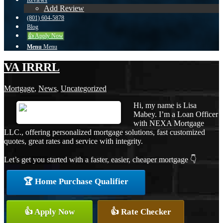
Reviews
Add Review
(801) 604-5878
Blog
👍 Apply Now
Menu
Menu
VA IRRRL
Mortgage
,
News
,
Uncategorized
Hi, my name is Lisa
Mabey. I’m a Loan Officer
with NEXA Mortgage
LLC., offering personalized mortgage solutions, fast customized
quotes, great rates and service with integrity.
Let’s get you started with a faster, easier, cheaper mortgage 👇
🏆 Home Purchase Qualifier
👍 Apply Now
👍 Rate Checker