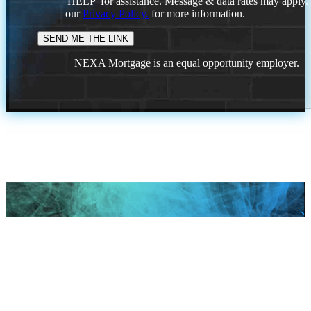
'HELP' for assistance. Message & data rates may apply
our
Privacy Policy.
for more information.
NEXA Mortgage is an equal opportunity employer.