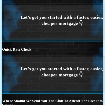
Quick Rate Check
Where Should We Send You The Link To Attend The Live Info