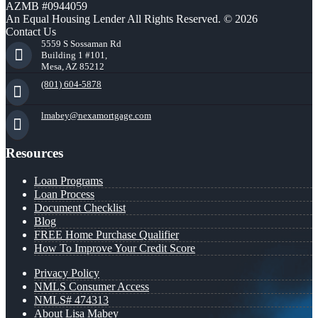
AZMB #0944059
An Equal Housing Lender All Rights Reserved. © 2026
Contact Us
5559 S Sossaman Rd
Building 1 #101,
Mesa, AZ 85212
(801) 604-5878
lmabey@nexamortgage.com
Resources
Loan Programs
Loan Process
Document Checklist
Blog
FREE Home Purchase Qualifier
How To Improve Your Credit Score
Privacy Policy
NMLS Consumer Access
NMLS# 474313
About Lisa Mabey