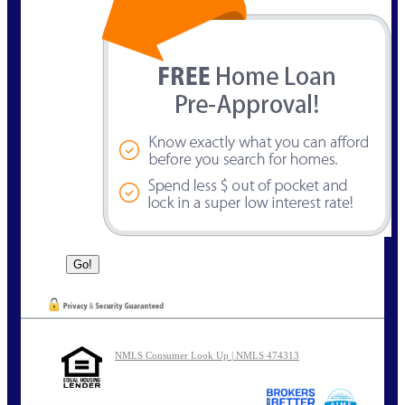
NMLS Consumer Look Up | NMLS 474313