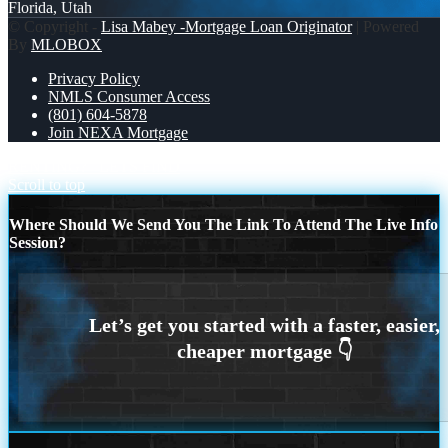
Florida, Utah
© Copyright -
Lisa Mabey -Mortgage Loan Originator
| Powered
By
MLOBOX
Privacy Policy
NMLS Consumer Access
(801) 604-5878
Join NEXA Mortgage
RENTING?
LETS FIND
Scroll to top
Where Should We Send You The Link To Attend The Live Info
Session?