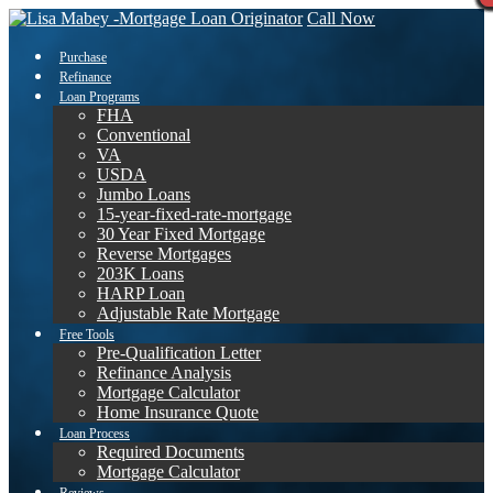
Call Now
Purchase
Refinance
Loan Programs
FHA
Conventional
VA
USDA
Jumbo Loans
15-year-fixed-rate-mortgage
30 Year Fixed Mortgage
Reverse Mortgages
203K Loans
HARP Loan
Adjustable Rate Mortgage
Free Tools
Pre-Qualification Letter
Refinance Analysis
Mortgage Calculator
Home Insurance Quote
Loan Process
Required Documents
Mortgage Calculator