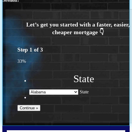
Session?
Step
1
of
3
33%
State
State