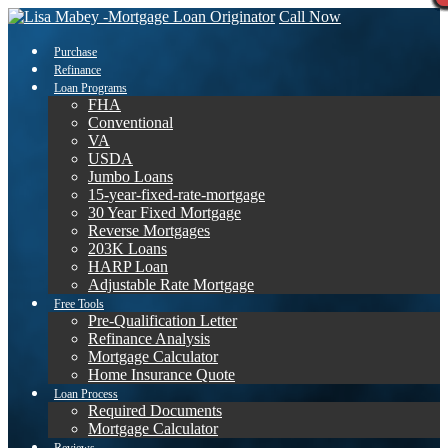
Call Now
Purchase
Refinance
Loan Programs
FHA
Conventional
VA
USDA
Jumbo Loans
15-year-fixed-rate-mortgage
30 Year Fixed Mortgage
Reverse Mortgages
203K Loans
HARP Loan
Adjustable Rate Mortgage
Free Tools
Pre-Qualification Letter
Refinance Analysis
Mortgage Calculator
Home Insurance Quote
Loan Process
Required Documents
Mortgage Calculator