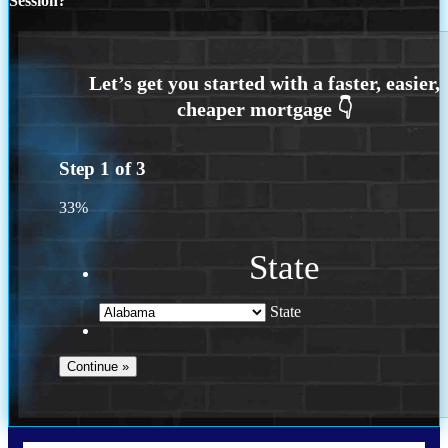
Session?
Step
1
of
3
33%
State
State