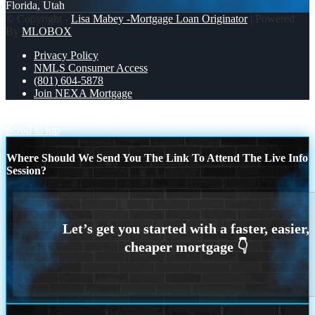
Florida, Utah
© Copyright -
Lisa Mabey -Mortgage Loan Originator
| Powered
By
MLOBOX
Privacy Policy
NMLS Consumer Access
(801) 604-5878
Join NEXA Mortgage
tired of renting?
LOW CREDIT?
Scroll to top
Where Should We Send You The Link To Attend The Live Info
Session?