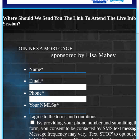
Where Should We Send You The Link To Attend The Live Info
Session?
JOIN NEXA MORTGAGE
sponsored by Lisa Mabey
Name
*
Email
*
Phone
*
Your NMLS#
*
I agree to the terms and conditions
By providing your phone number and submitting thi
form, you consent to be contacted by SMS text message
Message frequency may vary. Text 'STOP' to opt out or