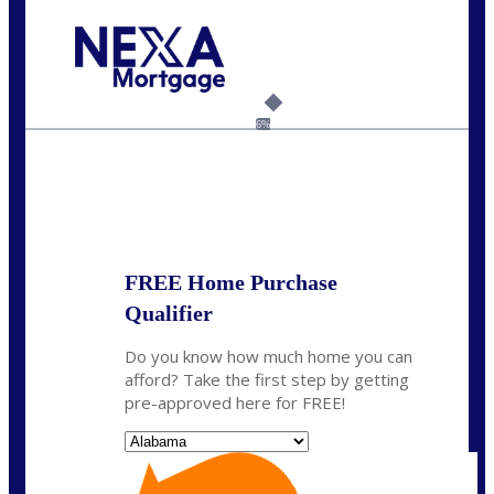
Call Today!
(801) 604-5878
lmabey@nexamortgage.com
6%
State
*
FREE Home Purchase
Qualifier
Do you know how much home you can
afford? Take the first step by getting
pre-approved here for FREE!
State