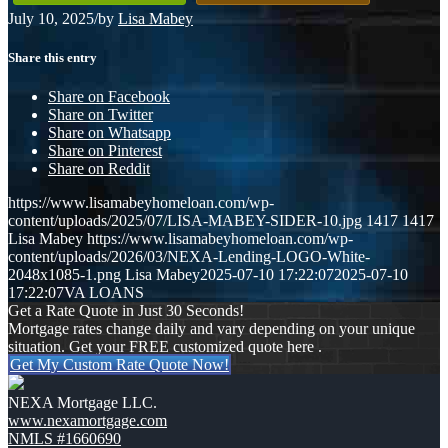
July 10, 2025
/
by
Lisa Mabey
Share this entry
Share on Facebook
Share on Twitter
Share on Whatsapp
Share on Pinterest
Share on Reddit
https://www.lisamabeyhomeloan.com/wp-
content/uploads/2025/07/LISA-MABEY-SIDER-10.jpg
1417
1417
Lisa Mabey
https://www.lisamabeyhomeloan.com/wp-
content/uploads/2026/03/NEXA-Lending-LOGO-White-
2048x1085-1.png
Lisa Mabey
2025-07-10 17:22:07
2025-07-10
17:22:07
VA LOANS
Get a Rate Quote in Just 30 Seconds!
Mortgage rates change daily and vary depending on your unique
situation. Get your FREE customized quote here .
Get My Custom Rate Quote Now!
NEXA Mortgage LLC.
www.nexamortgage.com
NMLS #1660690