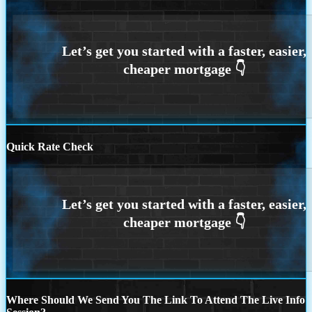
Quick Rate Check
Where Should We Send You The Link To Attend The Live Info