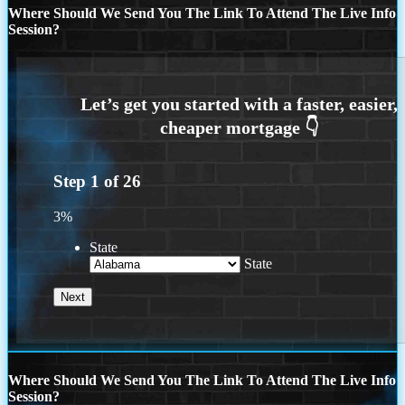
Where Should We Send You The Link To Attend The Live Info
Session?
Step
1
of
26
3%
State
State
Where Should We Send You The Link To Attend The Live Info
Session?