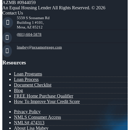
AZMB #0944059
An Equal Housing Lender All Rights Reserved. © 2026
Contact Us
5559 S Sossaman Rd
Building 1 #101,
Mesa, AZ 85212
(801) 604-5878
lmabey@nexamortgage.com
Resources
Loan Programs
Loan Process
Document Checklist
Blog
FREE Home Purchase Qualifier
How To Improve Your Credit Score
Privacy Policy
NMLS Consumer Access
NMLS# 474313
About Lisa Mabey