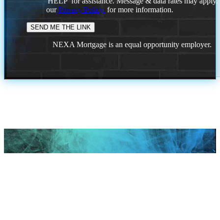
'HELP' for assistance. Message & data rates may apply
our
Privacy Policy.
for more information.
NEXA Mortgage is an equal opportunity employer.