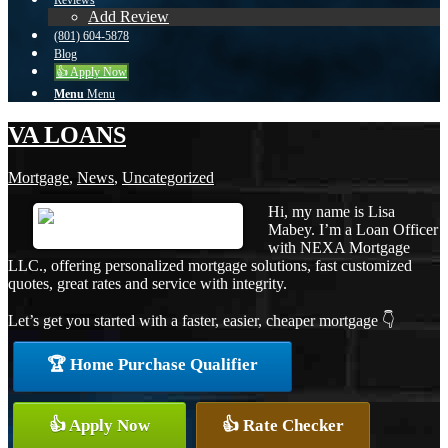
Reviews
Add Review
(801) 604-5878
Blog
👍 Apply Now
Menu
Menu
VA LOANS
Mortgage
,
News
,
Uncategorized
Hi, my name is Lisa
Mabey. I’m a Loan Officer
with NEXA Mortgage
LLC., offering personalized mortgage solutions, fast customized
quotes, great rates and service with integrity.
Let’s get you started with a faster, easier, cheaper mortgage 👇
🏆 Home Purchase Qualifier
👍 Apply Now
👍 Rate Checker