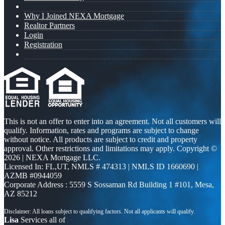
Why I Joined NEXA Mortgage
Realtor Partners
Login
Registration
This is not an offer to enter into an agreement. Not all customers will
qualify. Information, rates and programs are subject to change
without notice. All products are subject to credit and property
approval. Other restrictions and limitations may apply. Copyright ©
2026 | NEXA Mortgage LLC.
Licensed In: FL,UT
,
NMLS # 474313 | NMLS ID 1660690 |
AZMB #0944059
Corporate Address : 5559 S Sossaman Rd Building 1 #101, Mesa,
AZ 85212
Lisa
Services all of