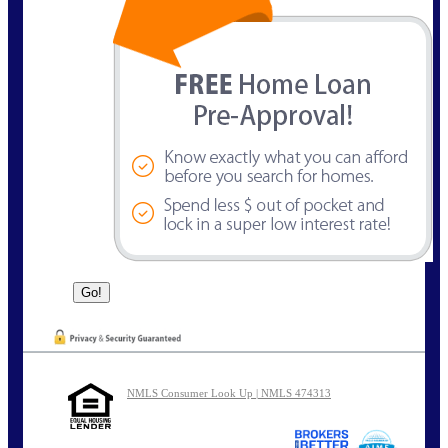
NMLS Consumer Look Up | NMLS 474313