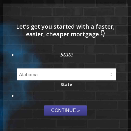
State
State