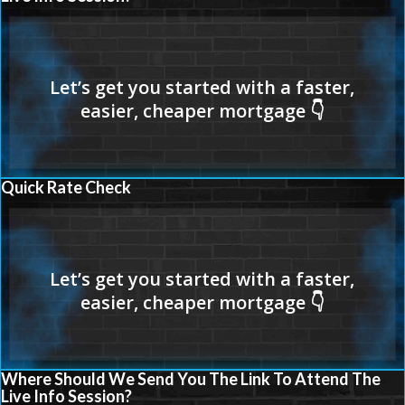
Quick Rate Check
Where Should We Send You The Link To Attend The
Live Info Session?