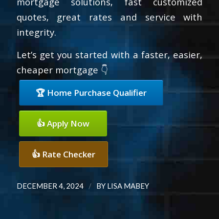
mortgage solutions, fast customized
quotes, great rates and service with
integrity.
Let’s get you started with a faster, easier,
cheaper mortgage 👇
🏆 Home Purchase Qualifier
👍 Apply Now
👍 Rate Checker
/
DECEMBER 4, 2024
BY
LISA MABEY