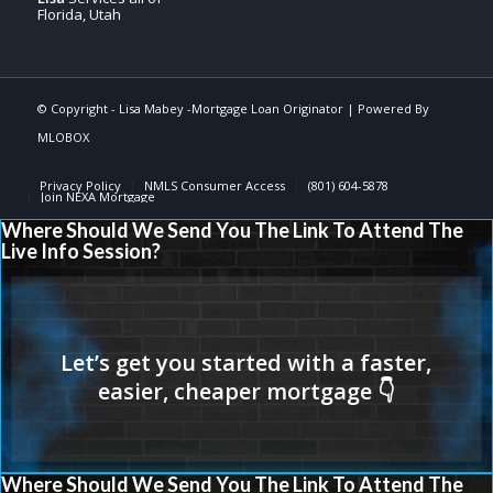
Florida, Utah
© Copyright -
Lisa Mabey -Mortgage Loan Originator
| Powered By
MLOBOX
Privacy Policy
NMLS Consumer Access
(801) 604-5878
Join NEXA Mortgage
Where Should We Send You The Link To Attend The
Live Info Session?
Where Should We Send You The Link To Attend The