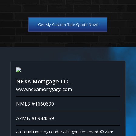
Get My Custom Rate Quote Now!
NEXA Mortgage LLC.
www.nexamortgage.com
NMLS #1660690
AZMB #0944059
An Equal Housing Lender All Rights Reserved. © 2026