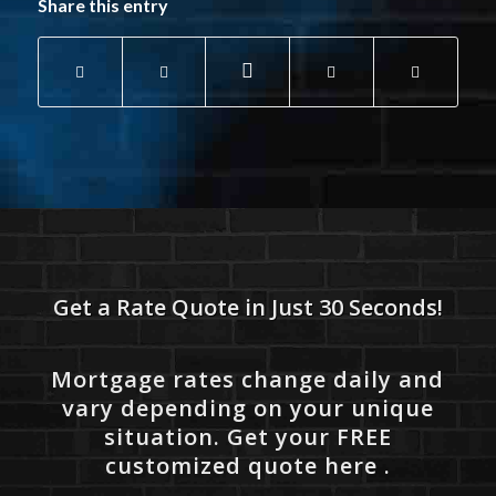
Share this entry
Get a Rate Quote in Just 30 Seconds!
Mortgage rates change daily and
vary depending on your unique
situation. Get your FREE
customized quote here .