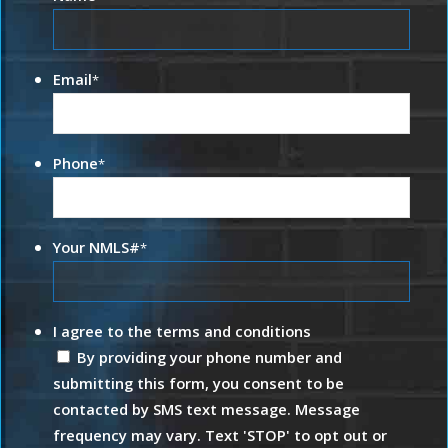
Email
*
Phone
*
Your NMLS#
*
I agree to the terms and conditions
By providing your phone number and
submitting this form, you consent to be
contacted by SMS text message. Message
frequency may vary. Text 'STOP' to opt out or