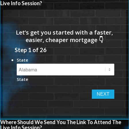
Live Info Session?
Step
1
of
26
State
State
Where Should We Send You The Link To Attend The
Live Info Session?