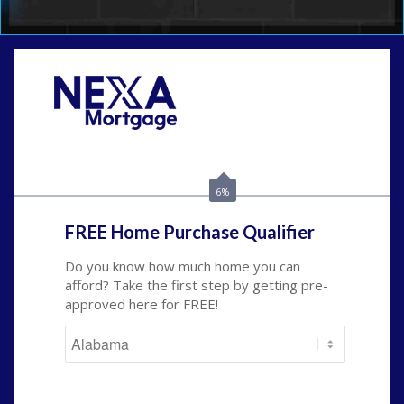
Call Today!
(801) 604-5878
lmabey@nexamortgage.com
6%
FREE Home Purchase Qualifier
Do you know how much home you can
afford? Take the first step by getting pre-
approved here for FREE!
State