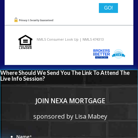
NMLS Consumer Look Up | NMLS 474313
Where Should We Send You The Link To Attend The
Live Info Session?
JOIN NEXA MORTGAGE
sponsored by Lisa Mabey
Name
*