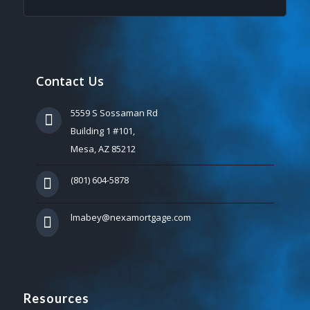
Contact Us
5559 S Sossaman Rd
Building 1 #101,
Mesa, AZ 85212
(801) 604-5878
lmabey@nexamortgage.com
Resources