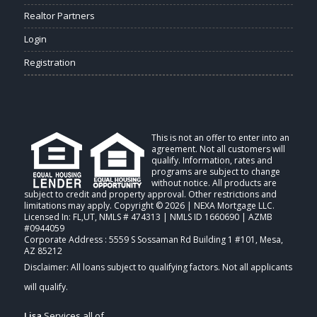
Realtor Partners
Login
Registration
This is not an offer to enter into an
agreement. Not all customers will
qualify. Information, rates and
programs are subject to change
without notice. All products are
subject to credit and property approval. Other restrictions and
limitations may apply. Copyright © 2026 | NEXA Mortgage LLC.
Licensed In: FL,UT
,
NMLS # 474313 | NMLS ID 1660690 | AZMB
#0944059
Corporate Address : 5559 S Sossaman Rd Building 1 #101, Mesa,
AZ 85212
Lisa
Services all of