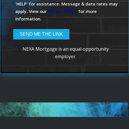
'HELP' for assistance. Message & data rates may
apply. View our
Privacy Policy.
for more
information.
NEXA Mortgage is an equal opportunity
employer.