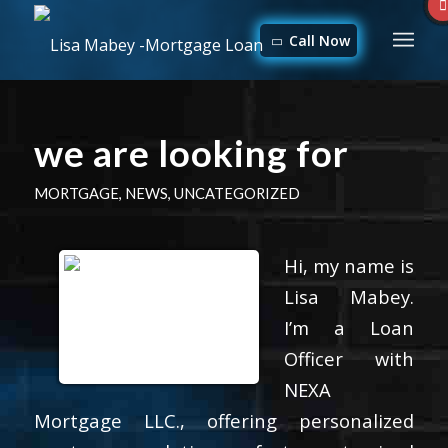
Call Now
we are looking for
MORTGAGE
,
NEWS
,
UNCATEGORIZED
Hi, my name is
Lisa Mabey.
I’m a Loan
Officer with
NEXA
Mortgage LLC., offering personalized