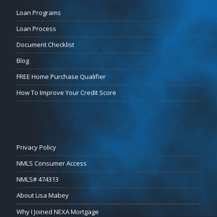
Loan Programs
Loan Process
Document Checklist
Blog
FREE Home Purchase Qualifier
How To Improve Your Credit Score
Privacy Policy
NMLS Consumer Access
NMLS# 474313
About Lisa Mabey
Why I Joined NEXA Mortgage