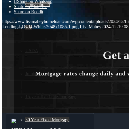
Share on Whatsapp
Conventional
Share on Pinterest
Share on Reddit
https://www.lisamabeyhomeloan.com/wp-content/uploads/2024/12/L
Lending-LOGO-White-2048x1085-1.png
Lisa Mabey
2024-12-19 08
VA
USDA
Get a
Mortgage rates change daily and 
Jumbo Loans
15-year-fixed-rate-mortgage
30 Year Fixed Mortgage