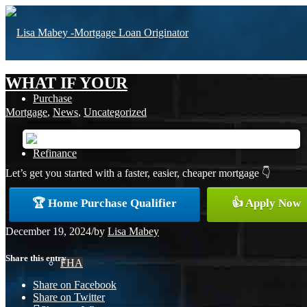
WHAT IF YOUR
Purchase
Mortgage
,
News
,
Uncategorized
Refinance
Let’s get you started with a faster, easier, cheaper mortgage 👇
🏆 Home Purchase Qualifier
👍 Apply Now
Loan Programs
December 19, 2024
/
by
Lisa Mabey
Share this entry
FHA
Share on Facebook
Share on Twitter