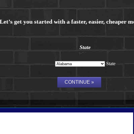
State
State