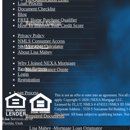
Loan Process
Document Checklist
Blog
FREE Home Purchase Qualifier
Refinance Analysis
How To Improve Your Credit Score
Privacy Policy
NMLS Consumer Access
Mortgage Calculator
NMLS# 474313
About Lisa Mabey
Why I Joined NEXA Mortgage
Realtor Partners
Home Insurance Quote
Login
Registration
Loan Process
This is not an offer to enter into an agreement. Not all
apply. Copyright © 2026 | NEXA Mortgage LLC.
Licensed In: FL,UT
,
NMLS # 474313 | NMLS ID 166
Corporate Address : 5559 S Sossaman Rd Building 1
Required Documents
Lisa
Services all of
Florida, Utah
© Copyright -
Lisa Mabey -Mortgage Loan Originator
| Powered By