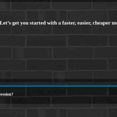
ession?