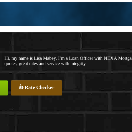
Hi, my name is Lisa Mabey. I’m a Loan Officer with NEXA Mortgage
quotes, great rates and service with integrity.
👍 Rate Checker