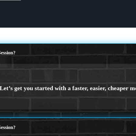
ession?
ession?