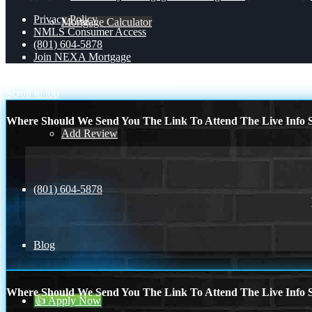
Privacy Policy
Mortgage Calculator
NMLS Consumer Access
(801) 604-5878
Join NEXA Mortgage
Reviews
HYBRID CLOSINGS
SAVE TIME
Scroll to top
Where Should We Send You The Link To Attend The Live Info S
Add Review
(801) 604-5878
Blog
Where Should We Send You The Link To Attend The Live Info S
👍 Apply Now