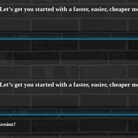
ession?