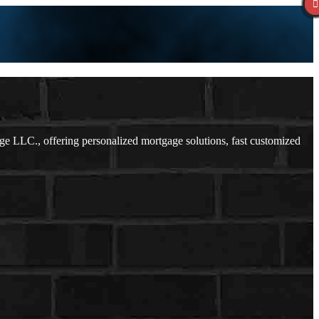
 LLC., offering personalized mortgage solutions, fast customized