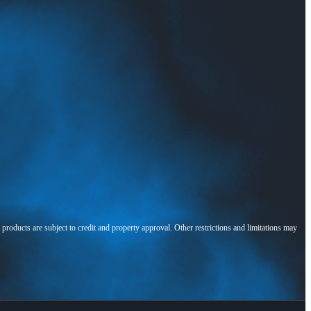
l products are subject to credit and property approval. Other restrictions and limitations may