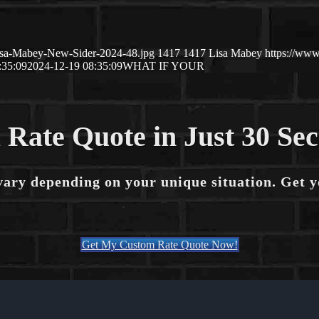
isa-Mabey-New-Sider-2024-48.jpg
1417
1417
Lisa Mabey
https://ww
:35:09
2024-12-19 08:35:09
WHAT IF YOUR
 Rate Quote in Just 30 Se
vary depending on your unique situation. Get 
Get My Custom Rate Quote Now!