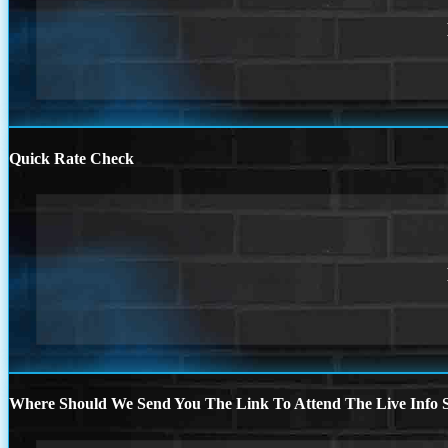
Quick Rate Check
Where Should We Send You The Link To Attend The Live Info S