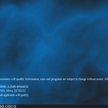
 customers will qualify. Information, rates and programs are subject to change without notice. Al
0690 | AZMB #0944059
 #101, Mesa, AZ 85212
MLOBOX