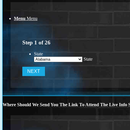
Menu
Menu
Step
1
of
26
State
State
Where Should We Send You The Link To Attend The Live Info S