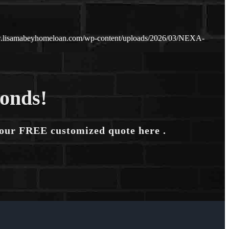
w.lisamabeyhomeloan.com/wp-content/uploads/2026/03/NEXA-
conds!
your FREE customized quote here .