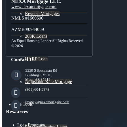
NEXA Mortgage LLC.
www.nexamortgage.com
Reverse Mortgages
NMLS #1660690
AZMB #0944059
203K Loans
An Equal Housing Lender All Rights Reserved.
© 2026
HARP Loan
Contact Us
5559 S Sossaman Rd
Building 1 #101,
Mesa, AZ 85212
Adjustable Rate Mortgage
(801) 604-5878
lmabey@nexamortgage.com
Free Tools
Resources
Loan Programs
Pre-Qualification Letter