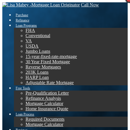
Call Now
Purchase
Refinance
Loan Programs
FHA
Conventional
VA
USDA
Jumbo Loans
15-year-fixed-rate-mortgage
30 Year Fixed Mortgage
Reverse Mortgages
203K Loans
HARP Loan
Adjustable Rate Mortgage
Free Tools
Pre-Qualification Letter
Refinance Analysis
Mortgage Calculator
Home Insurance Quote
Loan Process
Required Documents
Mortgage Calculator