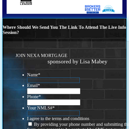
Where Should We Send You The Link To Attend The Live Info
Session?
JOIN NEXA MORTGAGE
sponsored by Lisa Mabey
Name
*
Email
*
Phone
*
Your NMLS#
*
I agree to the terms and conditions
By providing your phone number and submitting thi