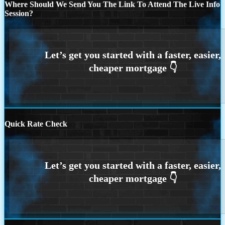
Where Should We Send You The Link To Attend The Live Info
Session?
Quick Rate Check