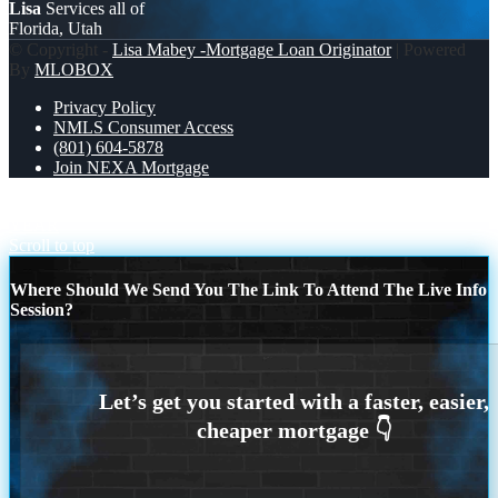
Lisa
Services all of
Florida, Utah
© Copyright -
Lisa Mabey -Mortgage Loan Originator
| Powered
By
MLOBOX
Privacy Policy
NMLS Consumer Access
(801) 604-5878
Join NEXA Mortgage
TACOS AND HOME LOANS
CELEBRATE THE NEW
YEAR
Scroll to top
Where Should We Send You The Link To Attend The Live Info
Session?