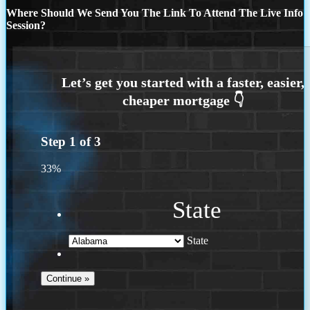
Where Should We Send You The Link To Attend The Live Info
Session?
Step
1
of
3
33%
State
State