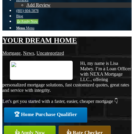
Reviews
Add Review
(801) 604-5878
Blog
👍 Apply Now
Menu
Menu
YOUR DREAM HOME
Mortgage
,
News
,
Uncategorized
Hi, my name is Lisa
Mabey. I’m a Loan Officer
with NEXA Mortgage
LLC., offering
personalized mortgage solutions, fast customized quotes, great rates
and service with integrity.
Let’s get you started with a faster, easier, cheaper mortgage 👇
🏆 Home Purchase Qualifier
👍 Apply Now
👍 Rate Checker