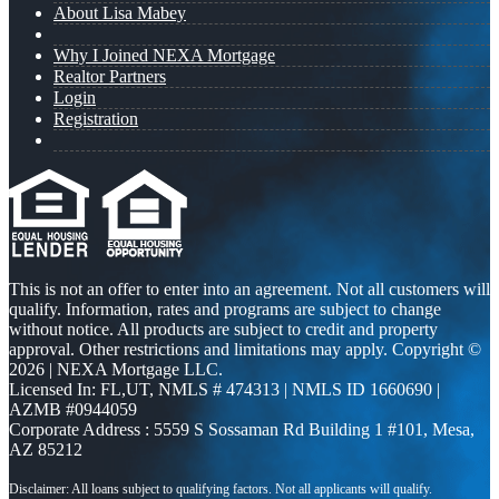
About Lisa Mabey
Why I Joined NEXA Mortgage
Realtor Partners
Login
Registration
This is not an offer to enter into an agreement. Not all customers will
qualify. Information, rates and programs are subject to change
without notice. All products are subject to credit and property
approval. Other restrictions and limitations may apply. Copyright ©
2026 | NEXA Mortgage LLC.
Licensed In: FL,UT
,
NMLS # 474313 | NMLS ID 1660690 |
AZMB #0944059
Corporate Address : 5559 S Sossaman Rd Building 1 #101, Mesa,
AZ 85212