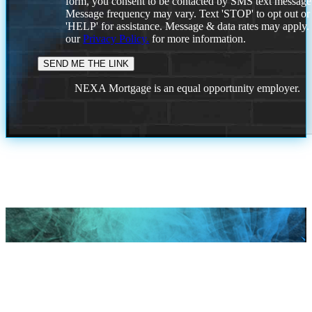
form, you consent to be contacted by SMS text message
Message frequency may vary. Text 'STOP' to opt out or
'HELP' for assistance. Message & data rates may apply
our
Privacy Policy.
for more information.
NEXA Mortgage is an equal opportunity employer.