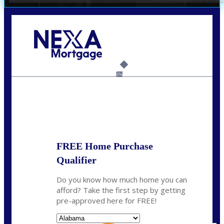
Call Today!
(801) 604-5878
lmabey@nexamortgage.com
6%
State
*
FREE Home Purchase
Qualifier
Do you know how much home you can
afford? Take the first step by getting
pre-approved here for FREE!
State