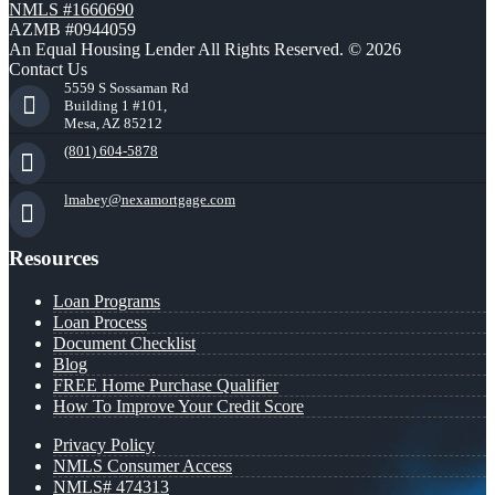
NMLS #1660690
AZMB #0944059
An Equal Housing Lender All Rights Reserved. © 2026
Contact Us
5559 S Sossaman Rd
Building 1 #101,
Mesa, AZ 85212
(801) 604-5878
lmabey@nexamortgage.com
Resources
Loan Programs
Loan Process
Document Checklist
Blog
FREE Home Purchase Qualifier
How To Improve Your Credit Score
Privacy Policy
NMLS Consumer Access
NMLS# 474313