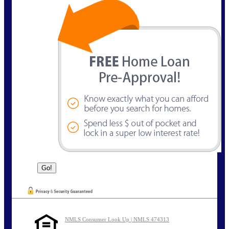
NMLS Consumer Look Up | NMLS 474313