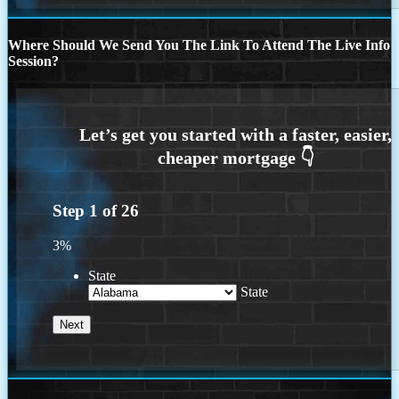
Where Should We Send You The Link To Attend The Live Info
Session?
Step
1
of
26
3%
State
State