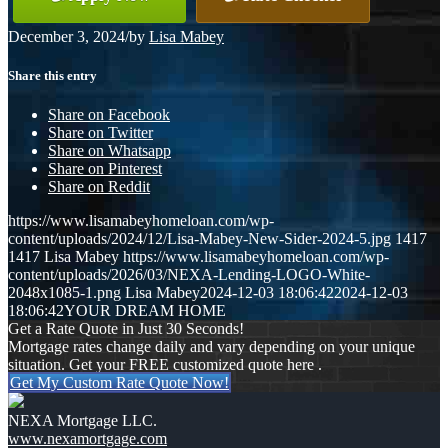
December 3, 2024
/
by
Lisa Mabey
Share this entry
Share on Facebook
Share on Twitter
Share on Whatsapp
Share on Pinterest
Share on Reddit
https://www.lisamabeyhomeloan.com/wp-
content/uploads/2024/12/Lisa-Mabey-New-Sider-2024-5.jpg
1417
1417
Lisa Mabey
https://www.lisamabeyhomeloan.com/wp-
content/uploads/2026/03/NEXA-Lending-LOGO-White-
2048x1085-1.png
Lisa Mabey
2024-12-03 18:06:42
2024-12-03
18:06:42
YOUR DREAM HOME
Get a Rate Quote in Just 30 Seconds!
Mortgage rates change daily and vary depending on your unique
situation. Get your FREE customized quote here .
Get My Custom Rate Quote Now!
NEXA Mortgage LLC.
www.nexamortgage.com