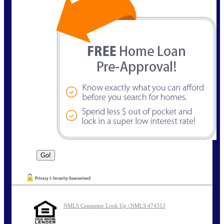
NMLS Consumer Look Up | NMLS 474313