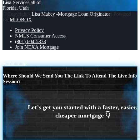
Lisa
Services all of
Florida, Utah
© Copyright -
Lisa Mabey -Mortgage Loan Originator
| Powered
By
MLOBOX
Privacy Policy
NMLS Consumer Access
(801) 604-5878
Join NEXA Mortgage
SCARED OF TODAY RATES?
NEED EXTRA CASH
Scroll to top
Where Should We Send You The Link To Attend The Live Info
Session?