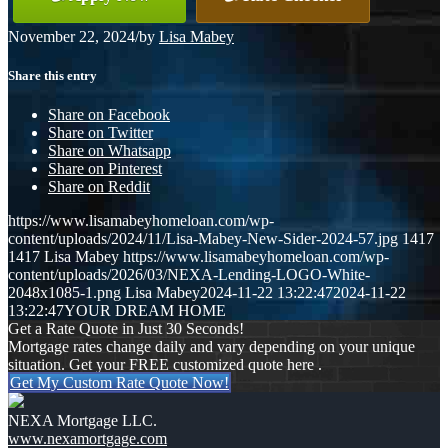
November 22, 2024
/
by
Lisa Mabey
Share this entry
Share on Facebook
Share on Twitter
Share on Whatsapp
Share on Pinterest
Share on Reddit
https://www.lisamabeyhomeloan.com/wp-
content/uploads/2024/11/Lisa-Mabey-New-Sider-2024-57.jpg
1417
1417
Lisa Mabey
https://www.lisamabeyhomeloan.com/wp-
content/uploads/2026/03/NEXA-Lending-LOGO-White-
2048x1085-1.png
Lisa Mabey
2024-11-22 13:22:47
2024-11-22
13:22:47
YOUR DREAM HOME
Get a Rate Quote in Just 30 Seconds!
Mortgage rates change daily and vary depending on your unique
situation. Get your FREE customized quote here .
Get My Custom Rate Quote Now!
NEXA Mortgage LLC.
www.nexamortgage.com