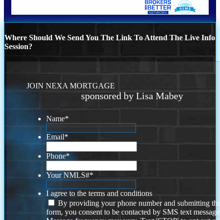
Where Should We Send You The Link To Attend The Live Info
Session?
JOIN NEXA MORTGAGE
sponsored by Lisa Mabey
Name
*
Email
*
Phone
*
Your NMLS#
*
I agree to the terms and conditions
By providing your phone number and submitting thi
form, you consent to be contacted by SMS text message