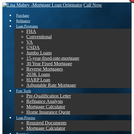
Call Now
Purchase
Refinance
Loan Programs
FHA
Conventional
VA
USDA
Jumbo Loans
15-year-fixed-rate-mortgage
30 Year Fixed Mortgage
Reverse Mortgages
203K Loans
HARP Loan
Adjustable Rate Mortgage
Free Tools
Pre-Qualification Letter
Refinance Analysis
Mortgage Calculator
Home Insurance Quote
Loan Process
Required Documents
Mortgage Calculator