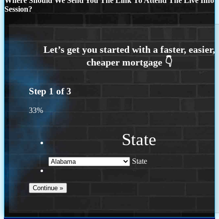
Where Should We Send You The Link To Attend The Live Info
Session?
Step
1
of
3
33%
State
State