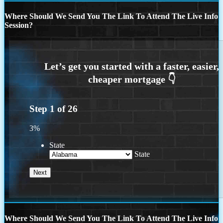
Where Should We Send You The Link To Attend The Live Info
Session?
Step
1
of
26
3%
State
State
Where Should We Send You The Link To Attend The Live Info