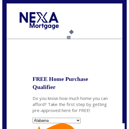
Call Today!
(801) 604-5878
lmabey@nexamortgage.com
6%
State
*
FREE Home Purchase
Qualifier
Do you know how much home you can
afford? Take the first step by getting
pre-approved here for FREE!
State