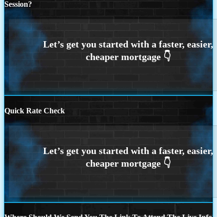
Session?
Quick Rate Check