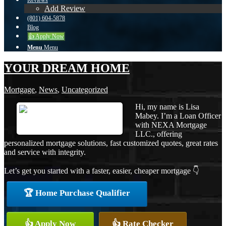
Reviews
Add Review
(801) 604-5878
Blog
👍 Apply Now
Menu
Menu
YOUR DREAM HOME
Mortgage
,
News
,
Uncategorized
Hi, my name is Lisa
Mabey. I’m a Loan Officer
with NEXA Mortgage
LLC., offering
personalized mortgage solutions, fast customized quotes, great rates
and service with integrity.
Let’s get you started with a faster, easier, cheaper mortgage 👇
🏆 Home Purchase Qualifier
👍 Apply Now
👍 Rate Checker