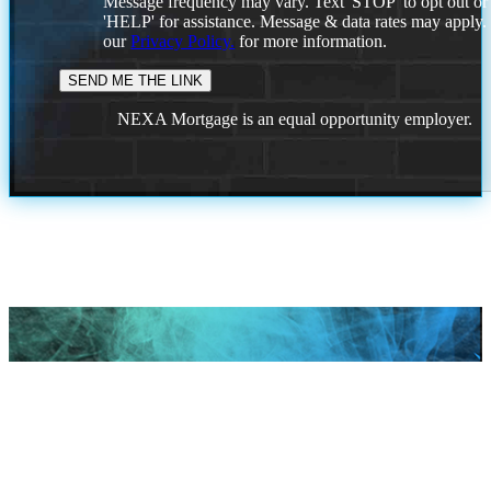
Message frequency may vary. Text 'STOP' to opt out or
'HELP' for assistance. Message & data rates may apply
our
Privacy Policy.
for more information.
NEXA Mortgage is an equal opportunity employer.