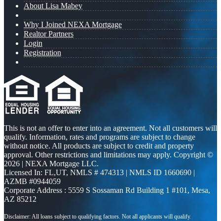
About Lisa Mabey
Why I Joined NEXA Mortgage
Realtor Partners
Login
Registration
This is not an offer to enter into an agreement. Not all customers will
qualify. Information, rates and programs are subject to change
without notice. All products are subject to credit and property
approval. Other restrictions and limitations may apply. Copyright ©
2026 | NEXA Mortgage LLC.
Licensed In: FL,UT
,
NMLS # 474313 | NMLS ID 1660690 |
AZMB #0944059
Corporate Address : 5559 S Sossaman Rd Building 1 #101, Mesa,
AZ 85212