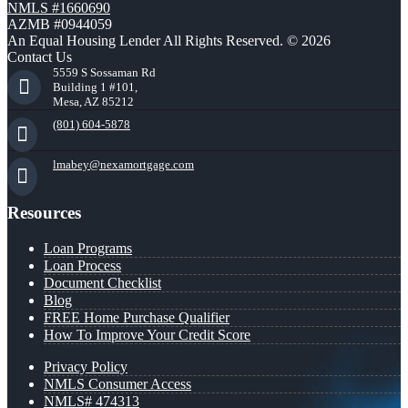
NMLS #1660690
AZMB #0944059
An Equal Housing Lender All Rights Reserved. © 2026
Contact Us
5559 S Sossaman Rd
Building 1 #101,
Mesa, AZ 85212
(801) 604-5878
lmabey@nexamortgage.com
Resources
Loan Programs
Loan Process
Document Checklist
Blog
FREE Home Purchase Qualifier
How To Improve Your Credit Score
Privacy Policy
NMLS Consumer Access
NMLS# 474313