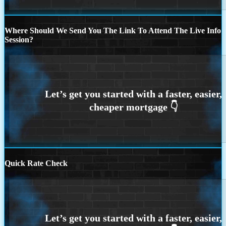
Where Should We Send You The Link To Attend The Live Info
Session?
Quick Rate Check