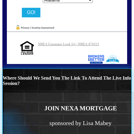
NMLS Consumer Look Up | NMLS 474313
Where Should We Send You The Link To Attend The Live Info
Session?
JOIN NEXA MORTGAGE
sponsored by Lisa Mabey