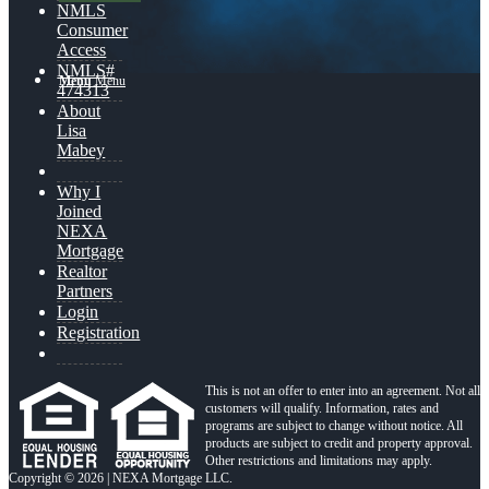
NMLS
Consumer
Access
NMLS#
Menu
Menu
474313
About
Lisa
Mabey
Why I
Joined
NEXA
Mortgage
Realtor
Partners
Login
Registration
This is not an offer to enter into an agreement. Not all
customers will qualify. Information, rates and
programs are subject to change without notice. All
products are subject to credit and property approval.
Other restrictions and limitations may apply.
Copyright © 2026 | NEXA Mortgage LLC.