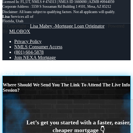
Licensed In: FL,UT
,
NMLS # 474313 | NMLS ID 1660690 | AZMB #0944059
Corporate Address : 5559 S Sossaman Rd Building 1 #101, Mesa, AZ 85212
Lisa
Services all of
Florida, Utah
© Copyright -
Lisa Mabey -Mortgage Loan Originator
| Powered
By
MLOBOX
Privacy Policy
NMLS Consumer Access
(801) 604-5878
Join NEXA Mortgage
CLOSE FROM ANYWHERE
ST. PATRICKS DAY
Scroll to top
Where Should We Send You The Link To Attend The Live Info
Session?