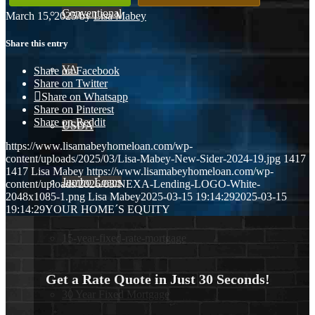
Conventional
March 15, 2025
/
by
Lisa Mabey
Share this entry
VA
Share on Facebook
Share on Twitter
Share on Whatsapp
Share on Pinterest
Share on Reddit
USDA
https://www.lisamabeyhomeloan.com/wp-
content/uploads/2025/03/Lisa-Mabey-New-Sider-2024-19.jpg
1417
1417
Lisa Mabey
https://www.lisamabeyhomeloan.com/wp-
Jumbo Loans
content/uploads/2026/03/NEXA-Lending-LOGO-White-
2048x1085-1.png
Lisa Mabey
2025-03-15 19:14:29
2025-03-15
19:14:29
YOUR HOME´S EQUITY
15-year-fixed-rate-mortgage
Get a Rate Quote in Just 30 Seconds!
30 Year Fixed Mortgage