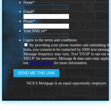
Name
*
Email
*
Phone
*
Your NMLS#
*
I agree to the terms and conditions
By providing your phone number and submitting thi
form, you consent to be contacted by SMS text message
Message frequency may vary. Text 'STOP' to opt out or
'HELP' for assistance. Message & data rates may apply
our
Privacy Policy.
for more information.
NEXA Mortgage is an equal opportunity employer.