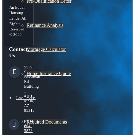
Pre-Qualification Letter
An Equal
Housing
Lender All
Rights
Refinance Analysis
Reserved.
© 2026
Contact
Mortgage Calculator
Us
5559
S
Home Insurance Quote
Sossaman
Rd
Building
1
#101,
Loan Process
Mesa,
AZ
85212
(801)
Required Documents
604-
5878