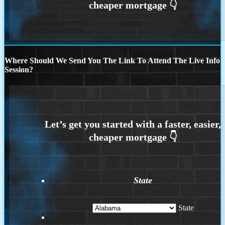
Where Should We Send You The Link To Attend The Live Info
Session?
State
State