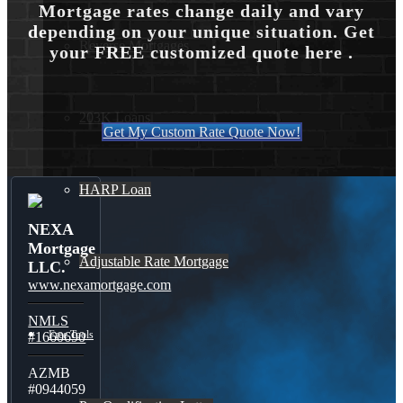
Mortgage rates change daily and vary
depending on your unique situation. Get
Reverse Mortgages
your FREE customized quote here .
203K Loans
Get My Custom Rate Quote Now!
HARP Loan
NEXA
Mortgage
Adjustable Rate Mortgage
LLC.
www.nexamortgage.com
NMLS
Free Tools
#1660690
AZMB
#0944059