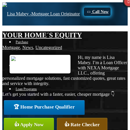
Call Now
YOUR HOME´S EQUITY
Purchase
Mortgage
,
News
,
Uncategorized
Hi, my name is Lisa
Mabey. I’m a Loan Officer
Refinance
with NEXA Mortgage
LLC., offering
personalized mortgage solutions, fast customized quotes, great rates
and service with integrity.
Loan Programs
Let’s get you started with a faster, easier, cheaper mortgage 👇
🏆 Home Purchase Qualifier
FHA
👍 Apply Now
👍 Rate Checker