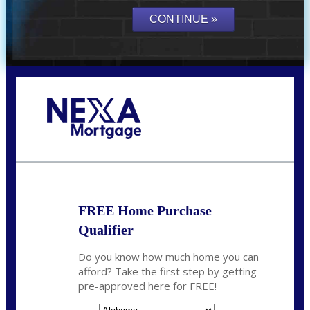
Call Today!
(801) 604-5878
lmabey@nexamortgage.com
FREE Home Purchase
Qualifier
Do you know how much home you can
afford? Take the first step by getting
pre-approved here for FREE!
State