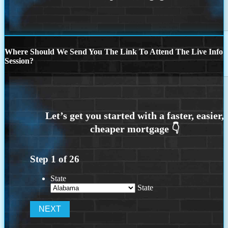
Where Should We Send You The Link To Attend The Live Info
Session?
Step
1
of
26
State
State