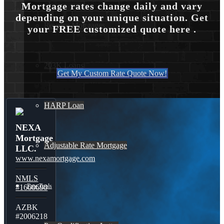
Mortgage rates change daily and vary
depending on your unique situation. Get
Reverse Mortgages
your FREE customized quote here .
203K Loans
Get My Custom Rate Quote Now!
HARP Loan
NEXA
Mortgage
Adjustable Rate Mortgage
LLC.
www.nexamortgage.com
NMLS
Free Tools
#1660690
AZBK
#2006218