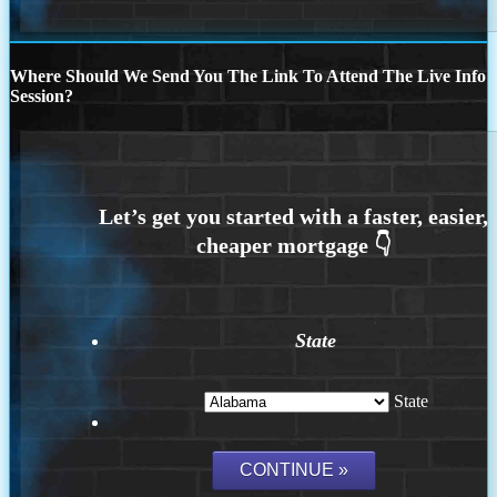
Where Should We Send You The Link To Attend The Live Info
Session?
State
State