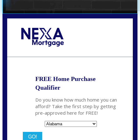
Call Today!
(801) 604-5878
lmabey@nexamortgage.com
FREE Home Purchase
Qualifier
Do you know how much home you can
afford? Take the first step by getting
pre-approved here for FREE!
State