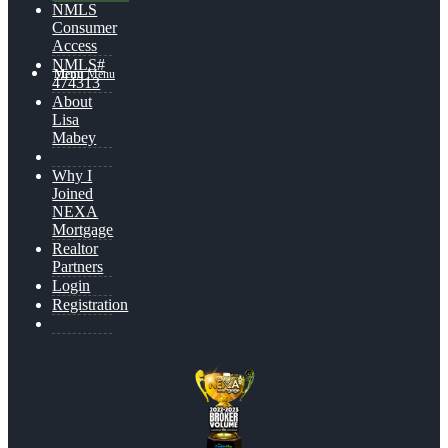
NMLS
Consumer
Access
NMLS#
Menu
Menu
474313
About
Lisa
Mabey
Why I
Joined
NEXA
Mortgage
Realtor
Partners
Login
Registration