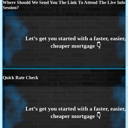
Where Should We Send You The Link To Attend The Live Info
Session?
Quick Rate Check