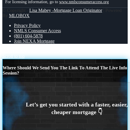
For licensing information, go to
www.nmlsconsumeraccess.org
© Copyright -
Lisa Mabey -Mortgage Loan Originator
| Powered
By
MLOBOX
Privacy Policy
NMLS Consumer Access
(801) 604-5878
Join NEXA Mortgage
MICHIGAN TRIP
LIMITED TIME
Scroll to top
Where Should We Send You The Link To Attend The Live Info
Session?