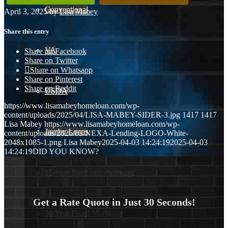
Conventional
April 3, 2025
/
by
Lisa Mabey
Share this entry
VA
Share on Facebook
Share on Twitter
Share on Whatsapp
Share on Pinterest
Share on Reddit
USDA
https://www.lisamabeyhomeloan.com/wp-
content/uploads/2025/04/LISA-MABEY-SIDER-3.jpg
1417
1417
Lisa Mabey
https://www.lisamabeyhomeloan.com/wp-
Jumbo Loans
content/uploads/2026/03/NEXA-Lending-LOGO-White-
2048x1085-1.png
Lisa Mabey
2025-04-03 14:24:19
2025-04-03
14:24:19
DID YOU KNOW?
15-year-fixed-rate-mortgage
Get a Rate Quote in Just 30 Seconds!
30 Year Fixed Mortgage