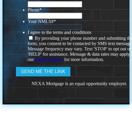
Phone
*
Your NMLS#
*
I agree to the terms and conditions
By providing your phone number and submitting thi
form, you consent to be contacted by SMS text message
Message frequency may vary. Text 'STOP' to opt out or
'HELP' for assistance. Message & data rates may apply
our
Privacy Policy.
for more information.
NEXA Mortgage is an equal opportunity employer.