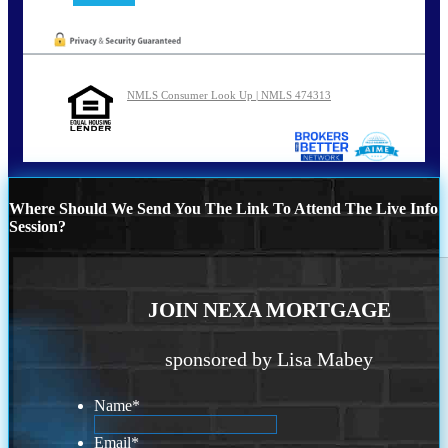
NMLS Consumer Look Up | NMLS 474313
Where Should We Send You The Link To Attend The Live Info
Session?
JOIN NEXA MORTGAGE
sponsored by Lisa Mabey
Name
*
Email
*