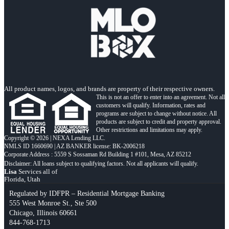
All product names, logos, and brands are property of their respective owners.
This is not an offer to enter into an agreement. Not all
customers will qualify. Information, rates and
programs are subject to change without notice. All
products are subject to credit and property approval.
Other restrictions and limitations may apply.
Copyright © 2026 | NEXA Lending LLC.
NMLS ID 1660690 | AZ BANKER license: BK-2006218
Corporate Address : 5559 S Sossaman Rd Building 1 #101, Mesa, AZ 85212
Lisa
Services all of
Florida, Utah
Regulated by IDFPR – Residential Mortgage Banking
555 West Monroe St., Ste 500
Chicago, Illinois 60661
844-768-1713