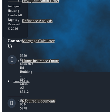
Pre-Qualification Letter
An Equal
Housing
Lender All
Rights
Refinance Analysis
Reserved.
© 2026
Contact
Mortgage Calculator
Us
5559
S
Home Insurance Quote
Sossaman
Rd
Building
1
#101,
Loan Process
Mesa,
AZ
85212
(801)
Required Documents
604-
5878