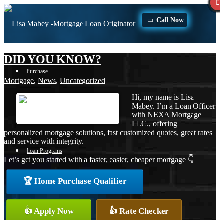
Call Now
DID YOU KNOW?
Purchase
Mortgage
,
News
,
Uncategorized
Hi, my name is Lisa
Mabey. I’m a Loan Officer
Refinance
with NEXA Mortgage
LLC., offering
personalized mortgage solutions, fast customized quotes, great rates
and service with integrity.
Loan Programs
Let’s get you started with a faster, easier, cheaper mortgage 👇
🏆 Home Purchase Qualifier
FHA
👍 Apply Now
👍 Rate Checker