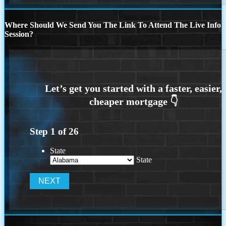
Where Should We Send You The Link To Attend The Live Info
Session?
Step
1
of
26
State
State