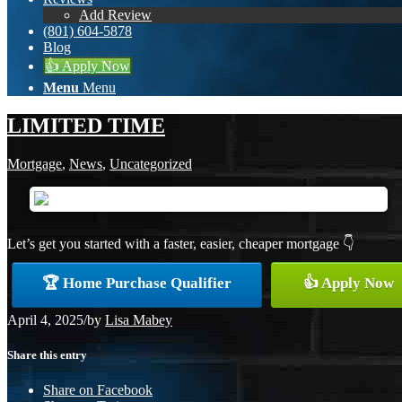
Add Review
(801) 604-5878
Blog
👍 Apply Now
Menu
Menu
LIMITED TIME
Mortgage
,
News
,
Uncategorized
Let’s get you started with a faster, easier, cheaper mortgage 👇
🏆 Home Purchase Qualifier
👍 Apply Now
April 4, 2025
/
by
Lisa Mabey
Share this entry
Share on Facebook