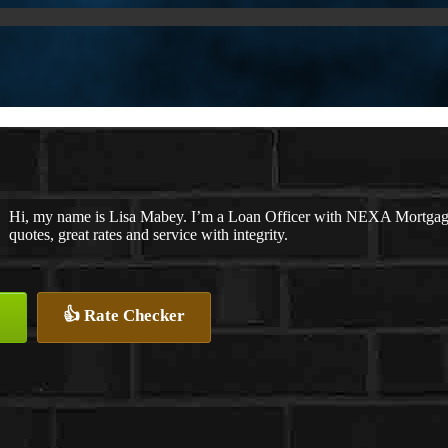
Hi, my name is Lisa Mabey. I’m a Loan Officer with NEXA Mortgage 
quotes, great rates and service with integrity.
👍 Rate Checker