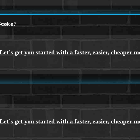
ession?