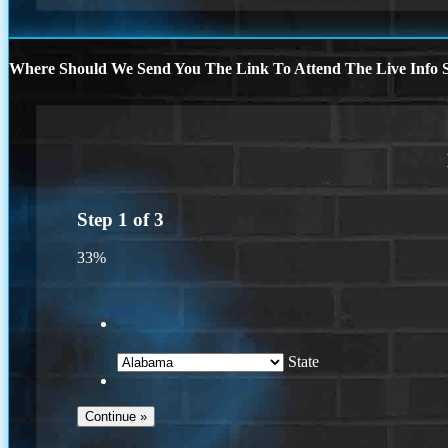
Where Should We Send You The Link To Attend The Live Info S
Step
1
of
3
33%
State