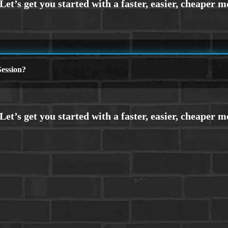
ession?