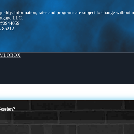
 qualify. Information, rates and programs are subject to change without n
ortgage LLC.
 #0944059
Z 85212
MLOBOX
ession?