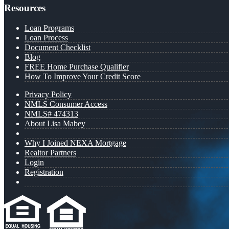
Resources
Loan Programs
Loan Process
Document Checklist
Blog
FREE Home Purchase Qualifier
How To Improve Your Credit Score
Privacy Policy
NMLS Consumer Access
NMLS# 474313
About Lisa Mabey
Why I Joined NEXA Mortgage
Realtor Partners
Login
Registration