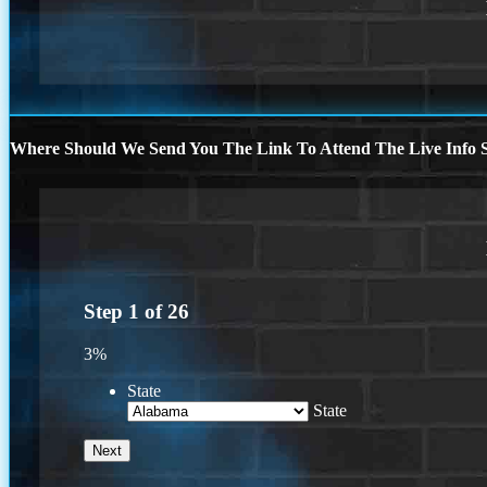
Where Should We Send You The Link To Attend The Live Info S
Step
1
of
26
3%
State
State