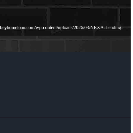
mabeyhomeloan.com/wp-content/uploads/2026/03/NEXA-Lending-