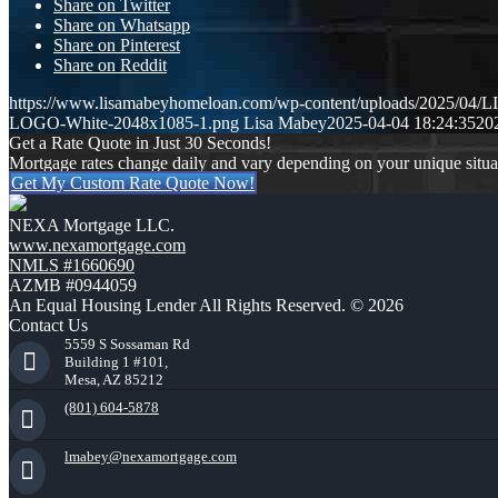
Share on Twitter
Share on Whatsapp
Share on Pinterest
Share on Reddit
https://www.lisamabeyhomeloan.com/wp-content/uploads/2025/0
LOGO-White-2048x1085-1.png
Lisa Mabey
2025-04-04 18:24:35
20
Get a Rate Quote in Just 30 Seconds!
Mortgage rates change daily and vary depending on your unique situ
Get My Custom Rate Quote Now!
NEXA Mortgage LLC.
www.nexamortgage.com
NMLS #1660690
AZMB #0944059
An Equal Housing Lender All Rights Reserved. © 2026
Contact Us
5559 S Sossaman Rd
Building 1 #101,
Mesa, AZ 85212
(801) 604-5878
lmabey@nexamortgage.com