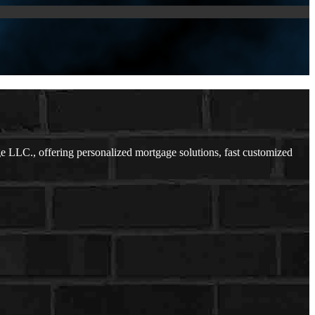
LLC., offering personalized mortgage solutions, fast customized