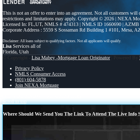
This is not an offer to enter into an agreement. Not all customers will
restrictions and limitations may apply. Copyright © 2026 | NEXA M
Licensed In: FL,UT
,
NMLS # 474313 | NMLS ID 1660690 | AZMB
Corporate Address : 5559 S Sossaman Rd Building 1 #101, Mesa, A
Lisa
Services all of
Florida, Utah
© Copyright -
Lisa Mabey -Mortgage Loan Originator
| Powered By
Privacy Policy
NMLS Consumer Access
(801) 604-5878
Join NEXA Mortgage
DID YOU KNOW?
Mr. Cooper loans
Scroll to top
Where Should We Send You The Link To Attend The Live Info S