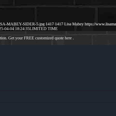
4/LISA-MABEY-SIDER-5.jpg
1417
1417
Lisa Mabey
https://www.lisa
25-04-04 18:24:35
LIMITED TIME
ation. Get your FREE customized quote here .