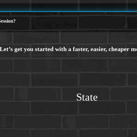
ession?
State