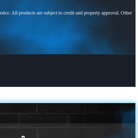
otice. All products are subject to credit and property approval. Other