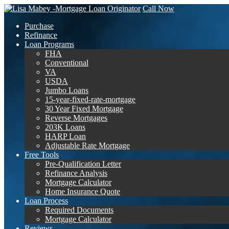
Call Now
Purchase
Refinance
Loan Programs
FHA
Conventional
VA
USDA
Jumbo Loans
15-year-fixed-rate-mortgage
30 Year Fixed Mortgage
Reverse Mortgages
203K Loans
HARP Loan
Adjustable Rate Mortgage
Free Tools
Pre-Qualification Letter
Refinance Analysis
Mortgage Calculator
Home Insurance Quote
Loan Process
Required Documents
Mortgage Calculator
Reviews