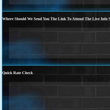
Where Should We Send You The Link To Attend The Live Info S
Quick Rate Check