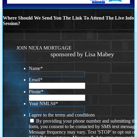
Where Should We Send You The Link To Attend The Live Info
Session?
JOIN NEXA MORTGAGE
sponsored by Lisa Mabey
Name
*
Email
*
Phone
*
Your NMLS#
*
I agree to the terms and conditions
By providing your phone number and submitting thi
form, you consent to be contacted by SMS text message
Message frequency may vary. Text 'STOP' to opt out or