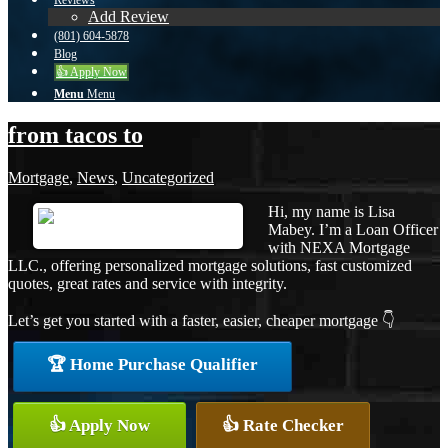
Reviews
Add Review
(801) 604-5878
Blog
👍 Apply Now
Menu
Menu
from tacos to
Mortgage
,
News
,
Uncategorized
Hi, my name is Lisa
Mabey. I’m a Loan Officer
with NEXA Mortgage
LLC., offering personalized mortgage solutions, fast customized
quotes, great rates and service with integrity.
Let’s get you started with a faster, easier, cheaper mortgage 👇
🏆 Home Purchase Qualifier
👍 Apply Now
👍 Rate Checker