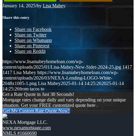
January 14, 2025
/
by
Lisa Mabey
Share this entry
Share on Facebook
Share on Twitter
Share on Whatsapp
Share on Pinterest
Share on Reddit
https://www.lisamabeyhomeloan.com/wp-
content/uploads/2025/01/Lisa-Mabey-New-Sider-2024-25.jpg
1417
1417
Lisa Mabey
https://www.lisamabeyhomeloan.com/wp-
content/uploads/2026/03/NEXA-Lending-LOGO-White-
2048x1085-1.png
Lisa Mabey
2025-01-14 14:25:26
2025-01-14
14:25:26
from tacos to
Get a Rate Quote in Just 30 Seconds!
Mortgage rates change daily and vary depending on your unique
situation. Get your FREE customized quote here .
Get My Custom Rate Quote Now!
NEXA Mortgage LLC.
www.nexamortgage.com
NMLS #1660690