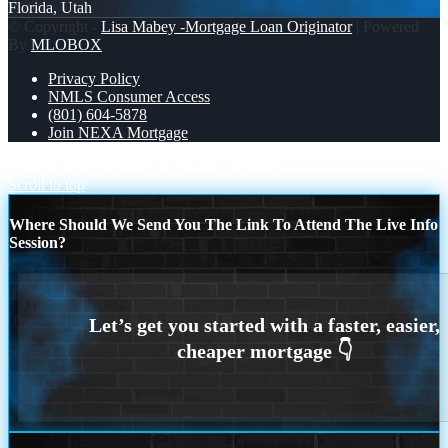
Florida, Utah
© Copyright -
Lisa Mabey -Mortgage Loan Originator
| Powered
By
MLOBOX
Privacy Policy
NMLS Consumer Access
(801) 604-5878
Join NEXA Mortgage
WHEN RATES RISE
TACO TUESDAY
Scroll to top
Where Should We Send You The Link To Attend The Live Info
Session?