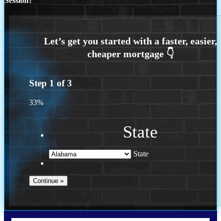
Session?
Step
1
of
3
33%
State
State