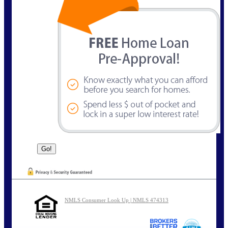
NMLS Consumer Look Up | NMLS 474313