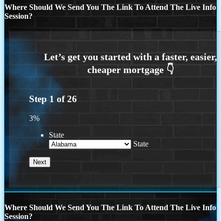
Where Should We Send You The Link To Attend The Live Info
Session?
Step
1
of
26
3%
State
State
Where Should We Send You The Link To Attend The Live Info
Session?