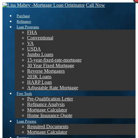
Call Now
Purchase
Refinance
Loan Programs
FHA
Conventional
VA
USDA
Jumbo Loans
15-year-fixed-rate-mortgage
30 Year Fixed Mortgage
Reverse Mortgages
203K Loans
HARP Loan
Adjustable Rate Mortgage
Free Tools
Pre-Qualification Letter
Refinance Analysis
Mortgage Calculator
Home Insurance Quote
Loan Process
Required Documents
Mortgage Calculator