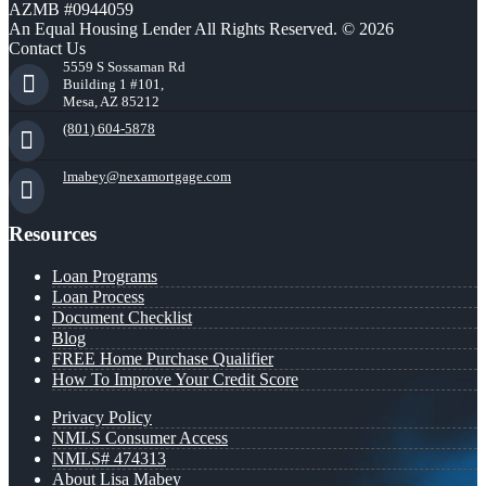
AZMB #0944059
An Equal Housing Lender All Rights Reserved. © 2026
Contact Us
5559 S Sossaman Rd
Building 1 #101,
Mesa, AZ 85212
(801) 604-5878
lmabey@nexamortgage.com
Resources
Loan Programs
Loan Process
Document Checklist
Blog
FREE Home Purchase Qualifier
How To Improve Your Credit Score
Privacy Policy
NMLS Consumer Access
NMLS# 474313
About Lisa Mabey