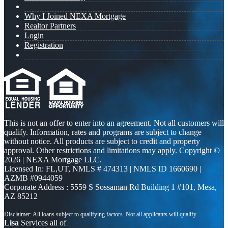
Why I Joined NEXA Mortgage
Realtor Partners
Login
Registration
This is not an offer to enter into an agreement. Not all customers will
qualify. Information, rates and programs are subject to change
without notice. All products are subject to credit and property
approval. Other restrictions and limitations may apply. Copyright ©
2026 | NEXA Mortgage LLC.
Licensed In: FL,UT
,
NMLS # 474313 | NMLS ID 1660690 |
AZMB #0944059
Corporate Address : 5559 S Sossaman Rd Building 1 #101, Mesa,
AZ 85212
Lisa
Services all of