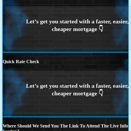
Quick Rate Check
Where Should We Send You The Link To Attend The Live Info