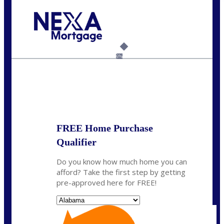
Call Today!
(801) 604-5878
lmabey@nexamortgage.com
6%
State
*
FREE Home Purchase
Qualifier
Do you know how much home you can
afford? Take the first step by getting
pre-approved here for FREE!
State