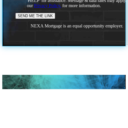
'HELP' for assistance. Message & data rates may apply
our
Privacy Policy.
for more information.
NEXA Mortgage is an equal opportunity employer.