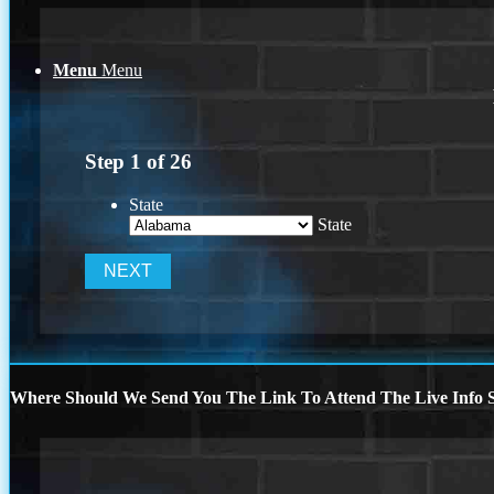
Menu
Menu
Step
1
of
26
State
State
Where Should We Send You The Link To Attend The Live Info S