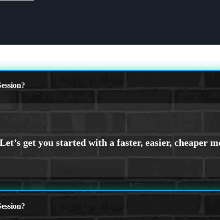
ession?
ession?