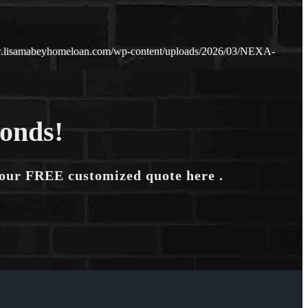
w.lisamabeyhomeloan.com/wp-content/uploads/2026/03/NEXA-
conds!
your FREE customized quote here .