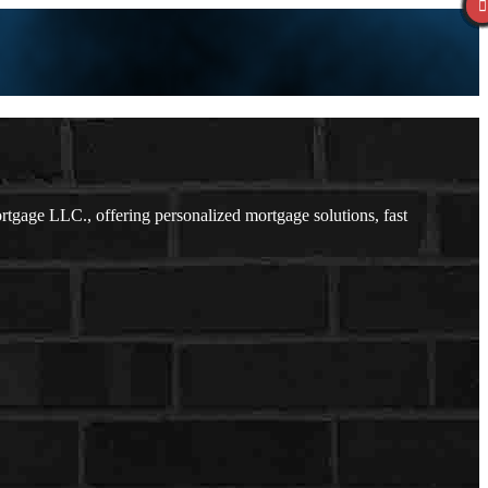
gage LLC., offering personalized mortgage solutions, fast