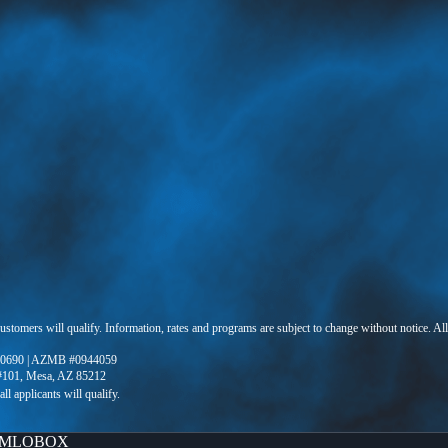
 customers will qualify. Information, rates and programs are subject to change without notice. Al
0690 | AZMB #0944059
 #101, Mesa, AZ 85212
MLOBOX