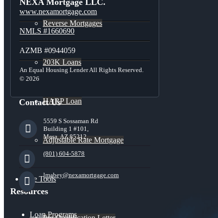
NEXA Mortgage LLC.
www.nexamortgage.com
Reverse Mortgages
NMLS #1660690
AZMB #0944059
203K Loans
An Equal Housing Lender All Rights Reserved.
© 2026
HARP Loan
Contact Us
5559 S Sossaman Rd
Building 1 #101,
Mesa, AZ 85212
Adjustable Rate Mortgage
(801) 604-5878
lmabey@nexamortgage.com
Free Tools
Resources
Loan Programs
Pre-Qualification Letter