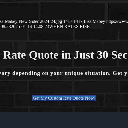
isa-Mabey-New-Sider-2024-24.jpg
1417
1417
Lisa Mabey
https://ww
:08:23
2025-01-14 14:08:23
WHEN RATES RISE
 Rate Quote in Just 30 Se
vary depending on your unique situation. Get 
Get My Custom Rate Quote Now!