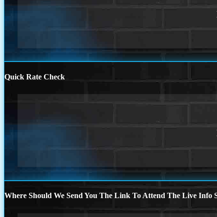
Quick Rate Check
Where Should We Send You The Link To Attend The Live Info S