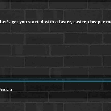
ession?