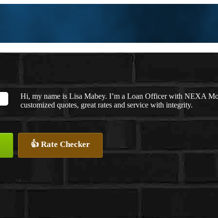
Hi, my name is Lisa Mabey. I’m a Loan Officer with NEXA Mort
customized quotes, great rates and service with integrity.
👍 Rate Checker