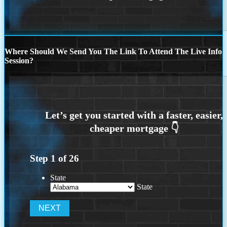
Where Should We Send You The Link To Attend The Live Info
Session?
Step
1
of
26
State
State