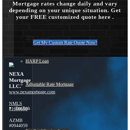
Mortgage rates change daily and vary
depending on your unique situation. Get
Reverse Mortgages
your FREE customized quote here .
203K Loans
Get My Custom Rate Quote Now!
HARP Loan
NEXA
Mortgage
Adjustable Rate Mortgage
LLC.
www.nexamortgage.com
NMLS
Free Tools
#1660690
AZMB
#0944059