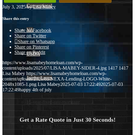
Conventional
July 3, 2025
/
by
Lisa Mabey
Share this entry
VA
Share on Facebook
Share on Twitter
Share on Whatsapp
Share on Pinterest
Share on Reddit
USDA
https://www.lisamabeyhomeloan.com/wp-
content/uploads/2025/07/LISA-MABEY-SIDER-4.jpg
1417
1417
Lisa Mabey
https://www.lisamabeyhomeloan.com/wp-
Jumbo Loans
content/uploads/2026/03/NEXA-Lending-LOGO-White-
2048x1085-1.png
Lisa Mabey
2025-07-03 17:22:49
2025-07-03
17:22:49
happy 4th of july
15-year-fixed-rate-mortgage
Get a Rate Quote in Just 30 Seconds!
30 Year Fixed Mortgage