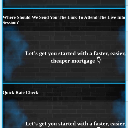
Where Should We Send You The Link To Attend The Live Info
Session?
Quick Rate Check