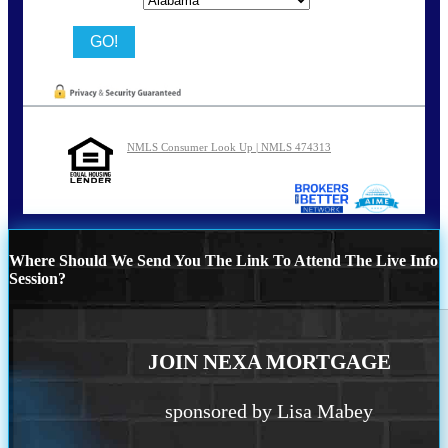
NMLS Consumer Look Up | NMLS 474313
Where Should We Send You The Link To Attend The Live Info
Session?
JOIN NEXA MORTGAGE
sponsored by Lisa Mabey