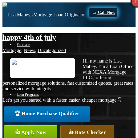
Call Now
happy 4th of july
Purchase
Mortgage
,
News
,
Uncategorized
Hi, my name is Lisa
Mabey. I’m a Loan Officer
Refinance
with NEXA Mortgage
LLC., offering
personalized mortgage solutions, fast customized quotes, great rates
and service with integrity.
Loan Programs
Let’s get you started with a faster, easier, cheaper mortgage 👇
🏆 Home Purchase Qualifier
FHA
👍 Apply Now
👍 Rate Checker