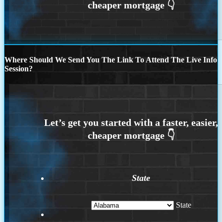
Where Should We Send You The Link To Attend The Live Info
Session?
State
State