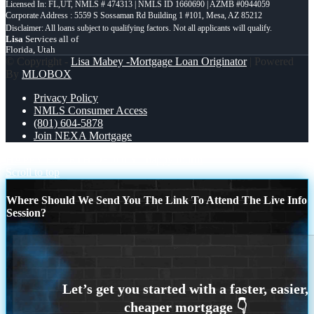
Licensed In: FL,UT
,
NMLS # 474313 | NMLS ID 1660690 | AZMB #0944059
Corporate Address : 5559 S Sossaman Rd Building 1 #101, Mesa, AZ 85212
Lisa
Services all of
Florida, Utah
© Copyright -
Lisa Mabey -Mortgage Loan Originator
| Powered
By
MLOBOX
Privacy Policy
NMLS Consumer Access
(801) 604-5878
Join NEXA Mortgage
HAPPY FOURTH OF JULY
happy fourth
Scroll to top
Where Should We Send You The Link To Attend The Live Info
Session?