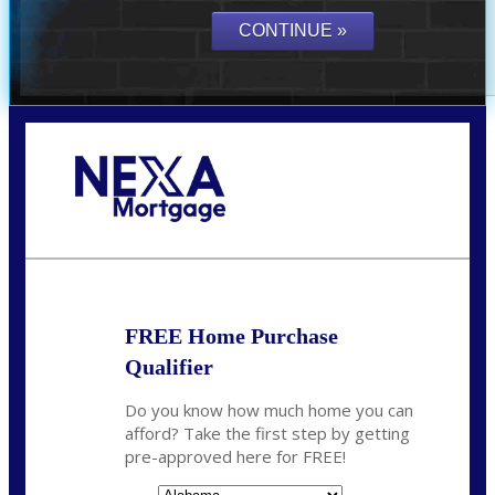
Call Today!
(801) 604-5878
lmabey@nexamortgage.com
FREE Home Purchase
Qualifier
Do you know how much home you can
afford? Take the first step by getting
pre-approved here for FREE!
State