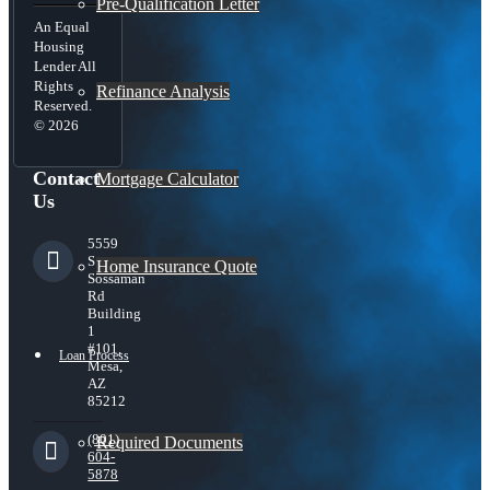
Pre-Qualification Letter
An Equal
Housing
Lender All
Rights
Refinance Analysis
Reserved.
© 2026
Contact
Mortgage Calculator
Us
5559
S
Home Insurance Quote
Sossaman
Rd
Building
1
#101,
Loan Process
Mesa,
AZ
85212
(801)
Required Documents
604-
5878