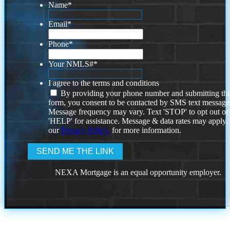
Name
*
Email
*
Phone
*
Your NMLS#
*
I agree to the terms and conditions
By providing your phone number and submitting thi
form, you consent to be contacted by SMS text message
Message frequency may vary. Text 'STOP' to opt out or
'HELP' for assistance. Message & data rates may apply
our
Privacy Policy.
for more information.
NEXA Mortgage is an equal opportunity employer.