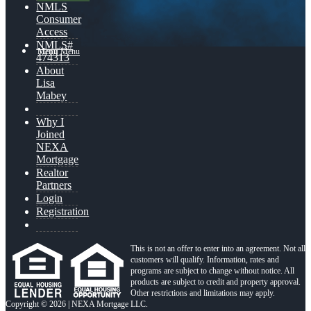
NMLS
Consumer
Access
NMLS#
Menu
Menu
474313
About
Lisa
Mabey
Why I
Joined
NEXA
Mortgage
Realtor
Partners
Login
Registration
This is not an offer to enter into an agreement. Not all
customers will qualify. Information, rates and
programs are subject to change without notice. All
products are subject to credit and property approval.
Other restrictions and limitations may apply.
Copyright © 2026 | NEXA Mortgage LLC.