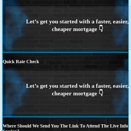
Quick Rate Check
Where Should We Send You The Link To Attend The Live Info