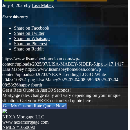
July 4, 2025
/
by
Lisa Mabey
Share this entry
Share on Facebook
Share on Twitter
Share on Whatsapp
Share on Pinterest
Share on Reddit
https://www.lisamabeyhomeloan.com/wp-
content/uploads/2025/07/LISA-MABEY-SIDER-5.jpg
1417
1417
Lisa Mabey
https://www.lisamabeyhomeloan.com/wp-
content/uploads/2026/03/NEXA-Lending-LOGO-White-
2048x1085-1.png
Lisa Mabey
2025-07-04 08:58:26
2025-07-04
08:58:26
happy fourth
Get a Rate Quote in Just 30 Seconds!
Mortgage rates change daily and vary depending on your unique
situation. Get your FREE customized quote here .
Get My Custom Rate Quote Now!
NEXA Mortgage LLC.
www.nexamortgage.com
NMLS #1660690