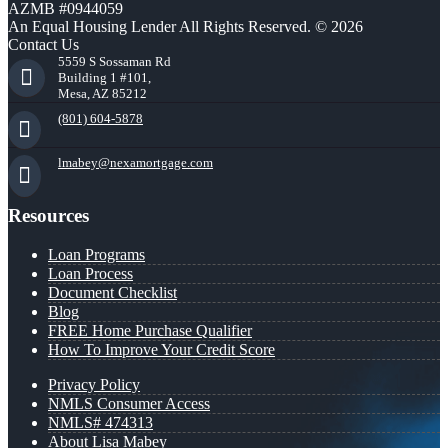
AZMB #0944059
An Equal Housing Lender All Rights Reserved. © 2026
Contact Us
5559 S Sossaman Rd
Building 1 #101,
Mesa, AZ 85212
(801) 604-5878
lmabey@nexamortgage.com
Resources
Loan Programs
Loan Process
Document Checklist
Blog
FREE Home Purchase Qualifier
How To Improve Your Credit Score
Privacy Policy
NMLS Consumer Access
NMLS# 474313
About Lisa Mabey