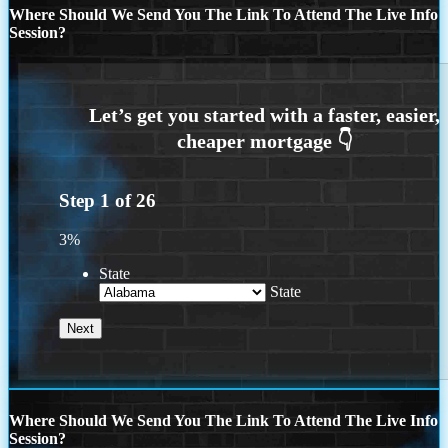
Where Should We Send You The Link To Attend The Live Info
Session?
Step
1
of
26
3%
State
State
Where Should We Send You The Link To Attend The Live Info
Session?