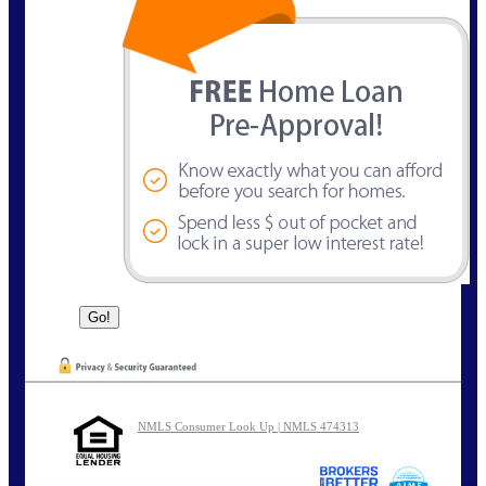
NMLS Consumer Look Up | NMLS 474313