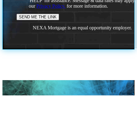
'HELP' for assistance. Message & data rates may apply
our
Privacy Policy.
for more information.
NEXA Mortgage is an equal opportunity employer.