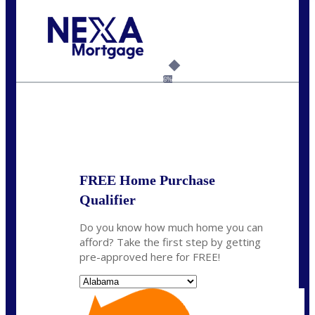
Call Today!
(801) 604-5878
lmabey@nexamortgage.com
6%
State
*
FREE Home Purchase
Qualifier
Do you know how much home you can
afford? Take the first step by getting
pre-approved here for FREE!
State