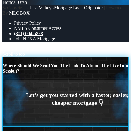
Florida, Utah
© Copyright -
Lisa Mabey -Mortgage Loan Originator
| Powered
By
MLOBOX
Privacy Policy
NMLS Consumer Access
(801) 604-5878
Join NEXA Mortgage
happy 4th of july
HAPPY 4TH OF JULY
Scroll to top
Where Should We Send You The Link To Attend The Live Info
Session?