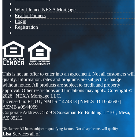
Why I Joined NEXA Mortgage
Realtor Partners
Login
Registration
This is not an offer to enter into an agreement. Not all customers will
qualify. Information, rates and programs are subject to change
without notice. All products are subject to credit and property
approval. Other restrictions and limitations may apply. Copyright ©
2026 | NEXA Mortgage LLC.
Licensed In: FL,UT
,
NMLS # 474313 | NMLS ID 1660690 |
AZMB #0944059
Corporate Address : 5559 S Sossaman Rd Building 1 #101, Mesa,
AZ 85212
Lisa
Services all of