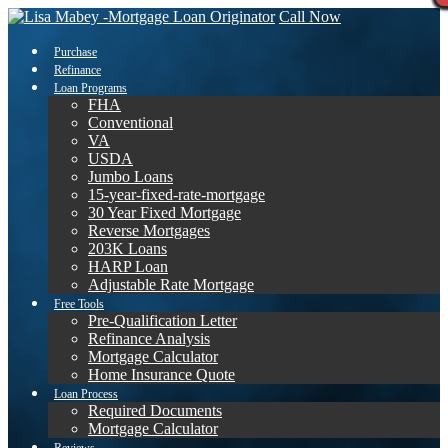
Call Now
Purchase
Refinance
Loan Programs
FHA
Conventional
VA
USDA
Jumbo Loans
15-year-fixed-rate-mortgage
30 Year Fixed Mortgage
Reverse Mortgages
203K Loans
HARP Loan
Adjustable Rate Mortgage
Free Tools
Pre-Qualification Letter
Refinance Analysis
Mortgage Calculator
Home Insurance Quote
Loan Process
Required Documents
Mortgage Calculator