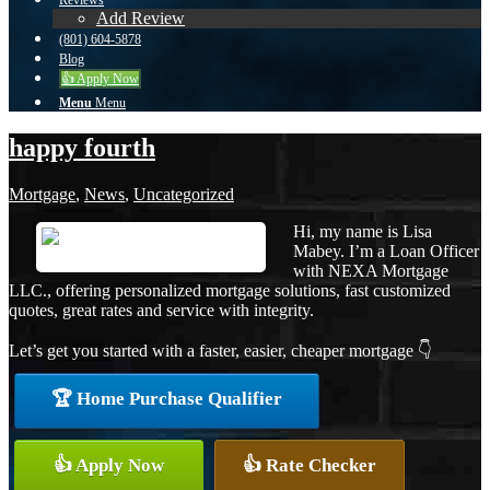
Reviews
Add Review
(801) 604-5878
Blog
👍 Apply Now
Menu
Menu
happy fourth
Mortgage
,
News
,
Uncategorized
Hi, my name is Lisa
Mabey. I’m a Loan Officer
with NEXA Mortgage
LLC., offering personalized mortgage solutions, fast customized
quotes, great rates and service with integrity.
Let’s get you started with a faster, easier, cheaper mortgage 👇
🏆 Home Purchase Qualifier
👍 Apply Now
👍 Rate Checker