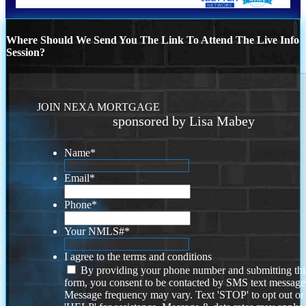
Where Should We Send You The Link To Attend The Live Info
Session?
JOIN NEXA MORTGAGE
sponsored by Lisa Mabey
Name
*
Email
*
Phone
*
Your NMLS#
*
I agree to the terms and conditions
By providing your phone number and submitting thi
form, you consent to be contacted by SMS text message
Message frequency may vary. Text 'STOP' to opt out or