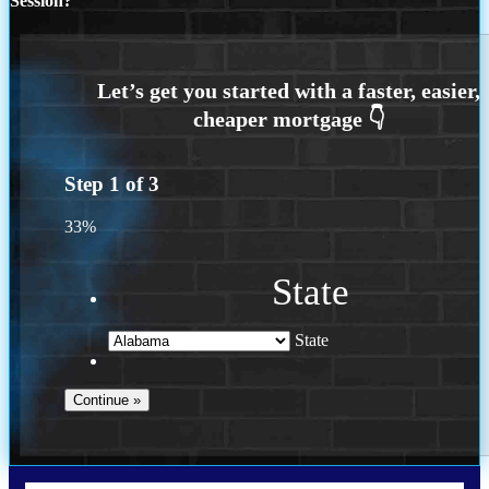
Session?
Step
1
of
3
33%
State
State