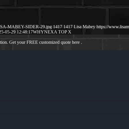
5/LISA-MABEY-SIDER-29.jpg
1417
1417
Lisa Mabey
https://www.lis
25-05-29 12:48:17
WHYNEXA TOP X
ation. Get your FREE customized quote here .