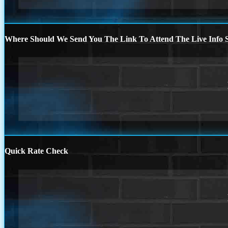
Where Should We Send You The Link To Attend The Live Info S
Quick Rate Check