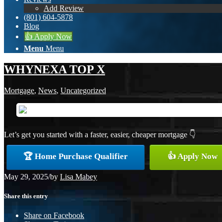
Add Review
(801) 604-5878
Blog
👍 Apply Now
Menu
Menu
WHYNEXA TOP X
Mortgage
,
News
,
Uncategorized
Let’s get you started with a faster, easier, cheaper mortgage 👇
🏆 Home Purchase Qualifier
👍 Apply Now
May 29, 2025
/
by
Lisa Mabey
Share this entry
Share on Facebook