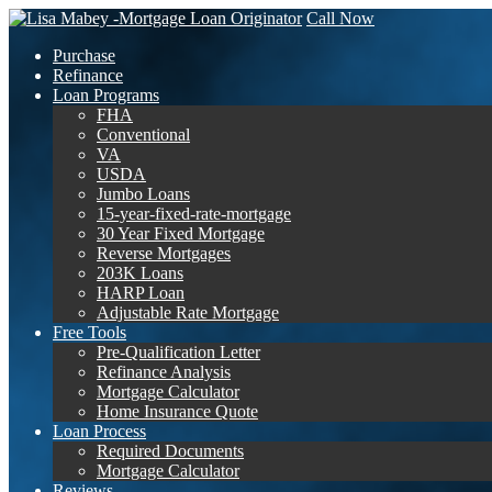
Call Now
Purchase
Refinance
Loan Programs
FHA
Conventional
VA
USDA
Jumbo Loans
15-year-fixed-rate-mortgage
30 Year Fixed Mortgage
Reverse Mortgages
203K Loans
HARP Loan
Adjustable Rate Mortgage
Free Tools
Pre-Qualification Letter
Refinance Analysis
Mortgage Calculator
Home Insurance Quote
Loan Process
Required Documents
Mortgage Calculator
Reviews