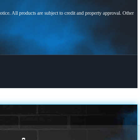
otice. All products are subject to credit and property approval. Other