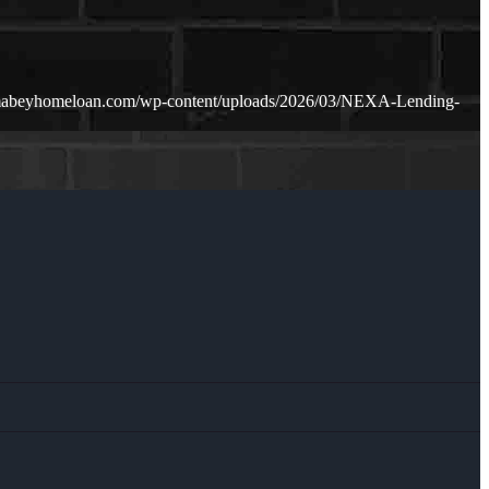
amabeyhomeloan.com/wp-content/uploads/2026/03/NEXA-Lending-