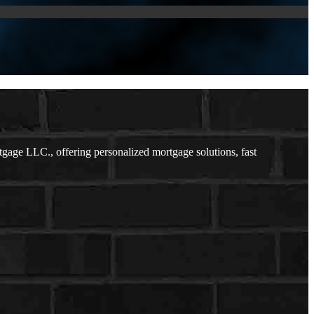
ge LLC., offering personalized mortgage solutions, fast