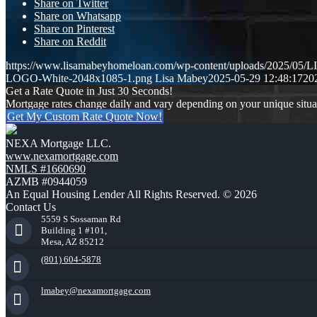
Share on Twitter
Share on Whatsapp
Share on Pinterest
Share on Reddit
https://www.lisamabeyhomeloan.com/wp-content/uploads/2025/0
LOGO-White-2048x1085-1.png
Lisa Mabey
2025-05-29 12:48:17
20
Get a Rate Quote in Just 30 Seconds!
Mortgage rates change daily and vary depending on your unique situ
Get My Custom Rate Quote Now!
NEXA Mortgage LLC.
www.nexamortgage.com
NMLS #1660690
AZMB #0944059
An Equal Housing Lender All Rights Reserved. © 2026
Contact Us
5559 S Sossaman Rd
Building 1 #101,
Mesa, AZ 85212
(801) 604-5878
lmabey@nexamortgage.com