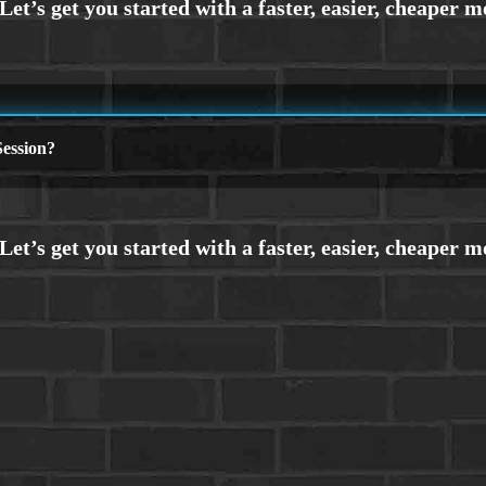
ession?