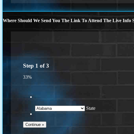
Where Should We Send You The Link To Attend The Live Info S
Step
1
of
3
33%
State