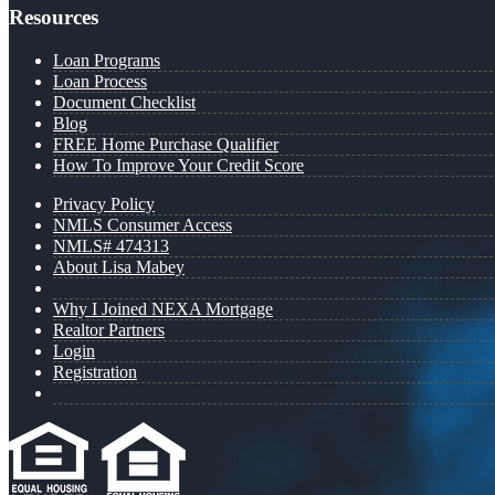
Resources
Loan Programs
Loan Process
Document Checklist
Blog
FREE Home Purchase Qualifier
How To Improve Your Credit Score
Privacy Policy
NMLS Consumer Access
NMLS# 474313
About Lisa Mabey
Why I Joined NEXA Mortgage
Realtor Partners
Login
Registration