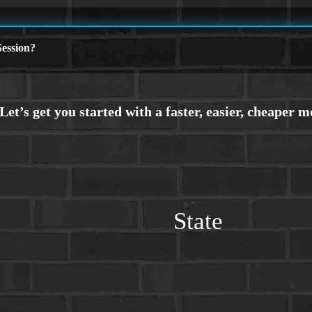
ession?
State