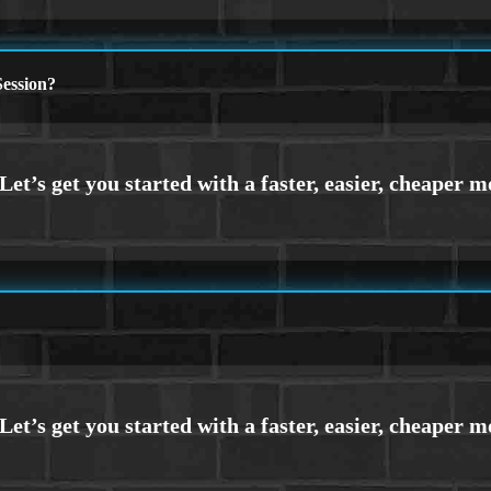
ession?