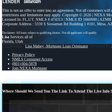
This is not an offer to enter into an agreement. Not all customers will
restrictions and limitations may apply. Copyright © 2026 | NEXA M
Licensed In: FL,UT
,
NMLS # 474313 | NMLS ID 1660690 | AZMB
Corporate Address : 5559 S Sossaman Rd Building 1 #101, Mesa, A
Lisa
Services all of
Florida, Utah
© Copyright -
Lisa Mabey -Mortgage Loan Originator
| Powered By
Privacy Policy
NMLS Consumer Access
(801) 604-5878
Join NEXA Mortgage
#1
NEED A HOMEOWNER PACK..
Scroll to top
Where Should We Send You The Link To Attend The Live Info S