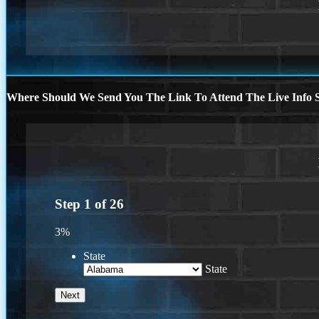
Where Should We Send You The Link To Attend The Live Info S
Step
1
of
26
3%
State
State