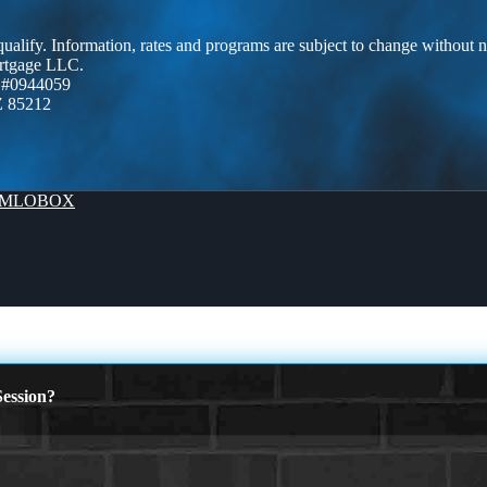
 qualify. Information, rates and programs are subject to change without n
ortgage LLC.
 #0944059
Z 85212
MLOBOX
ession?