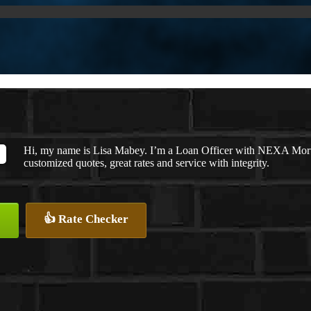
Hi, my name is Lisa Mabey. I’m a Loan Officer with NEXA Mortga
customized quotes, great rates and service with integrity.
👍 Rate Checker