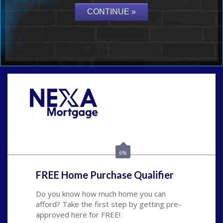
Call Today!
(801) 604-5878
lmabey@nexamortgage.com
6%
FREE Home Purchase Qualifier
Do you know how much home you can
afford? Take the first step by getting pre-
approved here for FREE!