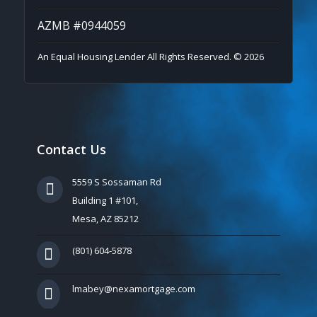
AZMB #0944059
An Equal Housing Lender All Rights Reserved. © 2026
Contact Us
5559 S Sossaman Rd
Building 1 #101,
Mesa, AZ 85212
(801) 604-5878
lmabey@nexamortgage.com