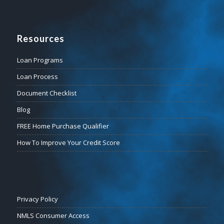
Resources
Loan Programs
Loan Process
Document Checklist
Blog
FREE Home Purchase Qualifier
How To Improve Your Credit Score
Privacy Policy
NMLS Consumer Access