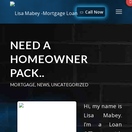
Call Now
NEED A
HOMEOWNER
PACK..
MORTGAGE
,
NEWS
,
UNCATEGORIZED
Hi, my name is
Lisa Mabey.
I’m a Loan