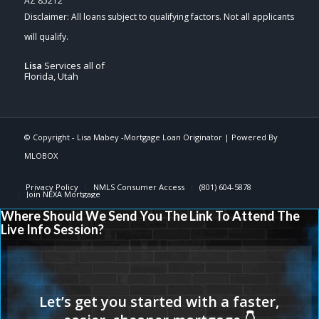
AZ 85212
Lisa
Services all of
Florida, Utah
© Copyright -
Lisa Mabey -Mortgage Loan Originator
| Powered By
MLOBOX
Privacy Policy
NMLS Consumer Access
(801) 604-5878
Join NEXA Mortgage
Where Should We Send You The Link To Attend The
Live Info Session?