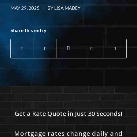
/
MAY 29, 2025
BY
LISA MABEY
Share this entry
Get a Rate Quote in Just 30 Seconds!
Mortgage rates change daily and