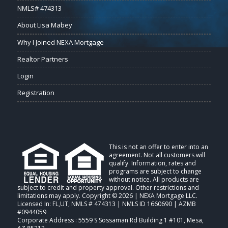
NMLS# 474313
About Lisa Mabey
Why I Joined NEXA Mortgage
Realtor Partners
Login
Registration
This is not an offer to enter into an
agreement. Not all customers will
qualify. Information, rates and
programs are subject to change
without notice. All products are
subject to credit and property approval. Other restrictions and
limitations may apply. Copyright © 2026 | NEXA Mortgage LLC.
Licensed In: FL,UT
,
NMLS # 474313 | NMLS ID 1660690 | AZMB
#0944059
Corporate Address : 5559 S Sossaman Rd Building 1 #101, Mesa,