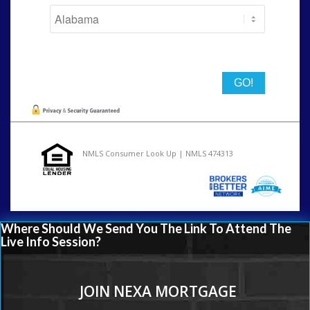
State
NMLS Consumer Look Up | NMLS 474313
Where Should We Send You The Link To Attend The
Live Info Session?
JOIN NEXA MORTGAGE