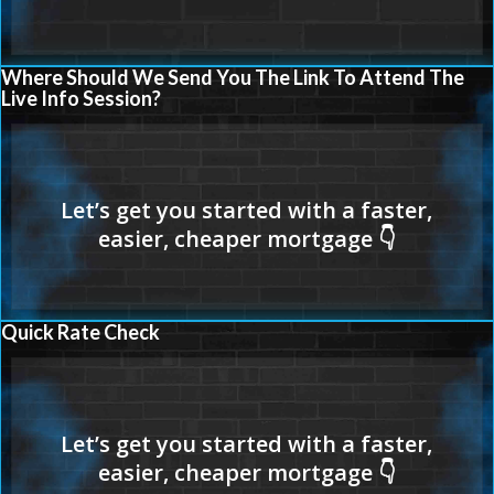
Where Should We Send You The Link To Attend The
Live Info Session?
Quick Rate Check