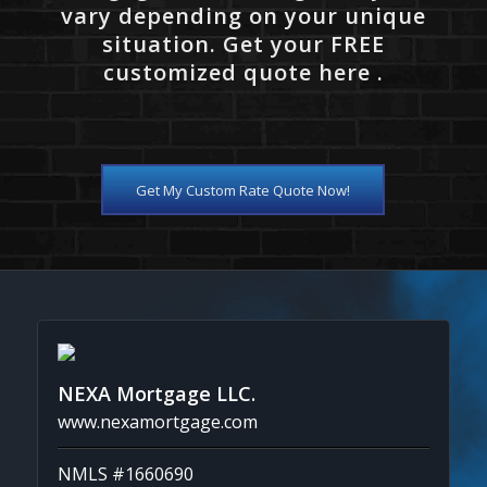
vary depending on your unique
situation. Get your FREE
customized quote here .
Get My Custom Rate Quote Now!
NEXA Mortgage LLC.
www.nexamortgage.com
NMLS #1660690