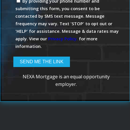
By providing your phone number and
submitting this form, you consent to be
contacted by SMS text message. Message
frequency may vary. Text 'STOP' to opt out or
'HELP' for assistance. Message & data rates may
apply. View our
Privacy Policy.
for more
information.
NEXA Mortgage is an equal opportunity
employer.