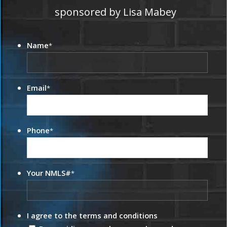
sponsored by Lisa Mabey
Name
*
Email
*
Phone
*
Your NMLS#
*
I agree to the terms and conditions