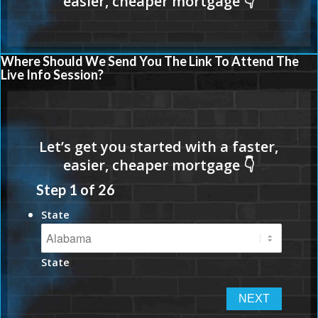
Where Should We Send You The Link To Attend The
Live Info Session?
Step
1
of
26
State
State