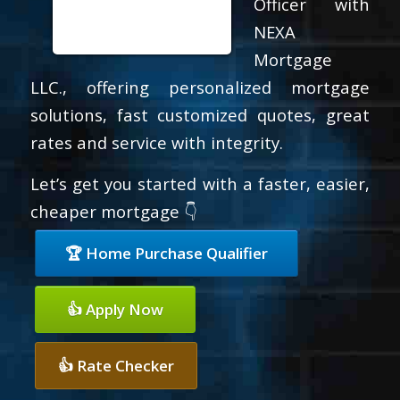
Officer with
NEXA
Mortgage
LLC., offering personalized mortgage
solutions, fast customized quotes, great
rates and service with integrity.
Let’s get you started with a faster, easier,
cheaper mortgage 👇
🏆 Home Purchase Qualifier
👍 Apply Now
👍 Rate Checker