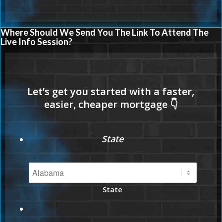
Where Should We Send You The Link To Attend The
Live Info Session?
State
State