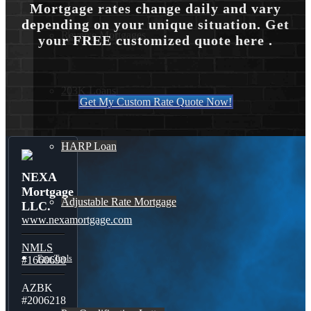
Mortgage rates change daily and vary
depending on your unique situation. Get
Reverse Mortgages
your FREE customized quote here .
203K Loans
Get My Custom Rate Quote Now!
HARP Loan
NEXA
Mortgage
Adjustable Rate Mortgage
LLC.
www.nexamortgage.com
NMLS
Free Tools
#1660690
AZBK
#2006218