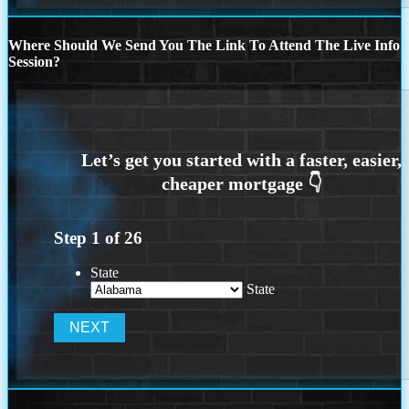
Where Should We Send You The Link To Attend The Live Info
Session?
Step
1
of
26
State
State