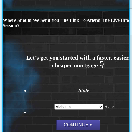
Where Should We Send You The Link To Attend The Live Info
Session?
State
State