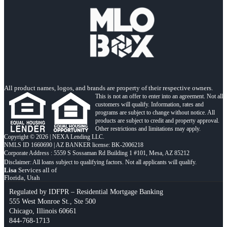
All product names, logos, and brands are property of their respective owners.
This is not an offer to enter into an agreement. Not all
customers will qualify. Information, rates and
programs are subject to change without notice. All
products are subject to credit and property approval.
Other restrictions and limitations may apply.
Copyright © 2026 | NEXA Lending LLC.
NMLS ID 1660690 | AZ BANKER license: BK-2006218
Corporate Address : 5559 S Sossaman Rd Building 1 #101, Mesa, AZ 85212
Lisa
Services all of
Florida, Utah
Regulated by IDFPR – Residential Mortgage Banking
555 West Monroe St., Ste 500
Chicago, Illinois 60661
844-768-1713