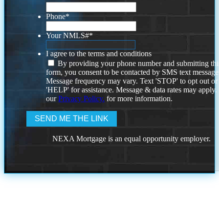
Phone
*
Your NMLS#
*
I agree to the terms and conditions
By providing your phone number and submitting thi
form, you consent to be contacted by SMS text message
Message frequency may vary. Text 'STOP' to opt out or
'HELP' for assistance. Message & data rates may apply
our
Privacy Policy.
for more information.
NEXA Mortgage is an equal opportunity employer.