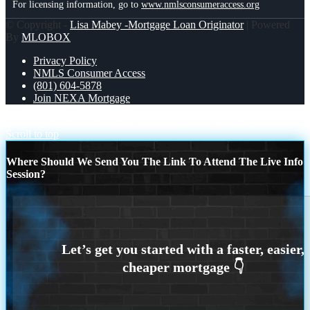
For licensing information, go to
www.nmlsconsumeraccess.org
© Copyright -
Lisa Mabey -Mortgage Loan Originator
| Powered
By
MLOBOX
Privacy Policy
NMLS Consumer Access
(801) 604-5878
Join NEXA Mortgage
NEED A HOMEOWNER PACK..
MICHIGAN TRIP
Scroll to top
Where Should We Send You The Link To Attend The Live Info
Session?