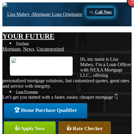
Call Now
YOUR FUTURE
Purchase
Mortgage
,
News
,
Uncategorized
Hi, my name is Lisa
Mabey. I’m a Loan Officer
Refinance
with NEXA Mortgage
LLC., offering
personalized mortgage solutions, fast customized quotes, great rates
and service with integrity.
Loan Programs
Let’s get you started with a faster, easier, cheaper mortgage 👇
🏆 Home Purchase Qualifier
FHA
👍 Apply Now
👍 Rate Checker