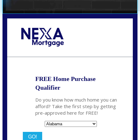
Call Today!
(801) 604-5878
lmabey@nexamortgage.com
FREE Home Purchase
Qualifier
Do you know how much home you can
afford? Take the first step by getting
pre-approved here for FREE!
State