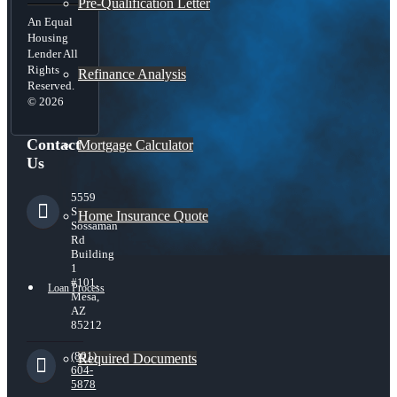
Pre-Qualification Letter
An Equal
Housing
Lender All
Rights
Refinance Analysis
Reserved.
© 2026
Contact
Mortgage Calculator
Us
5559
S
Home Insurance Quote
Sossaman
Rd
Building
1
#101,
Loan Process
Mesa,
AZ
85212
(801)
Required Documents
604-
5878