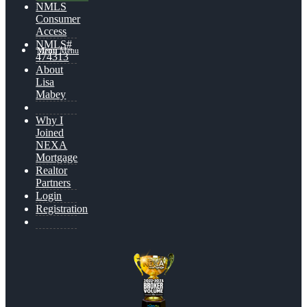
NMLS
Consumer
Access
NMLS#
Menu
Menu
474313
About
Lisa
Mabey
Why I
Joined
NEXA
Mortgage
Realtor
Partners
Login
Registration