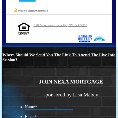
NMLS Consumer Look Up | NMLS 474313
Where Should We Send You The Link To Attend The Live Info
Session?
JOIN NEXA MORTGAGE
sponsored by Lisa Mabey
Name
*
Email
*