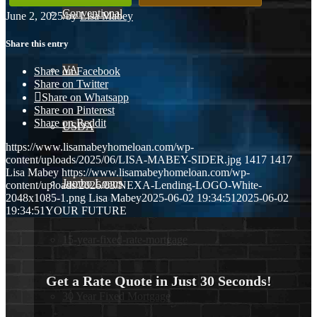
Conventional
June 2, 2025
/
by
Lisa Mabey
Share this entry
VA
Share on Facebook
Share on Twitter
Share on Whatsapp
Share on Pinterest
Share on Reddit
USDA
https://www.lisamabeyhomeloan.com/wp-
content/uploads/2025/06/LISA-MABEY-SIDER.jpg
1417
1417
Lisa Mabey
https://www.lisamabeyhomeloan.com/wp-
Jumbo Loans
content/uploads/2026/03/NEXA-Lending-LOGO-White-
2048x1085-1.png
Lisa Mabey
2025-06-02 19:34:51
2025-06-02
19:34:51
YOUR FUTURE
15-year-fixed-rate-mortgage
Get a Rate Quote in Just 30 Seconds!
30 Year Fixed Mortgage