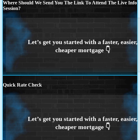
Where Should We Send You The Link To Attend The Live Info
Session?
Quick Rate Check